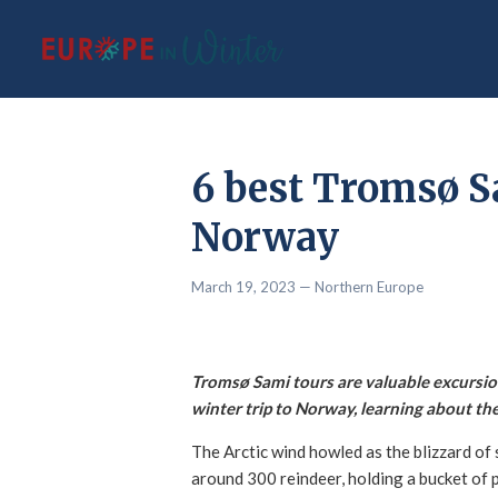
6 best Tromsø S
Norway
March 19, 2023
— Northern Europe
Tromsø Sami tours are valuable excursio
winter trip to Norway, learning about the
The Arctic wind howled as the blizzard of 
around 300 reindeer, holding a bucket of p