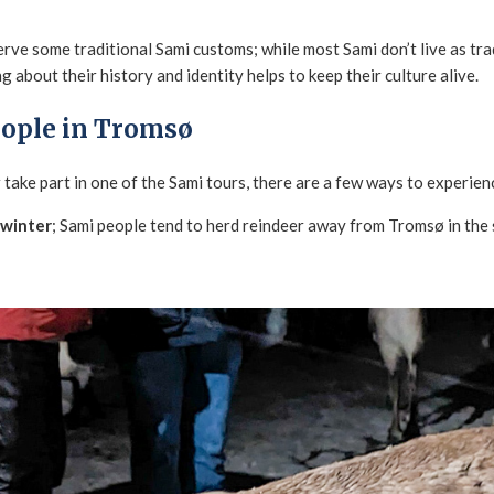
rve some traditional Sami customs; while most Sami don’t live as trad
g about their history and identity helps to keep their culture alive.
eople in Tromsø
take part in one of the Sami tours, there are a few ways to experien
 winter
; Sami people tend to herd reindeer away from Tromsø in th