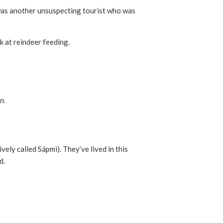
 was another unsuspecting tourist who was
k at reindeer feeding.
n.
vely called Sápmi). They’ve lived in this
d.