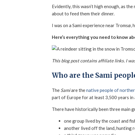
Evidently, this wasn’t high enough, as th
about to feed them their dinner.
I was on a Sami experience near Tromsø, he
Here’s everything you need to know abo
This blog post contains affiliate links. I 
Who are the Sami peopl
The
Sami
are the
native people of northe
part of Europe for at least 3,500 years in
There have historically been three main g
one group lived by the coast and fi
another lived off the land, hunting 