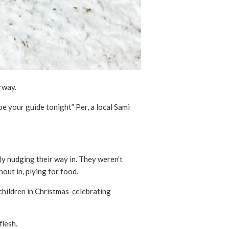
rway.
be your guide tonight” Per, a local Sami
y nudging their way in. They weren’t
nout in, plying for food.
 children in Christmas-celebrating
flesh.