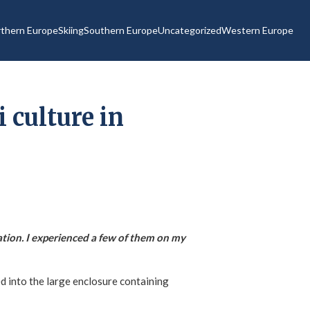
thern Europe
Skiing
Southern Europe
Uncategorized
Western Europe
 culture in
tion. I experienced a few of them on my
ed into the large enclosure containing