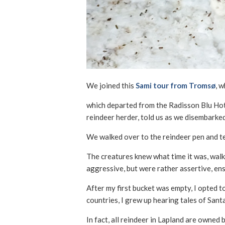
We joined this
Sami tour from Tromsø
, 
which departed from the Radisson Blu Hotel
reindeer herder, told us as we disembarked
We walked over to the reindeer pen and ten
The creatures knew what time it was, walk
aggressive, but were rather assertive, ensu
After my first bucket was empty, I opted t
countries, I grew up hearing tales of Santa
In fact, all reindeer in Lapland are owned 