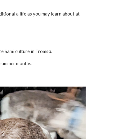
itional a life as you may learn about at
ce Sami culture in Tromsø.
e summer months.