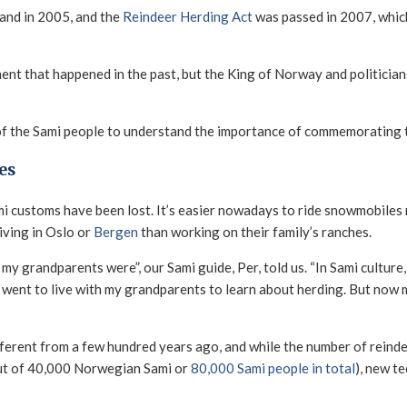
land in 2005, and the
Reindeer Herding Act
was passed in 2007, whic
ment that happened in the past, but the King of Norway and politicia
ory of the Sami people to understand the importance of commemoratin
es
i customs have been lost. It’s easier nowadays to ride snowmobiles 
iving in Oslo or
Bergen
than working on their family’s ranches.
my grandparents were”, our Sami guide, Per, told us. “In Sami cultur
I went to live with my grandparents to learn about herding. But now 
erent from a few hundred years ago, and while the number of reindee
out of 40,000 Norwegian Sami or
80,000 Sami people in total
), new t