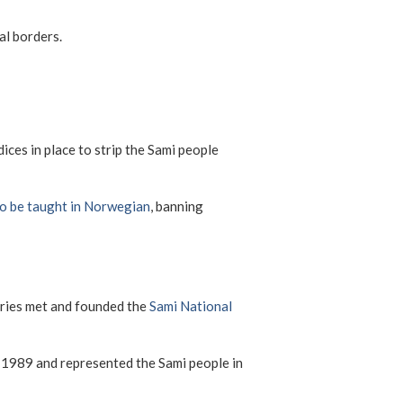
al borders.
ces in place to strip the Sami people
to be taught in Norwegian
, banning
ntries met and founded the
Sami National
 1989 and represented the Sami people in