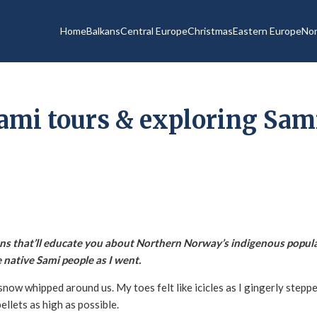
Home
Balkans
Central Europe
Christmas
Eastern Europe
Nor
ami tours & exploring Sami
ns that’ll educate you about Northern Norway’s indigenous popula
 native Sami people as I went.
snow whipped around us. My toes felt like icicles as I gingerly stepp
ellets as high as possible.