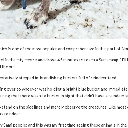
which is one of the most popular and comprehensive in this part of No
 in the city centre and drove 45 minutes to reach a Sami camp. “I’ll 
 the bus.
tatively stepped in, brandishing buckets full of reindeer feed.
ing over to whoever was holding a bright blue bucket and immediatel
ring that there wasn’t a bucket in sight that didn’t have a reindeer s
o stand on the sidelines and merely observe the creatures. Like most
’s reindeer.
by Sami people; and this was my first time seeing these animals in the 