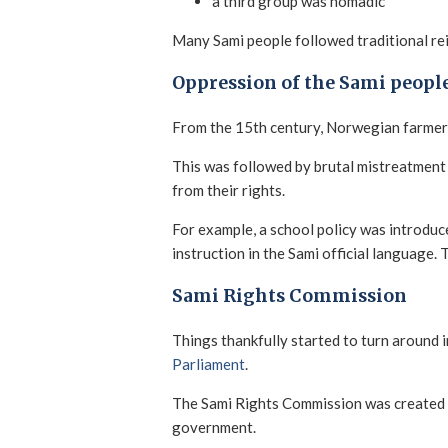
a third group was nomadic
Many Sami people followed traditional rei
Oppression of the Sami peopl
From the 15th century, Norwegian farmers
This was followed by brutal mistreatment 
from their rights.
For example, a school policy was introduc
instruction in the Sami official language.
Sami Rights Commission
Things thankfully started to turn around 
Parliament
.
The Sami Rights Commission was created
government.