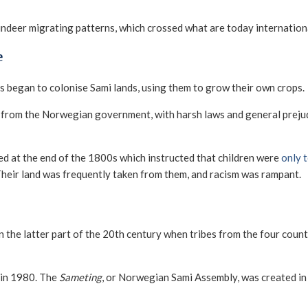
ndeer migrating patterns, which crossed what are today internation
e
 began to colonise Sami lands, using them to grow their own crops.
from the Norwegian government, with harsh laws and general prejudi
ed at the end of the 1800s which instructed that children were
only 
 Their land was frequently taken from them, and racism was rampant.
in the latter part of the 20th century when tribes from the four cou
 in 1980. The
Sameting
, or Norwegian Sami Assembly, was created in