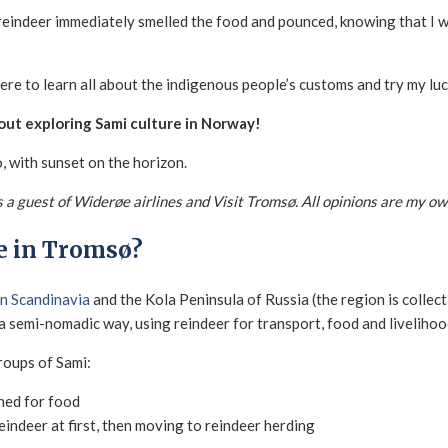
e reindeer immediately smelled the food and pounced, knowing that I
re to learn all about the indigenous people’s customs and try my luc
ut exploring Sami culture in Norway!
was a guest of Widerøe airlines and Visit Tromsø. All opinions are my ow
e in Tromsø?
rn Scandinavia
and the Kola Peninsula of Russia (the region is collecti
 a semi-nomadic way, using reindeer for transport, food and livelihoo
roups of Sami:
shed for food
reindeer at first, then moving to reindeer herding