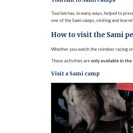
Tourism to Sami camps
Tourism has, in many ways, helped to prese
one of the Sami camps, visiting and learnin
How to visit the Sami p
Whether you watch the reindeer racing or 
These activities are
only available in the
Visit a Sami camp