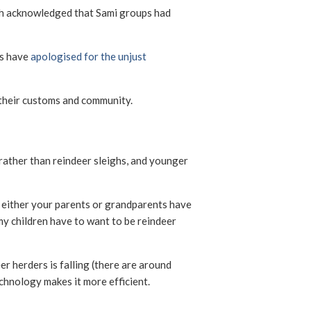
h acknowledged that Sami groups had
ns have
apologised for the unjust
g their customs and community.
rather than reindeer sleighs, and younger
e, either your parents or grandparents have
my children have to want to be reindeer
r herders is falling (there are around
echnology makes it more efficient.