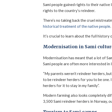
Sami people gained rights to their native 
rights to the country’s reindeer.
There’s no taking back the cruel mistreat
historical treatment of the native people
.
It’s crucial to learn about the full hist
Modernisation in Sami cultur
Modernisation has meant that a lot of Sam
Sami people are often more interested in l
“My parents weren’t reindeer herders, but 
to be reindeer herders for you to be one. 
herders for it to stay in my family”.
Modern farming also looks completely diff
3,500 Sami reindeer herders in Norway, 