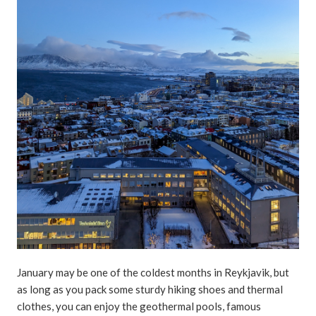
January may be one of the coldest months in Reykjavik, but
as long as you pack some sturdy hiking shoes and thermal
clothes, you can enjoy the geothermal pools, famous