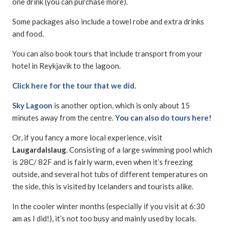
one drink (you can purchase more).
Some packages also include a towel robe and extra drinks
and food.
You can also book tours that include transport from your
hotel in Reykjavik to the lagoon.
Click here for the tour that we did.
Sky Lagoon
is another option, which is only about 15
minutes away from the centre.
You can also do tours here!
Or, if you fancy a more local experience, visit
Laugardalslaug
. Consisting of a large swimming pool which
is 28C/ 82F and is fairly warm, even when it’s freezing
outside, and several hot tubs of different temperatures on
the side, this is visited by Icelanders and tourists alike.
In the cooler winter months (especially if you visit at 6:30
am as I did!), it’s not too busy and mainly used by locals.