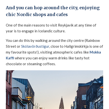
And you can hop around the city, enjoying
chic Nordic shops and cafes
One of the main reasons to visit Reykjavik at any time of
year is to engage in Icelandic culture.
You can do this by walking around the city centre (Rainbow
Street or
Skólavörðustígur
, close to Hallgrimskirkja is one of
my favourite spots!), visiting atmospheric cafes like
Mokka
Kaffi
where you can enjoy warm drinks like tasty hot
chocolate or steaming coffees.