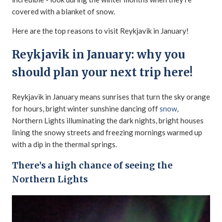
covered with a blanket of snow.
Here are the top reasons to visit Reykjavik in January!
Reykjavik in January: why you
should plan your next trip here!
Reykjavik in January means sunrises that turn the sky orange
for hours, bright winter sunshine dancing off
snow
,
Northern Lights illuminating the dark nights, bright houses
lining the snowy streets and freezing mornings warmed up
with a dip in the thermal springs.
There’s a high chance of seeing the
Northern Lights