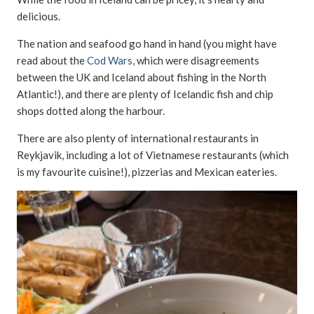
delicious.
The nation and seafood go hand in hand (you might have
read about the
Cod Wars
, which were disagreements
between the UK and Iceland about fishing in the North
Atlantic!), and there are plenty of Icelandic fish and chip
shops dotted along the harbour.
There are also plenty of international restaurants in
Reykjavik, including a lot of Vietnamese restaurants (which
is my favourite cuisine!), pizzerias and Mexican eateries.