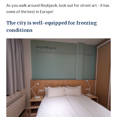
As you walk around Reykjavik, look out for street art - it has
some of the best in Europe!
The city is well-equipped for freezing
conditions