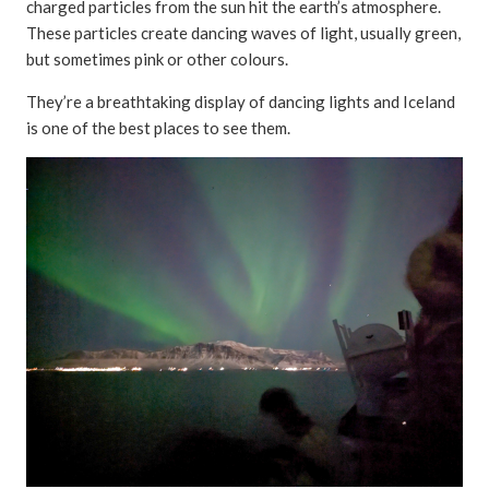
charged particles from the sun hit the earth’s atmosphere.
These particles create dancing waves of light, usually green,
but sometimes pink or other colours.
They’re a breathtaking display of dancing lights and Iceland
is one of the best places to see them.