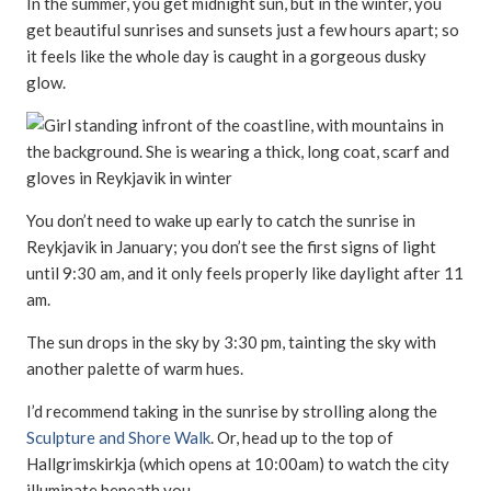
In the summer, you get midnight sun, but in the winter, you
get beautiful sunrises and sunsets just a few hours apart; so
it feels like the whole day is caught in a gorgeous dusky
glow.
You don’t need to wake up early to catch the sunrise in
Reykjavik in January; you don’t see the first signs of light
until 9:30 am, and it only feels properly like daylight after 11
am.
The sun drops in the sky by 3:30 pm, tainting the sky with
another palette of warm hues.
I’d recommend taking in the sunrise by strolling along the
Sculpture and Shore Walk
. Or, head up to the top of
Hallgrimskirkja (which opens at 10:00am) to watch the city
illuminate beneath you.