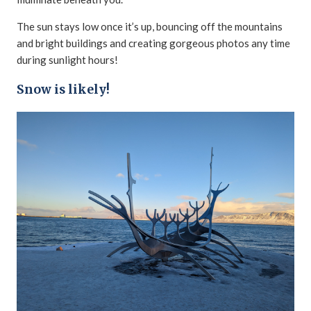
The sun stays low once it’s up, bouncing off the mountains
and bright buildings and creating gorgeous photos any time
during sunlight hours!
Snow is likely!