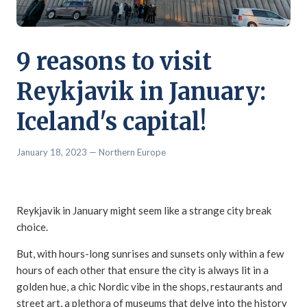
9 reasons to visit
Reykjavik in January:
Iceland's capital!
January 18, 2023
— Northern Europe
Reykjavik in January might seem like a strange city break
choice.
But, with hours-long sunrises and sunsets only within a few
hours of each other that ensure the city is always lit in a
golden hue, a chic Nordic vibe in the shops, restaurants and
street art, a plethora of museums that delve into the history