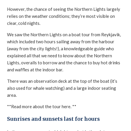
However, the chance of seeing the Northern Lights largely
relies on the weather conditions; they’re most visible on
clear, cold nights.
We saw the Northern Lights on a boat tour from Reykjavik,
which included two hours sailing away from the harbour
(away from the city lights!), a knowledgeable guide who
explained all that we need to know about the Northern
Lights, overalls to borrow and the chance to buy hot drinks
and waffles at the indoor bar.
There was an observation deck at the top of the boat (it’s
also used for whale watching) and a large indoor seating
area.
**Read more about the tour here. **
Sunrises and sunsets last for hours