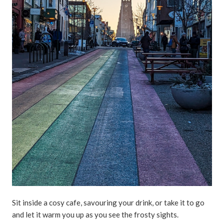
Sit inside a cosy cafe, savouring your drink, or take it to go
and let it warm you up as you see the frosty sights.