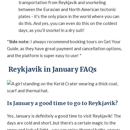
transportation from Reykjavik and snorkeling
between the Eurasian and North American tectonic
plates - it’s the only place in the world where you can
do this. And yes, you can even do this on the coldest
days, as you’ll snorkel in a dry suit!
*
Side note:
I always recommend booking tours on Get Your
Guide, as they have great payment and cancellation options,
and the platform is super easy to use! *
Reykjavik in January FAQs
Is January a good time to go to Reykjavik?
Yes, January is definitely a good time to visit Reykjavik! The
days are cold and short, but there’s a certain magic to the
snow and lack of light - you can enjoy thermal baths, snowy