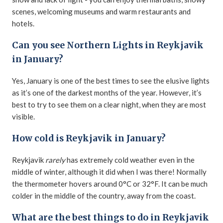
scenes, welcoming museums and warm restaurants and
hotels.
Can you see Northern Lights in Reykjavik
in January?
Yes, January is one of the best times to see the elusive lights
as it’s one of the darkest months of the year. However, it’s
best to try to see them on a clear night, when they are most
visible.
How cold is Reykjavik in January?
Reykjavik
rarely
has extremely cold weather even in the
middle of winter, although it did when I was there! Normally
the thermometer hovers around 0°C or 32°F. It can be much
colder in the middle of the country, away from the coast.
What are the best things to do in Reykjavik