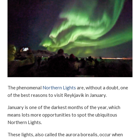
The phenomenal
Northern Lights
are, without a doubt, one
of the best reasons to visit Reykjavik in January.
January is one of the darkest months of the year, which
means lots more opportunities to spot the ubiquitous
Northern Lights.
These lights, also called the aurora borealis, occur when