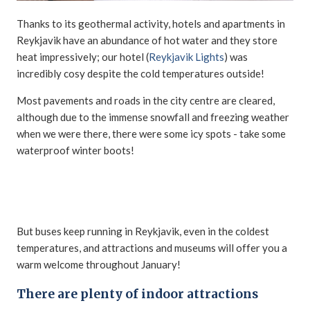
Thanks to its geothermal activity, hotels and apartments in
Reykjavik have an abundance of hot water and they store
heat impressively; our hotel (
Reykjavik Lights
) was
incredibly cosy despite the cold temperatures outside!
Most pavements and roads in the city centre are cleared,
although due to the immense snowfall and freezing weather
when we were there, there were some icy spots - take some
waterproof winter boots!
But buses keep running in Reykjavik, even in the coldest
temperatures, and attractions and museums will offer you a
warm welcome throughout January!
There are plenty of indoor attractions