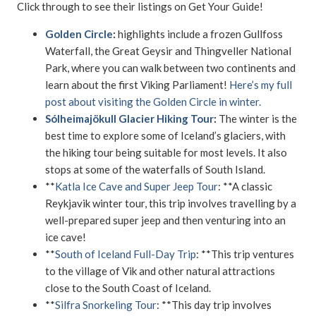
Click through to see their listings on Get Your Guide!
Golden Circle
:
highlights include a frozen Gullfoss
Waterfall, the Great Geysir and Thingveller National
Park, where you can walk between two continents and
learn about the first Viking Parliament!
Here’s my full
post about visiting the Golden Circle in winter.
Sólheimajökull Glacier Hiking Tour
:
The winter is the
best time to explore some of Iceland’s glaciers, with
the hiking tour being suitable for most levels. It also
stops at some of the waterfalls of South Island.
**
Katla Ice Cave and Super Jeep Tour
: **A classic
Reykjavik winter tour, this trip involves travelling by a
well-prepared super jeep and then venturing into an
ice cave!
**
South of Iceland Full-Day Trip
: **This trip ventures
to the village of Vik and other natural attractions
close to the South Coast of Iceland.
**
Silfra Snorkeling Tour
: **This day trip involves