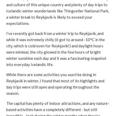
and culture of this unique country and plenty of day trips to
Icelandic winter wonderlands like Thingveller National Park,
a winter break to Reykjavik is likely to exceed your
expectations.
I’ve recently got back from a winter trip to Reykjavik, and
while it was extremely chilly (it got to around -10°C in the
city, which is cold even for Reykjavik!) and daylight hours
were minimal, the city glowed in the few hours of bright
winter sunshine each day and it was a fascinating snapshot
into everyday Icelandic life.
While there are some activities you
won’t
be doing in
Reykjavik in winter, I found that most of its highlights and
day trips were still open and operating throughout the
season.
The capital has plenty of indoor attractions, and any nature-
based activities have a completely different - but still
incredible - look during the winter months when they’re