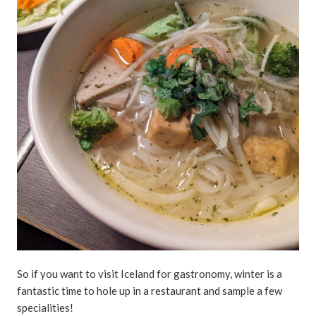
So if you want to visit Iceland for gastronomy, winter is a
fantastic time to hole up in a restaurant and sample a few
specialities!