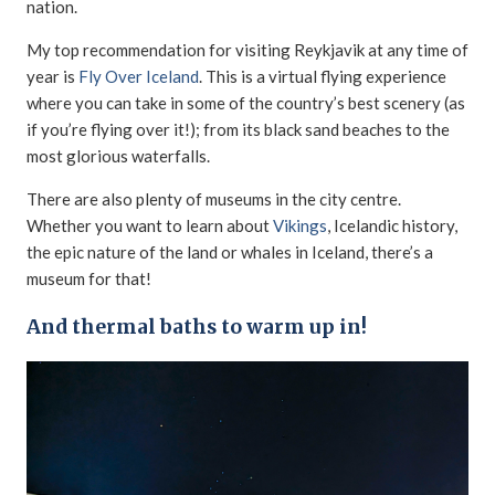
nation.
My top recommendation for visiting Reykjavik at any time of
year is
Fly Over Iceland
. This is a virtual flying experience
where you can take in some of the country’s best scenery (as
if you’re flying over it!); from its black sand beaches to the
most glorious waterfalls.
There are also plenty of museums in the city centre.
Whether you want to learn about
Vikings
, Icelandic history,
the epic nature of the land or whales in Iceland, there’s a
museum for that!
And thermal baths to warm up in!