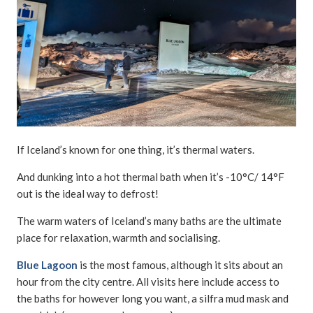
If Iceland’s known for one thing, it’s thermal waters.
And dunking into a hot thermal bath when it’s -10°C/ 14°F
out is the ideal way to defrost!
The warm waters of Iceland’s many baths are the ultimate
place for relaxation, warmth and socialising.
Blue Lagoon
is the most famous, although it sits about an
hour from the city centre. All visits here include access to
the baths for however long you want, a silfra mud mask and