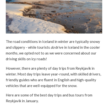
The road conditions in Iceland in winter are typically snowy
and slippery - while tourists
do
drive in Iceland in the cooler
months, we opted not to as we were concerned about our
driving skills on icy roads!
However, there are plenty of day trips from Reykjavik in
winter. Most day trips leave year-round, with skilled drivers,
friendly guides who are fluent in English and high-quality
vehicles that are well-equipped for the snow.
Here are some of the best day trips and bus tours from
Reykjavik in January.