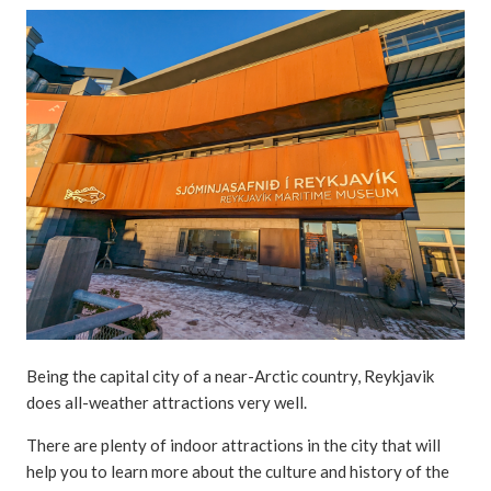
Being the capital city of a near-Arctic country, Reykjavik
does all-weather attractions very well.
There are plenty of indoor attractions in the city that will
help you to learn more about the culture and history of the