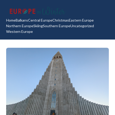
Home
Balkans
Central Europe
Christmas
Eastern Europe
Northern Europe
Skiing
Southern Europe
Uncategorized
Western Europe