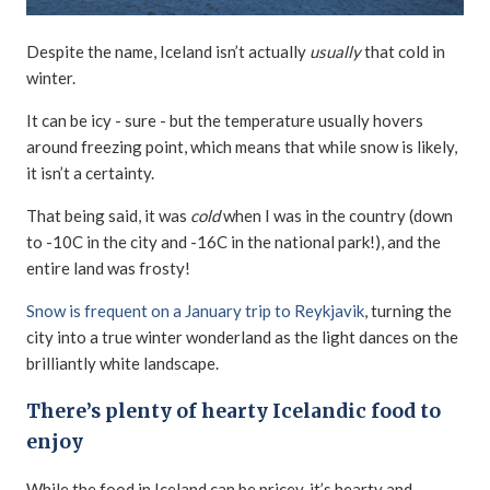
Despite the name, Iceland isn’t actually
usually
that cold in
winter.
It can be icy - sure - but the temperature usually hovers
around freezing point, which means that while snow is likely,
it isn’t a certainty.
That being said, it was
cold
when I was in the country (down
to -10C in the city and -16C in the national park!), and the
entire land was frosty!
Snow is frequent on a January trip to Reykjavik
, turning the
city into a true winter wonderland as the light dances on the
brilliantly white landscape.
There’s plenty of hearty Icelandic food to
enjoy
While the food in Iceland can be pricey, it’s hearty and