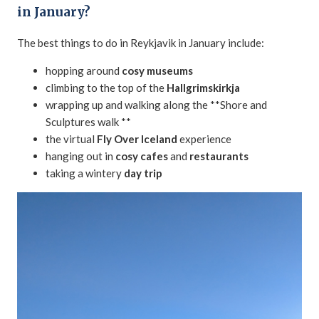
in January?
The best things to do in Reykjavik in January include:
hopping around
cosy museums
climbing to the top of the
Hallgrimskirkja
wrapping up and walking along the **Shore and
Sculptures walk **
the virtual
Fly Over Iceland
experience
hanging out in
cosy cafes
and
restaurants
taking a wintery
day trip