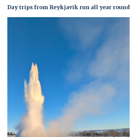
Day trips from Reykjavik run all year round