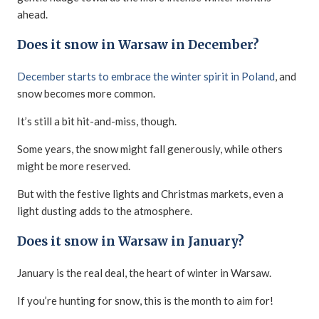
ahead.
Does it snow in Warsaw in December?
December starts to embrace the winter spirit in Poland
, and
snow becomes more common.
It’s still a bit hit-and-miss, though.
Some years, the snow might fall generously, while others
might be more reserved.
But with the festive lights and Christmas markets, even a
light dusting adds to the atmosphere.
Does it snow in Warsaw in January?
January is the real deal, the heart of winter in Warsaw.
If you’re hunting for snow, this is the month to aim for!