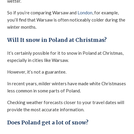
wetter.
So if you’re comparing Warsaw and
London
, for example,
you’ll find that Warsaw is often noticeably colder during the
winter months.
Will It snow in Poland at Christmas?
It’s certainly possible for it to snow in Poland at Christmas,
especially in cities like Warsaw.
However, it’s not a guarantee.
In recent years, milder winters have made white Christmases
less common in some parts of Poland.
Checking weather forecasts closer to your travel dates will
provide the most accurate information.
Does Poland get a lot of snow?