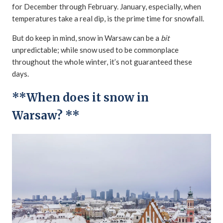
for December through February. January, especially, when
temperatures take a real dip, is the prime time for snowfall.
But do keep in mind, snow in Warsaw can be a
bit
unpredictable; while snow used to be commonplace
throughout the whole winter, it’s not guaranteed these
days.
**When does it snow in
Warsaw? **