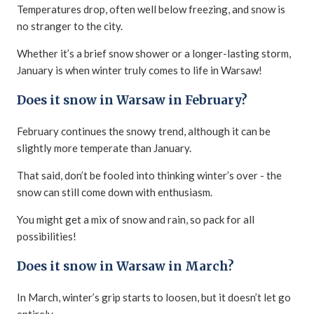
Temperatures drop, often well below freezing, and snow is
no stranger to the city.
Whether it’s a brief snow shower or a longer-lasting storm,
January is when winter truly comes to life in Warsaw!
Does it snow in Warsaw in February?
February continues the snowy trend, although it can be
slightly more temperate than January.
That said, don’t be fooled into thinking winter’s over - the
snow can still come down with enthusiasm.
You might get a mix of snow and rain, so pack for all
possibilities!
Does it snow in Warsaw in March?
In March, winter’s grip starts to loosen, but it doesn’t let go
entirely.