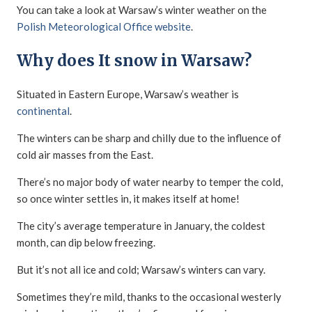
You can take a look at Warsaw’s winter weather on the
Polish Meteorological Office website
.
Why does It snow in Warsaw?
Situated in Eastern Europe, Warsaw’s weather is
continental
.
The winters can be sharp and chilly due to the influence of
cold air masses from the East.
There’s no major body of water nearby to temper the cold,
so once winter settles in, it makes itself at home!
The city’s average temperature in January, the coldest
month, can dip below freezing.
But it’s not all ice and cold; Warsaw’s winters can vary.
Sometimes they’re mild, thanks to the occasional westerly