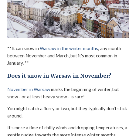
**It can snow in
Warsaw in the winter months
; any month
between November and March, but it’s most common in
January. **
Does it snow in Warsaw in November?
November in Warsaw
marks the beginning of winter, but
snow - or at least heavy snow - is rare!
You might catch a flurry or two, but they typically don’t stick
around.
It’s more a time of chilly winds and dropping temperatures, a
gentle nudge towards the more intense winter months