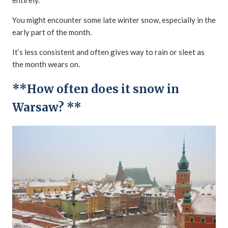
You might encounter some late winter snow, especially in the
early part of the month.
It’s less consistent and often gives way to rain or sleet as
the month wears on.
**How often does it snow in
Warsaw? **