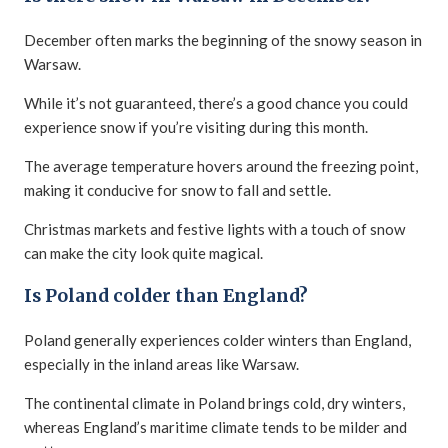
December often marks the beginning of the snowy season in
Warsaw.
While it’s not guaranteed, there’s a good chance you could
experience snow if you’re visiting during this month.
The average temperature hovers around the freezing point,
making it conducive for snow to fall and settle.
Christmas markets and festive lights with a touch of snow
can make the city look quite magical.
Is Poland colder than England?
Poland generally experiences colder winters than England,
especially in the inland areas like Warsaw.
The continental climate in Poland brings cold, dry winters,
whereas England’s maritime climate tends to be milder and