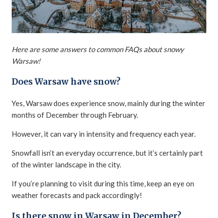
Here are some answers to common FAQs about snowy
Warsaw!
Does Warsaw have snow?
Yes, Warsaw does experience snow, mainly during the winter
months of December through February.
However, it can vary in intensity and frequency each year.
Snowfall isn’t an everyday occurrence, but it’s certainly part
of the winter landscape in the city.
If you’re planning to visit during this time, keep an eye on
weather forecasts and pack accordingly!
Is there snow in Warsaw in December?