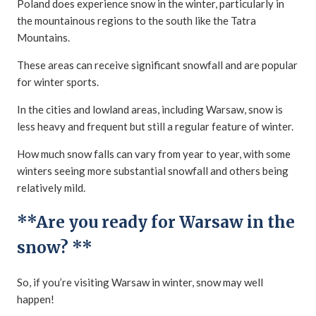
Poland does experience snow in the winter, particularly in
the mountainous regions to the south like the Tatra
Mountains.
These areas can receive significant snowfall and are popular
for winter sports.
In the cities and lowland areas, including Warsaw, snow is
less heavy and frequent but still a regular feature of winter.
How much snow falls can vary from year to year, with some
winters seeing more substantial snowfall and others being
relatively mild.
**Are you ready for Warsaw in the
snow? **
So, if you’re visiting Warsaw in winter, snow may well
happen!