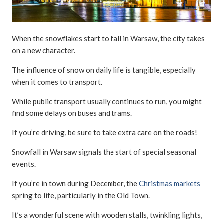
When the snowflakes start to fall in Warsaw, the city takes
on a new character.
The influence of snow on daily life is tangible, especially
when it comes to transport.
While public transport usually continues to run, you might
find some delays on buses and trams.
If you’re driving, be sure to take extra care on the roads!
Snowfall in Warsaw signals the start of special seasonal
events.
If you’re in town during December, the
Christmas markets
spring to life, particularly in the Old Town.
It’s a wonderful scene with wooden stalls, twinkling lights,