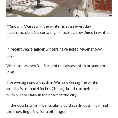
**Snow in Warsaw in the winter isn’t an everyday
occurrence, but it’s certainly expected a few times in winter.
**
In recent years, milder winters have led to fewer snowy
days.
When snow does fall, it might not always stick around for
long.
The average snow depth in Warsaw during the winter
months is around 4 inches (10 cm), but it can melt quite
quickly, especially in the heart of the city.
In the outskirts or in particularly cold spells, you might find
the snow lingering for a bit longer.