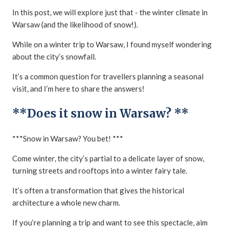
In this post, we will explore just that - the winter climate in
Warsaw (and the likelihood of snow!).
While on a winter trip to Warsaw, I found myself wondering
about the city’s snowfall.
It’s a common question for travellers planning a seasonal
visit, and I’m here to share the answers!
**Does it snow in Warsaw? **
***Snow in Warsaw? You bet! ***
Come winter, the city’s partial to a delicate layer of snow,
turning streets and rooftops into a winter fairy tale.
It’s often a transformation that gives the historical
architecture a whole new charm.
If you’re planning a trip and want to see this spectacle, aim