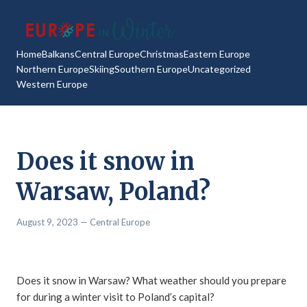
Home
Balkans
Central Europe
Christmas
Eastern Europe
Northern Europe
Skiing
Southern Europe
Uncategorized
Western Europe
Does it snow in
Warsaw, Poland?
August 9, 2023
— Central Europe
Does it snow in Warsaw? What weather should you prepare
for during a winter visit to Poland’s capital?