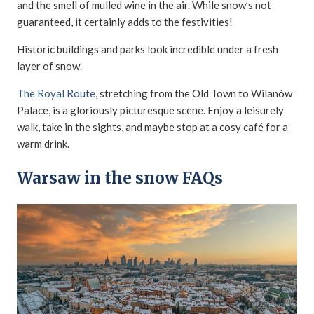
and the smell of mulled wine in the air. While snow’s not
guaranteed, it certainly adds to the festivities!
Historic buildings and parks look incredible under a fresh
layer of snow.
The Royal Route
, stretching from the Old Town to Wilanów
Palace, is a gloriously picturesque scene. Enjoy a leisurely
walk, take in the sights, and maybe stop at a cosy café for a
warm drink.
Warsaw in the snow FAQs