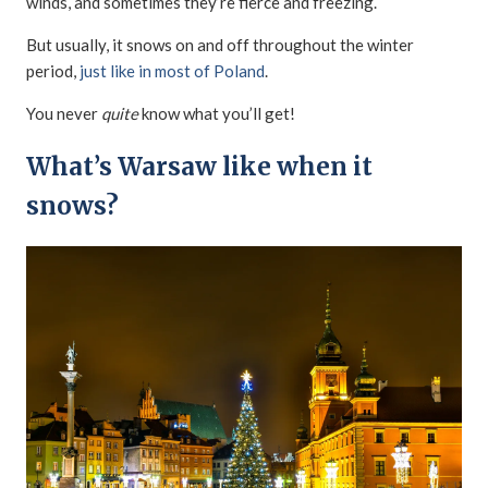
winds, and sometimes they’re fierce and freezing.
But usually, it snows on and off throughout the winter
period,
just like in most of Poland
.
You never
quite
know what you’ll get!
What’s Warsaw like when it
snows?