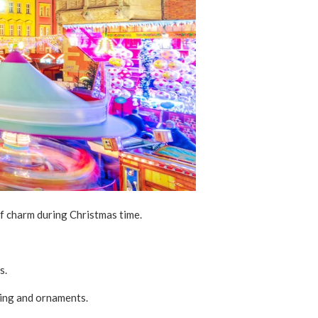
of charm during Christmas time.
s.
thing and ornaments.