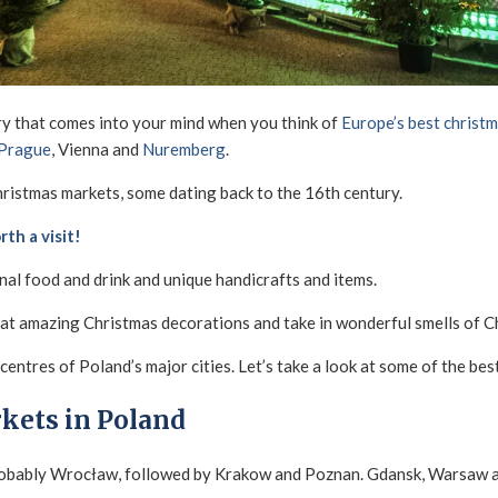
ry that comes into your mind when you think of
Europe’s best christ
Prague
, Vienna and
Nuremberg
.
ristmas markets, some dating back to the 16th century.
th a visit!
onal food and drink and unique handicrafts and items.
 at amazing Christmas decorations and take in wonderful smells of C
centres of Poland’s major cities. Let’s take a look at some of the bes
kets in Poland
robably Wrocław, followed by Krakow and Poznan. Gdansk, Warsaw an