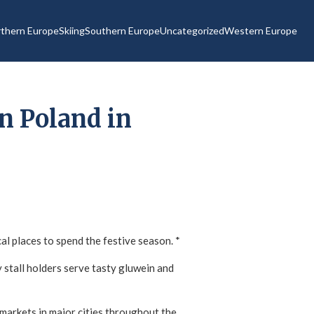
thern Europe
Skiing
Southern Europe
Uncategorized
Western Europe
n Poland in
l places to spend the festive season. *
ly stall holders serve tasty gluwein and
 markets in major cities throughout the