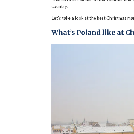
country.
Let’s take a look at the best Christmas ma
What’s Poland like at C