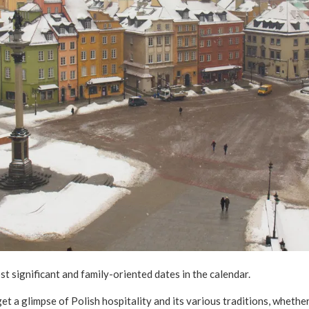
t significant and family-oriented dates in the calendar.
et a glimpse of Polish hospitality and its various traditions, wheth