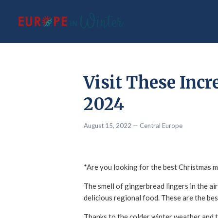
Visit These Incr
2024
August 15, 2022
— Central Europe
*Are you looking for the best Christmas m
The smell of gingerbread lingers in the air,
delicious regional food. These are the bes
Thanks to the colder winter weather and th