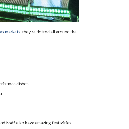
mas markets
, they’re dotted all around the
hristmas dishes.
t!
d Łódź also have amazing festivities.