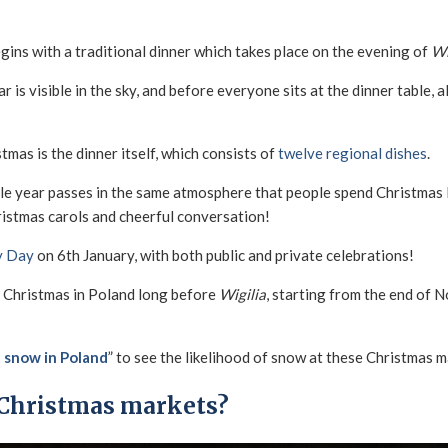
gins with a traditional dinner which takes place on the evening of
Wi
ar is visible in the sky, and before everyone sits at the dinner table,
mas is the dinner itself, which consists of
twelve regional dishes
.
ole year passes in the same atmosphere that people spend Christmas E
ristmas carols and cheerful conversation!
y Day
on 6th January, with both public and private celebrations!
 of Christmas in Poland long before
Wigilia
, starting from the end of
 snow in Poland
” to see the likelihood of snow at these Christmas m
 Christmas markets?