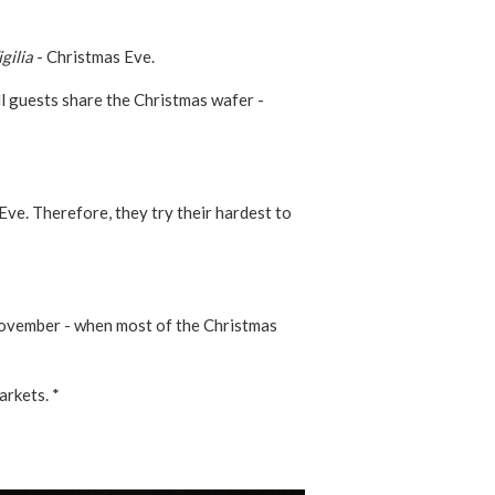
gilia
- Christmas Eve.
 all guests share the Christmas wafer -
ve. Therefore, they try their hardest to
 November - when most of the Christmas
arkets. *