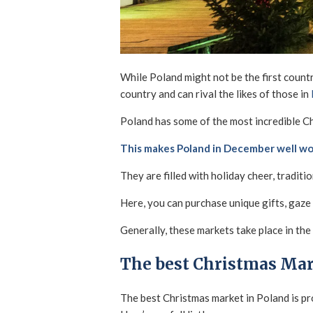
While Poland might not be the first count
country and can rival the likes of those in
Poland has some of the most incredible Ch
This makes Poland in December well wor
They are filled with holiday cheer, traditi
Here, you can purchase unique gifts, gaze
Generally, these markets take place in the 
The best Christmas Mar
The best Christmas market in Poland is p