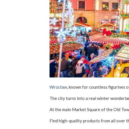
Wrocław
, known for countless figurines o
The city turns into a real winter wonderla
At the main Market Square of the Old Town,
Find high-quality products from all over t