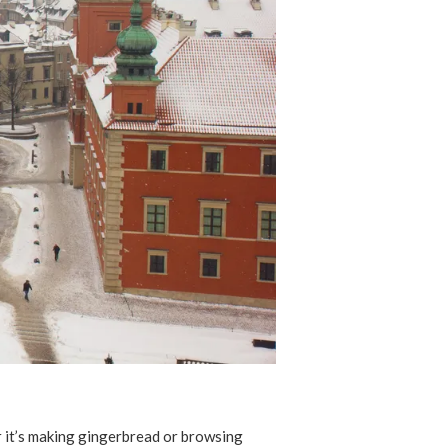
er it’s making gingerbread or browsing