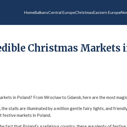
Home
Balkans
Central Europe
Christmas
Eastern Europe
Nor
edible Christmas Markets i
arkets in Poland? From Wrocław to Gdansk, here are the most magica
 the stalls are illuminated by a million gentle fairy lights, and friend
t festive markets in Poland.
e fact that Poland’s a religious country, there are plenty of festive