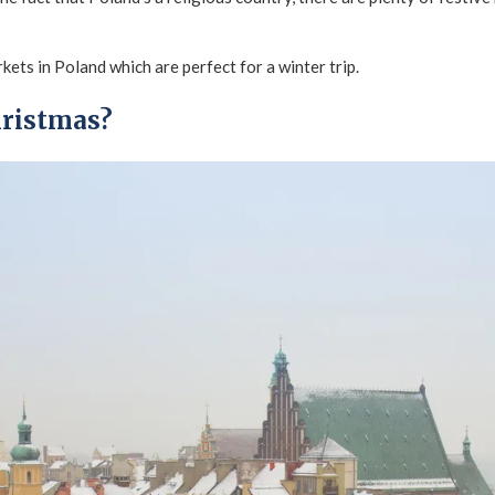
rkets in Poland which are perfect for a winter trip.
hristmas?