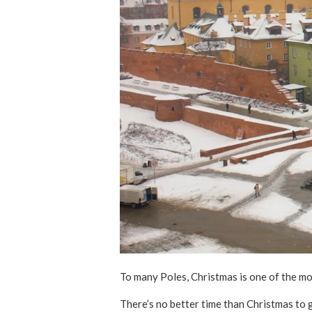
To many Poles, Christmas is one of the mos
There’s no better time than Christmas to g