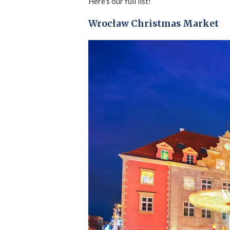
Here’s our full list!
Wrocław Christmas Market