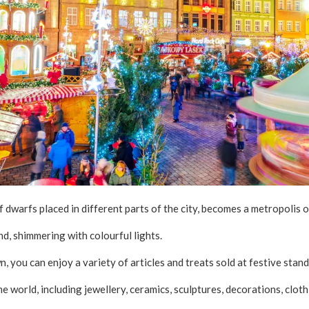
f dwarfs placed in different parts of the city, becomes a metropolis 
nd, shimmering with colourful lights.
 you can enjoy a variety of articles and treats sold at festive stand
he world, including jewellery, ceramics, sculptures, decorations, clo