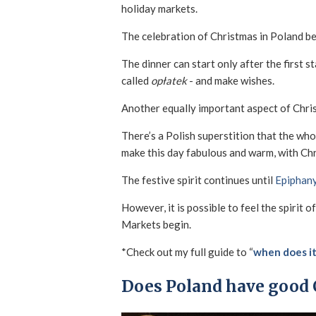
holiday markets.
The celebration of Christmas in Poland be
The dinner can start only after the first st
called
opłatek
- and make wishes.
Another equally important aspect of Christ
There’s a Polish superstition that the wh
make this day fabulous and warm, with Ch
The festive spirit continues until
Epiphan
However, it is possible to feel the spirit
Markets begin.
*Check out my full guide to “
when does it
Does Poland have good