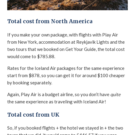
Total cost from North America
If you make your own package, with flights with Play Air
from New York, accommodation at Reykjavik Lights and the
two tours that we booked on Get Your Guide, the total cost
would come to $785.88.
Rates for the Iceland Air packages for the same experience
start from $878, so you can get it for around $100 cheaper
by booking separately.
Again, Play Air is a budget airline, so you don’t have
quite
the same experience as traveling with Iceland Air!
Total cost from UK
So, if you booked flights + the hotel we stayed in + the two