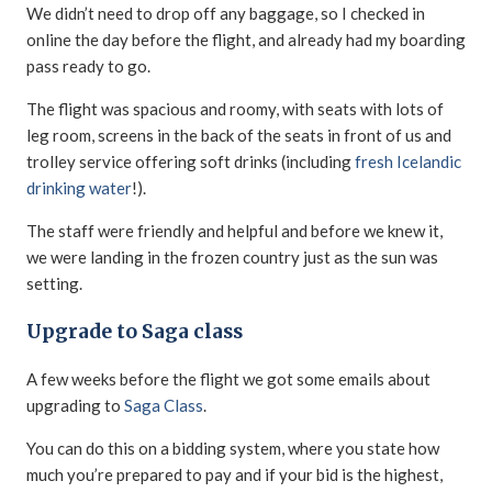
We didn’t need to drop off any baggage, so I checked in
online the day before the flight, and already had my boarding
pass ready to go.
The flight was spacious and roomy, with seats with lots of
leg room, screens in the back of the seats in front of us and
trolley service offering soft drinks (including
fresh Icelandic
drinking water
!).
The staff were friendly and helpful and before we knew it,
we were landing in the frozen country just as the sun was
setting.
Upgrade to Saga class
A few weeks before the flight we got some emails about
upgrading to
Saga Class
.
You can do this on a bidding system, where you state how
much you’re prepared to pay and if your bid is the highest,