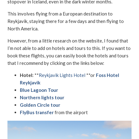
stopover in Iceland, even in the dark winter months.
This involves flying from a European destination to
Reykjavik, staying there for a few days and then flying to
North America.
However, from a little research on the website, I found that
I’m not able to add on hotels and tours to this. If you want to
book these flights, you can easily book the hotels and tours
that I recommend by clicking on the links below:
Hotel:
**
Reykjavik Lights Hotel
**or
Foss Hotel
Reykjavik
Blue Lagoon Tour
Northern lights tour
Golden Circle tour
FlyBus transfer
from the airport