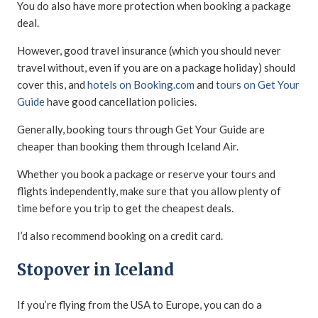
You do also have more protection when booking a package
deal.
However, good travel insurance (which you should never
travel without, even if you are on a package holiday) should
cover this, and
hotels on Booking.com
and
tours on Get Your
Guide
have good cancellation policies.
Generally, booking tours through Get Your Guide are
cheaper than booking them through Iceland Air.
Whether you book a package or reserve your tours and
flights independently, make sure that you allow plenty of
time before you trip to get the cheapest deals.
I’d also recommend booking on a credit card.
Stopover in Iceland
If you’re flying from the USA to Europe, you can do a