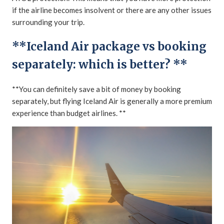
if the airline becomes insolvent or there are any other issues
surrounding your trip.
**Iceland Air package vs booking
separately: which is better? **
**You can definitely save a bit of money by booking
separately, but flying Iceland Air is generally a more premium
experience than budget airlines. **