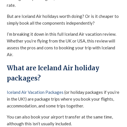
rate.
But are Iceland Air holidays worth doing? Or is it cheaper to
simply book all the components independently?
I’m breaking it down in this full Iceland Air vacation review.
Whether you’re flying from the UK or USA, this review will
assess the pros and cons to booking your trip with Iceland
Air.
What are Iceland Air holiday
packages?
Iceland Air Vacation Packages
(or holiday packages if you’re
in the UK!) are package trips where you book your flights,
accommodation, and some trips together.
You can also book your airport transfer at the same time,
although this isn’t usually included.