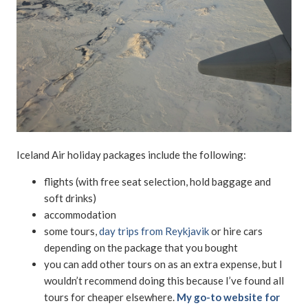
Iceland Air holiday packages include the following:
flights (with free seat selection, hold baggage and
soft drinks)
accommodation
some tours,
day trips from Reykjavik
or hire cars
depending on the package that you bought
you can add other tours on as an extra expense, but I
wouldn’t recommend doing this because I’ve found all
tours for cheaper elsewhere.
My go-to website for