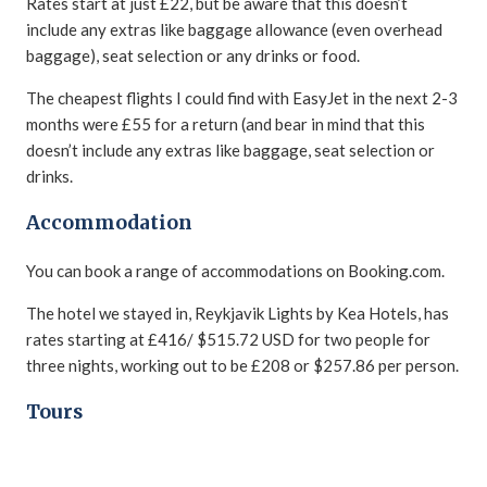
Rates start at just £22, but be aware that this doesn’t
include any extras like baggage allowance (even overhead
baggage), seat selection or any drinks or food.
The cheapest flights I could find with EasyJet in the next 2-3
months were £55 for a return (and bear in mind that this
doesn’t include any extras like baggage, seat selection or
drinks.
Accommodation
You can book a range of accommodations on Booking.com.
The hotel we stayed in, Reykjavik Lights by Kea Hotels, has
rates starting at £416/ $515.72 USD for two people for
three nights, working out to be £208 or $257.86 per person.
Tours