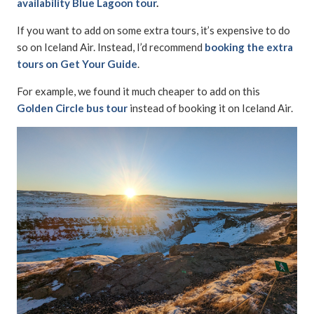
availability Blue Lagoon tour
.
If you want to add on some extra tours, it’s expensive to do
so on Iceland Air. Instead, I’d recommend
booking the extra
tours on Get Your Guide
.
For example, we found it much cheaper to add on this
Golden Circle bus tour
instead of booking it on Iceland Air.