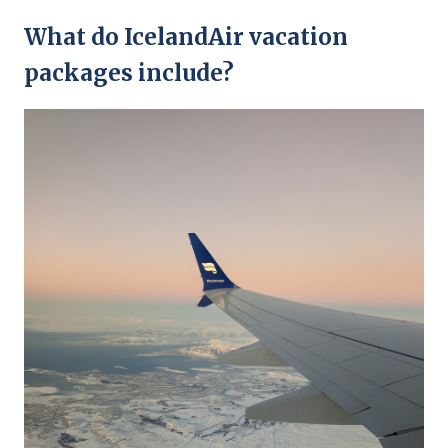
What do IcelandAir vacation
packages include?