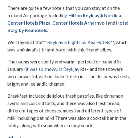
There are quite a few hotels that you can stay at on the
Iceland Air package, including
Hilton Reykjavik Nordica
,
Center Hotels Plaza
,
Center Hotels Arnarhvoll
and
Hotel
Borg by Keahotels
.
We stayed at the**
Reykjavik Lights by Kea Hotels
**, which
was a minimalist, bright hotel with chic Scandi vibes.
The rooms were comfy and warm - perfect for Iceland in
January (
it was so snowy in Reykjavik
!) - and the showers
were powerful, with included toiletries. The decor was fresh,
bright and Icelandic-themed.
Breakfast included delicious fresh pastries, like cinnamon
swirls and custard tarts, and there was also fresh bread,
different types of cheeses, muesli and different types of
milk, including oat milk! There was also a cocktail bar in the
lobby, along with somewhere to buy snacks.