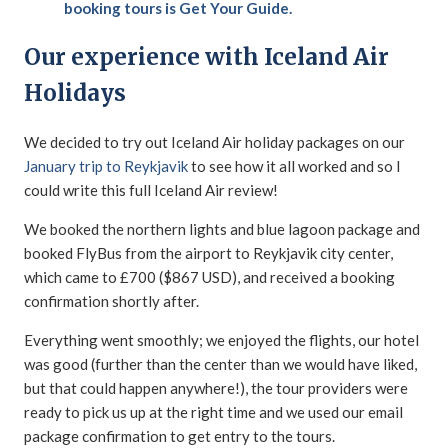
booking tours is Get Your Guide.
Our experience with Iceland Air
Holidays
We decided to try out Iceland Air holiday packages on our
January trip to Reykjavik
to see how it all worked and so I
could write this full Iceland Air review!
We booked the northern lights and blue lagoon package and
booked FlyBus from the airport to Reykjavik city center,
which came to £700 ($867 USD), and received a booking
confirmation shortly after.
Everything went smoothly; we enjoyed the flights, our hotel
was good (further than the center than we would have liked,
but that could happen anywhere!), the tour providers were
ready to pick us up at the right time and we used our email
package confirmation to get entry to the tours.