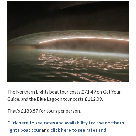
The Northern Lights boat tour costs £71.49 on Get Your
Guide, and the Blue Lagoon tour costs £112.08.
That’s £183.57 for tours per person.
Click here to see rates and availability for the northern
lights boat tour
and
click here to see rates and