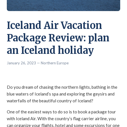
Iceland Air Vacation
Package Review: plan
an Iceland holiday
January 26, 2023
— Northern Europe
Do you dream of chasing the northern lights, bathing in the
blue waters of Iceland’s spa and exploring the geysirs and
waterfalls of the beautiful country of Iceland?
One of the easiest ways to do so is to book a package tour
with Iceland Air. With the country’s flag carrier airline, you
can organize your flights, hotel and some excursions for one