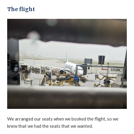
The flight
We arranged our seats when we booked the flight, so we
knew that we had the seats that we wanted.