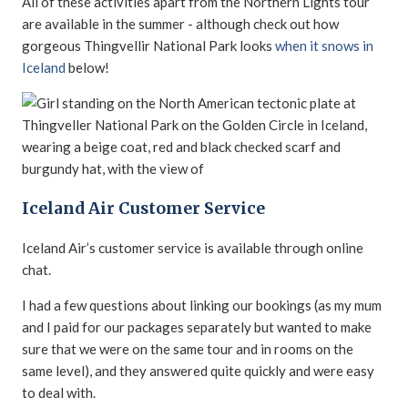
All of these activities apart from the Northern Lights tour
are available in the summer - although check out how
gorgeous Thingvellir National Park looks
when it snows in
Iceland
below!
Iceland Air Customer Service
Iceland Air’s customer service is available through online
chat.
I had a few questions about linking our bookings (as my mum
and I paid for our packages separately but wanted to make
sure that we were on the same tour and in rooms on the
same level), and they answered quite quickly and were easy
to deal with.