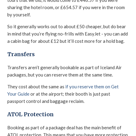
tours that we did, it would come to £446.57 if you were
sharing the hotel room, or £654.57 if you were in the room
by yourself.
So it generally works out to about £50 cheaper, but do bear
in mind that you’re flying no-frills with EasyJet - you can add
a cabin bag for about £12 but it’ll cost more for a hold bag.
Transfers
Transfers aren’t generally bookable as part of Iceland Air
packages, but you can reserve them at the same time.
They cost about the same as
if you reserve them on Get
Your Guide
or at the airport; their booth is just past
passport control and baggage reclaim.
ATOL Protection
Booking as part of a package deal has the main benefit of
ATOL protection. This means that you have more protection