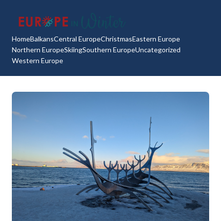
Home
Balkans
Central Europe
Christmas
Eastern Europe
Northern Europe
Skiing
Southern Europe
Uncategorized
Western Europe