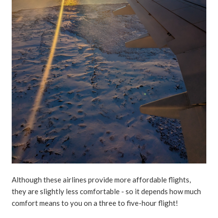
Although these airlines provide more affordable flights,
they are slightly less comfortable - so it depends how much
comfort means to you on a three to five-hour flight!