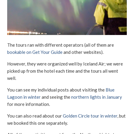
The tours ran with different operators (all of them are
bookable on Get Your Guide
and other websites).
However, they were organized well by Iceland Air; we were
picked up from the hotel each time and the tours all went
well.
You can see my individual posts about visiting the
Blue
Lagoon in winter
and seeing the
northern lights in January
for more information.
You can also read about our
Golden Circle tour in winter
, but
we booked this one separately.