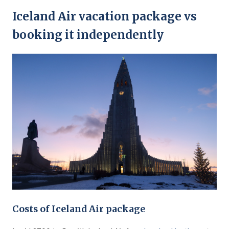
Iceland Air vacation package vs
booking it independently
Costs of Iceland Air package