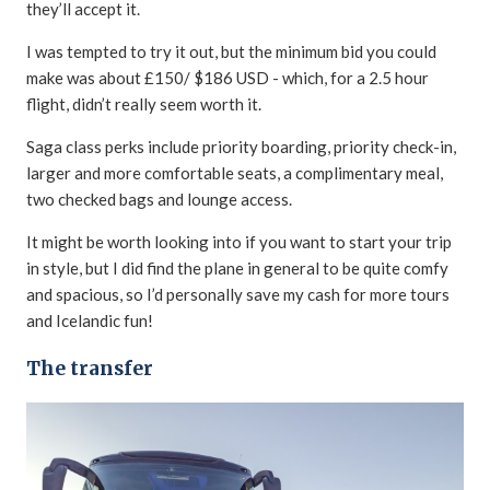
they’ll accept it.
I was tempted to try it out, but the minimum bid you could
make was about £150/ $186 USD - which, for a 2.5 hour
flight, didn’t really seem worth it.
Saga class perks include priority boarding, priority check-in,
larger and more comfortable seats, a complimentary meal,
two checked bags and lounge access.
It might be worth looking into if you want to start your trip
in style, but I did find the plane in general to be quite comfy
and spacious, so I’d personally save my cash for more tours
and Icelandic fun!
The transfer