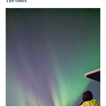
The tours