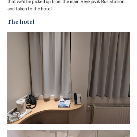
that we’d be picked up from the main Reykjavik Bus Station
and taken to the hotel.
The hotel