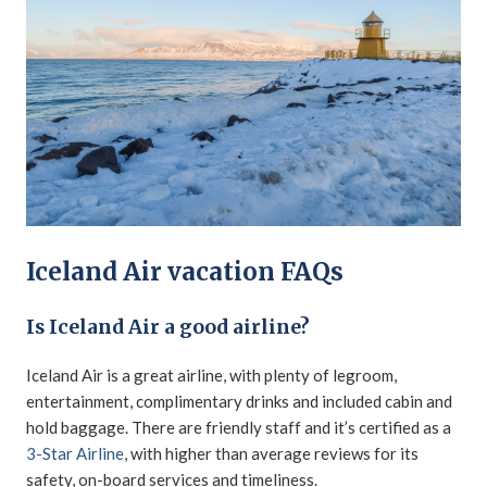
Iceland Air vacation FAQs
Is Iceland Air a good airline?
Iceland Air is a great airline, with plenty of legroom,
entertainment, complimentary drinks and included cabin and
hold baggage. There are friendly staff and it’s certified as a
3-Star Airline
, with higher than average reviews for its
safety, on-board services and timeliness.