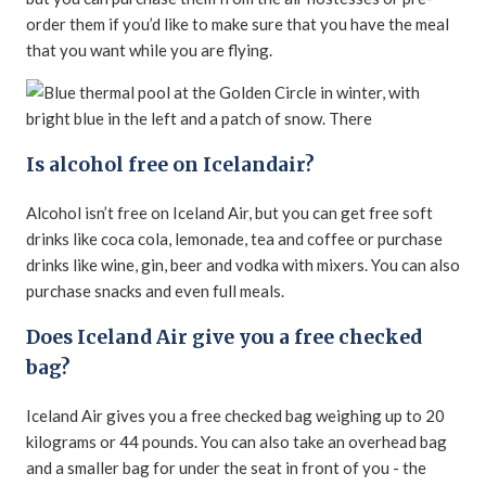
order them if you’d like to make sure that you have the meal
that you want while you are flying.
Is alcohol free on Icelandair?
Alcohol isn’t free on Iceland Air, but you can get free soft
drinks like coca cola, lemonade, tea and coffee or purchase
drinks like wine, gin, beer and vodka with mixers. You can also
purchase snacks and even full meals.
Does Iceland Air give you a free checked
bag?
Iceland Air gives you a free checked bag weighing up to 20
kilograms or 44 pounds. You can also take an overhead bag
and a smaller bag for under the seat in front of you - the