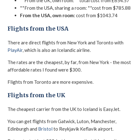
**From the UK, own room: **total cost from £654.57
**From the USA, sharing a room: **cost from $785.88
From the USA, own room:
cost from $1043.74
Flights from the USA
There are direct flights from New York and Toronto with
PlayAir
, which is also an Icelandic airline.
The rates are the cheapest, by far, from New York - the most
affordable rates I found were $300.
Flights from Toronto are more expensive.
Flights from the UK
The cheapest carrier from the UK to Iceland is EasyJet.
You can get flights from Gatwick, Luton, Manchester,
Edinburgh and
Bristol
to Reykjavik Keflavik airport.