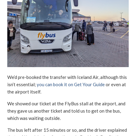
We’d pre-booked the transfer with Iceland Air, although this
isn’t essential;
you can book it on Get Your Guide
or even at
the airport itself.
We showed our ticket at the FlyBus stall at the airport, and
they gave us another ticket and told us to get on the bus,
which was waiting outside.
The bus left after 15 minutes or so, and the driver explained