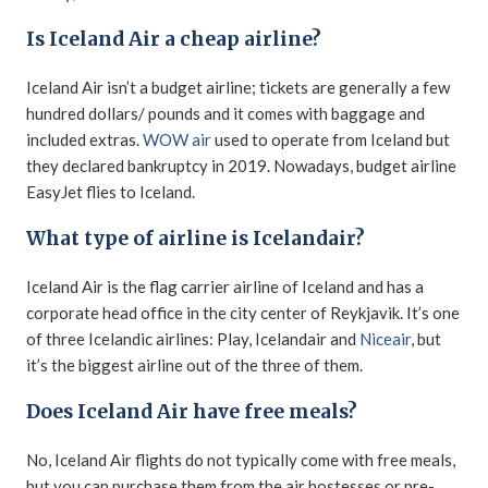
Is Iceland Air a cheap airline?
Iceland Air isn’t a budget airline; tickets are generally a few
hundred dollars/ pounds and it comes with baggage and
included extras.
WOW air
used to operate from Iceland but
they declared bankruptcy in 2019. Nowadays, budget airline
EasyJet flies to Iceland.
What type of airline is Icelandair?
Iceland Air is the flag carrier airline of Iceland and has a
corporate head office in the city center of Reykjavik. It’s one
of three Icelandic airlines: Play, Icelandair and
Niceair
, but
it’s the biggest airline out of the three of them.
Does Iceland Air have free meals?
No, Iceland Air flights do not typically come with free meals,
but you can purchase them from the air hostesses or pre-