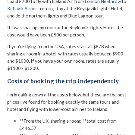
I paid £700 to fly with Iceland Air from
London Heathrow
to
Keflavik Airport
return, stay at the Reykjavik Lights Hotel,
and do the northern lights and Blue Lagoon tour.
If I was sharing my room at the Reykjavik Lights Hotel, the
cost would have been £500 per person.
If you’re flying from the USA, rates start at $878 when
sharing a room in a hotel, with rates usually between $900
and $1000. If you have your own room, rates are usually
$1100 - $1200.
Costs of booking the trip independently
I’m breaking down all the costs below, but these are the best
prices I’ve found for booking exactly the same tours and
hotel and flying with lower-cost airlines to Iceland:
**From the UK, sharing a room: **total cost from
£446.57