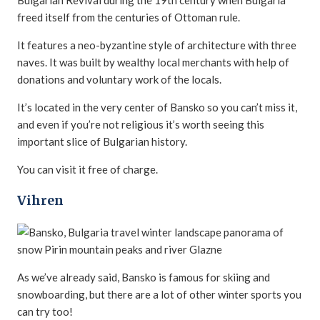
Bulgarian Revival during the 19th century when Bulgaria
freed itself from the centuries of Ottoman rule.
It features a neo-byzantine style of architecture with three
naves. It was built by wealthy local merchants with help of
donations and voluntary work of the locals.
It’s located in the very center of Bansko so you can’t miss it,
and even if you’re not religious it’s worth seeing this
important slice of Bulgarian history.
You can visit it free of charge.
Vihren
As we’ve already said, Bansko is famous for skiing and
snowboarding, but there are a lot of other winter sports you
can try too!