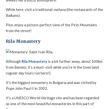
always has a buzzy atmosphere.
While here, visit a traditional
mehana
(the restaurants of the
Balkans).
Plus, enjoy a picture-perfect view of the Pirin Mountains
from the street!
Rila Monastery
Although
Rila Monastery
is a bit further away, about 100km
from Bansko, it’s a must-visit while you’re in the town (and
regular day tours run here!).
It’s the biggest monastery in Bulgaria and was visited by
Pope John Paul II in 2002.
It’s a UNESCO World Heritage site and has been regarded
as one of the most beautiful monasteries in this part of