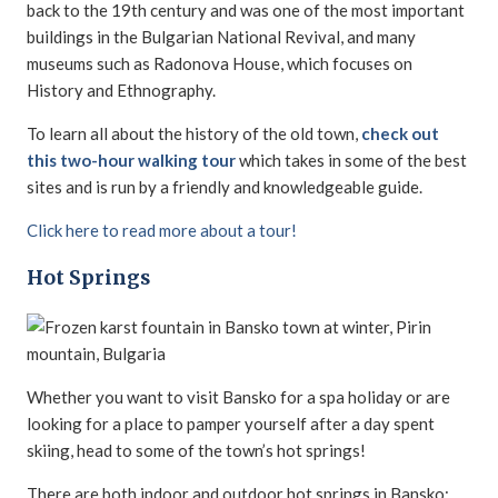
back to the 19th century and was one of the most important
buildings in the Bulgarian National Revival, and many
museums such as Radonova House, which focuses on
History and Ethnography.
To learn all about the history of the old town,
check out
this two-hour walking tour
which takes in some of the best
sites and is run by a friendly and knowledgeable guide.
Click here to read more about a tour!
Hot Springs
Whether you want to visit Bansko for a spa holiday or are
looking for a place to pamper yourself after a day spent
skiing, head to some of the town’s hot springs!
There are both indoor and outdoor hot springs in Bansko;