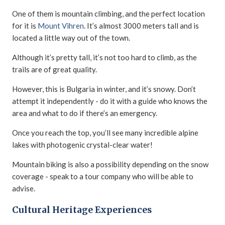
One of them is mountain climbing, and the perfect location
for it is
Mount Vihren
. It’s almost 3000 meters tall and is
located a little way out of the town.
Although it’s pretty tall, it’s not too hard to climb, as the
trails are of great quality.
However, this is Bulgaria in winter, and it’s snowy. Don’t
attempt it independently - do it with a guide who knows the
area and what to do if there’s an emergency.
Once you reach the top, you’ll see many incredible alpine
lakes with photogenic crystal-clear water!
Mountain biking is also a possibility depending on the snow
coverage - speak to a tour company who will be able to
advise.
Cultural Heritage Experiences