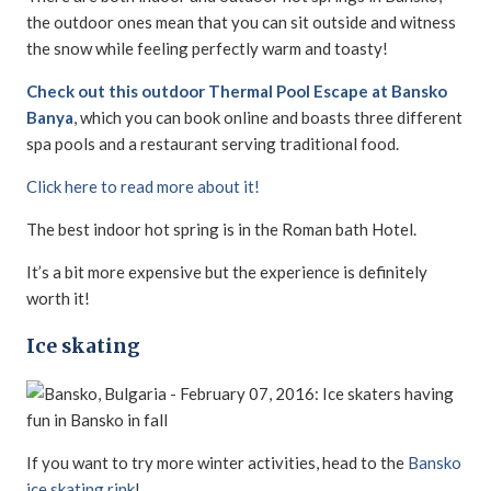
the outdoor ones mean that you can sit outside and witness
the snow while feeling perfectly warm and toasty!
Check out this outdoor Thermal Pool Escape at Bansko
Banya
, which you can book online and boasts three different
spa pools and a restaurant serving traditional food.
Click here to read more about it!
The best indoor hot spring is in the Roman bath Hotel.
It’s a bit more expensive but the experience is definitely
worth it!
Ice skating
If you want to try more winter activities, head to the
Bansko
ice skating rink
!