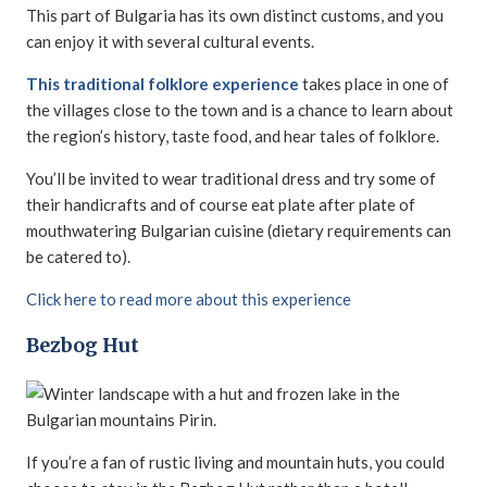
This part of Bulgaria has its own distinct customs, and you
can enjoy it with several cultural events.
This traditional folklore experience
takes place in one of
the villages close to the town and is a chance to learn about
the region’s history, taste food, and hear tales of folklore.
You’ll be invited to wear traditional dress and try some of
their handicrafts and of course eat plate after plate of
mouthwatering Bulgarian cuisine (dietary requirements can
be catered to).
Click here to read more about this experience
Bezbog Hut
If you’re a fan of rustic living and mountain huts, you could