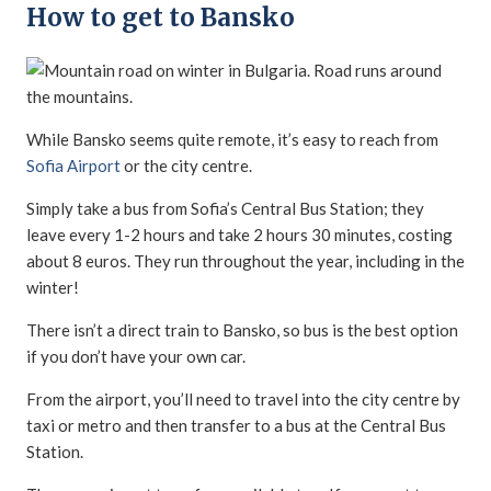
How to get to Bansko
While Bansko seems quite remote, it’s easy to reach from
Sofia Airport
or the city centre.
Simply take a bus from Sofia’s Central Bus Station; they
leave every 1-2 hours and take 2 hours 30 minutes, costing
about 8 euros. They run throughout the year, including in the
winter!
There isn’t a direct train to Bansko, so bus is the best option
if you don’t have your own car.
From the airport, you’ll need to travel into the city centre by
taxi or metro and then transfer to a bus at the Central Bus
Station.