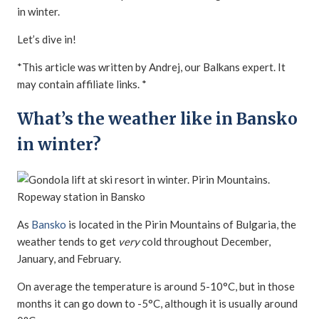
in winter.
Let’s dive in!
*This article was written by Andrej, our Balkans expert. It
may contain affiliate links. *
What’s the weather like in Bansko
in winter?
As
Bansko
is located in the Pirin Mountains of Bulgaria, the
weather tends to get
very
cold throughout December,
January, and February.
On average the temperature is around 5-10°C, but in those
months it can go down to -5°C, although it is usually around