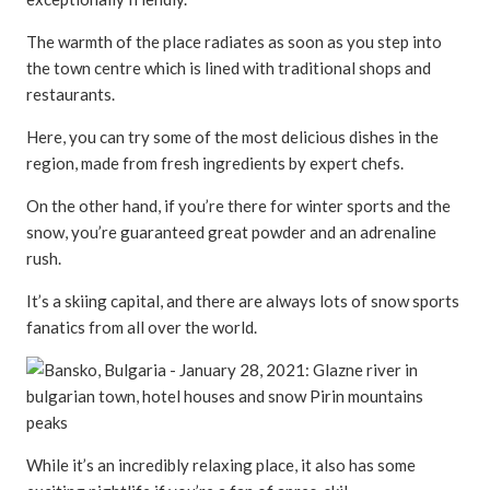
The warmth of the place radiates as soon as you step into
the town centre which is lined with traditional shops and
restaurants.
Here, you can try some of the most delicious dishes in the
region, made from fresh ingredients by expert chefs.
On the other hand, if you’re there for winter sports and the
snow, you’re guaranteed great powder and an adrenaline
rush.
It’s a skiing capital, and there are always lots of snow sports
fanatics from all over the world.
While it’s an incredibly relaxing place, it also has some