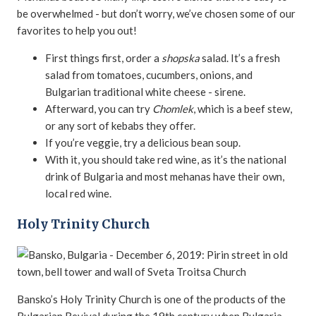
be overwhelmed - but don’t worry, we’ve chosen some of our
favorites to help you out!
First things first, order a
shopska
salad. It’s a fresh
salad from tomatoes, cucumbers, onions, and
Bulgarian traditional white cheese - sirene.
Afterward, you can try
Chomlek
, which is a beef stew,
or any sort of kebabs they offer.
If you’re veggie, try a delicious bean soup.
With it, you should take red wine, as it’s the national
drink of Bulgaria and most mehanas have their own,
local red wine.
Holy Trinity Church
Bansko’s Holy Trinity Church is one of the products of the