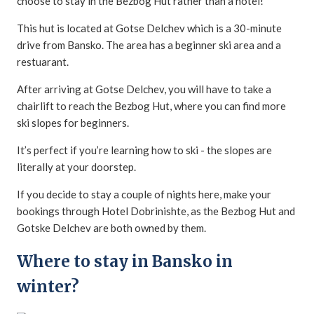
choose to stay in the Bezbog Hut rather than a hotel!
This hut is located at Gotse Delchev which is a 30-minute
drive from Bansko. The area has a beginner ski area and a
restuarant.
After arriving at Gotse Delchev, you will have to take a
chairlift to reach the Bezbog Hut, where you can find more
ski slopes for beginners.
It’s perfect if you’re learning how to ski - the slopes are
literally at your doorstep.
If you decide to stay a couple of nights here, make your
bookings through Hotel Dobrinishte, as the Bezbog Hut and
Gotske Delchev are both owned by them.
Where to stay in Bansko in
winter?