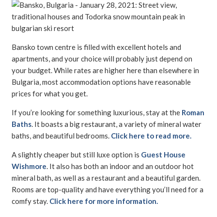
Bansko town centre is filled with excellent hotels and
apartments, and your choice will probably just depend on
your budget. While rates are higher here than elsewhere in
Bulgaria, most accommodation options have reasonable
prices for what you get.
If you’re looking for something luxurious, stay at the
Roman
Baths
. It boasts a big restaurant, a variety of mineral water
baths, and beautiful bedrooms.
Click here to read more.
A slightly cheaper but still luxe option is
Guest House
Wishmore
. It also has both an indoor and an outdoor hot
mineral bath, as well as a restaurant and a beautiful garden.
Rooms are top-quality and have everything you’ll need for a
comfy stay.
Click here for more information.