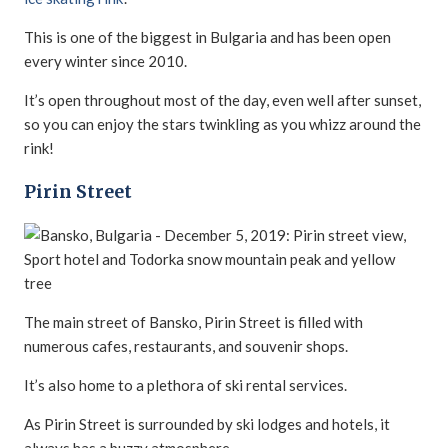
This is one of the biggest in Bulgaria and has been open
every winter since 2010.
It’s open throughout most of the day, even well after sunset,
so you can enjoy the stars twinkling as you whizz around the
rink!
Pirin Street
The main street of Bansko, Pirin Street is filled with
numerous cafes, restaurants, and souvenir shops.
It’s also home to a plethora of ski rental services.
As Pirin Street is surrounded by ski lodges and hotels, it