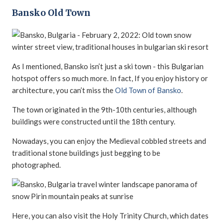
Bansko Old Town
As I mentioned, Bansko isn’t just a ski town - this Bulgarian
hotspot offers so much more. In fact, If you enjoy history or
architecture, you can’t miss the
Old Town of Bansko
.
The town originated in the 9th-10th centuries, although
buildings were constructed until the 18th century.
Nowadays, you can enjoy the Medieval cobbled streets and
traditional stone buildings just begging to be
photographed.
Here, you can also visit the Holy Trinity Church, which dates