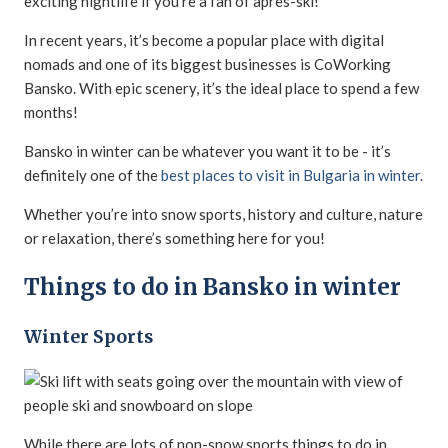
exciting nightlife if you’re a fan of apres-ski!
In recent years, it’s become a popular place with digital
nomads and one of its biggest businesses is CoWorking
Bansko. With epic scenery, it’s the ideal place to spend a few
months!
Bansko in winter can be whatever you want it to be - it’s
definitely one of the
best places to visit in Bulgaria in winter
.
Whether you’re into snow sports, history and culture, nature
or relaxation, there’s something here for you!
Things to do in Bansko in winter
Winter Sports
While there are lots of non-snow sports things to do in