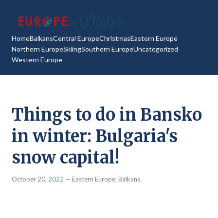
Home
Balkans
Central Europe
Christmas
Eastern Europe
Northern Europe
Skiing
Southern Europe
Uncategorized
Western Europe
Things to do in Bansko
in winter: Bulgaria's
snow capital!
October 20, 2022
— Eastern Europe,
Balkans