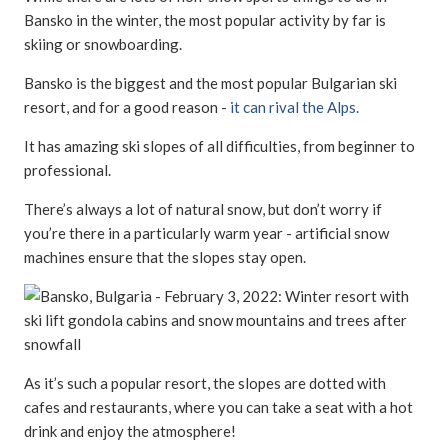
Bansko in the winter, the most popular activity by far is
skiing or snowboarding.
Bansko is the biggest and the most popular Bulgarian ski
resort, and for a good reason -
it can rival the Alps.
It has amazing ski slopes of all difficulties, from beginner to
professional.
There’s always a lot of natural snow, but don’t worry if
you’re there in a particularly warm year - artificial snow
machines ensure that the slopes stay open.
As it’s such a popular resort, the slopes are dotted with
cafes and restaurants, where you can take a seat with a hot
drink and enjoy the atmosphere!