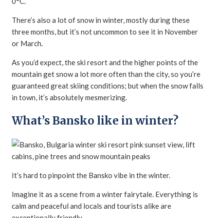
0°C.
There’s also a lot of snow in winter, mostly during these
three months, but it’s not uncommon to see it in November
or March.
As you’d expect, the ski resort and the higher points of the
mountain get snow a lot more often than the city, so you’re
guaranteed great skiing conditions; but when the snow falls
in town, it’s absolutely mesmerizing.
What’s Bansko like in winter?
It’s hard to pinpoint the Bansko vibe in the winter.
Imagine it as a scene from a winter fairytale. Everything is
calm and peaceful and locals and tourists alike are
exceptionally friendly.