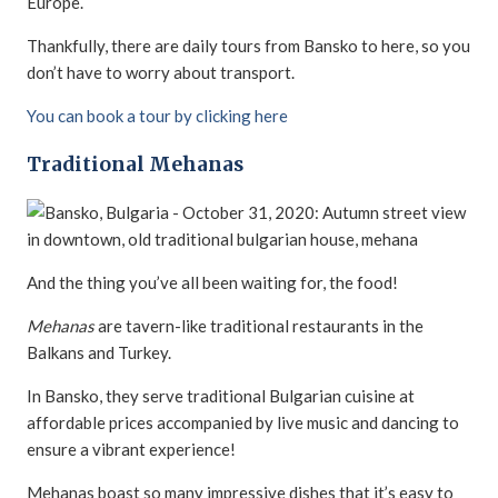
Europe.
Thankfully, there are daily tours from Bansko to here, so you
don’t have to worry about transport.
You can book a tour by clicking here
Traditional Mehanas
And the thing you’ve all been waiting for, the food!
Mehanas
are tavern-like traditional restaurants in the
Balkans and Turkey.
In Bansko, they serve traditional Bulgarian cuisine at
affordable prices accompanied by live music and dancing to
ensure a vibrant experience!
Mehanas boast so many impressive dishes that it’s easy to