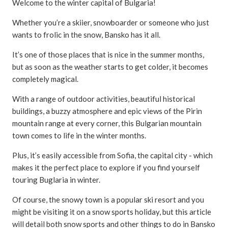
Welcome to the winter capital of Bulgaria!
Whether you’re a skiier, snowboarder or someone who just
wants to frolic in the snow, Bansko has it all.
It’s one of those places that is nice in the summer months,
but as soon as the weather starts to get colder, it becomes
completely magical.
With a range of outdoor activities, beautiful historical
buildings, a buzzy atmosphere and epic views of the Pirin
mountain range at every corner, this Bulgarian mountain
town comes to life in the winter months.
Plus, it’s easily accessible from Sofia, the capital city - which
makes it the perfect place to explore if you find yourself
touring Buglaria in winter.
Of course, the snowy town is a popular ski resort and you
might be visiting it on a snow sports holiday, but this article
will detail both snow sports and other things to do in Bansko