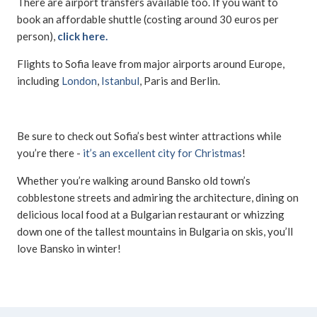
There are airport transfers available too. If you want to
book an affordable shuttle (costing around 30 euros per
person),
click here.
Flights to Sofia leave from major airports around Europe,
including
London
,
Istanbul
, Paris and Berlin.
Be sure to check out Sofia’s best winter attractions while
you’re there -
it’s an excellent city for Christmas
!
Whether you’re walking around Bansko old town’s
cobblestone streets and admiring the architecture, dining on
delicious local food at a Bulgarian restaurant or whizzing
down one of the tallest mountains in Bulgaria on skis, you’ll
love Bansko in winter!