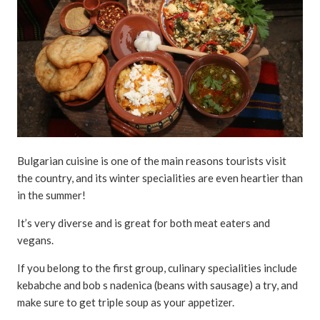
Bulgarian cuisine is one of the main reasons tourists visit
the country, and its winter specialities are even heartier than
in the summer!
It’s very diverse and is great for both meat eaters and
vegans.
If you belong to the first group, culinary specialities include
kebabche and bob s nadenica (beans with sausage) a try, and
make sure to get triple soup as your appetizer.