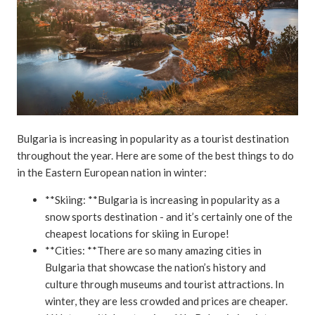
Bulgaria is increasing in popularity as a tourist destination
throughout the year. Here are some of the best things to do
in the Eastern European nation in winter:
**Skiing: **Bulgaria is increasing in popularity as a
snow sports destination - and it’s certainly one of the
cheapest locations for skiing in Europe!
**Cities: **There are so many amazing cities in
Bulgaria that showcase the nation’s history and
culture through museums and tourist attractions. In
winter, they are less crowded and prices are cheaper.