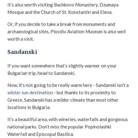
It’s also worth visiting Bachkovo Monastery, Dzumaya
Mosque and the Church of St. Konstantin and Elena.
Or, if you decide to take a break from monuments and
archaeological sites, Plovdiv Aviation Museum is also well
worth a visit.
Sandanski
If you want somewhere that’s slightly warmer on your
Bulgarian trip, head to Sandanski.
Now, it’s not going to be really warm here - Sandanski isn’t a
winter sun destination
- but thanks to its proximity to
Greece, Sandanski has a milder climate than most other
locations in Bulgaria.
It’s a beautiful area, with wineries, waterfalls and gorgeous
national parks. Don’t miss the popular Popinolashki
Waterfall and Еpiscopal Basilica.