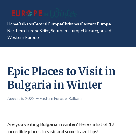
Home
Balkans
Central Europe
Christmas
Eastern Europe
Northern Europe
Skiing
Southern Europe
Uncategorized
Western Europe
Epic Places to Visit in
Bulgaria in Winter
August 6, 2022
— Eastern Europe,
Balkans
Are you visiting Bulgaria in winter? Here’s a list of 12
incredible places to visit and some travel tips!