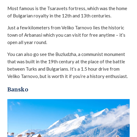
Most famous is the Tsaravets fortress, which was the home
of Bulgarian royalty in the 12th and 13th centuries.
Just a few kilometers from Veliko Tarnovo lies the historic
town of Arbanasi which you can visit for free anytime – it’s
open all year round.
You can also go see the Buzludzha, a communist monument
that was built in the 19th century at the place of the battle
between Turks and Bulgarians. It’s a 1.5 hour drive from
Veliko Tarnovo, but is worth it if you’re a history enthusiast.
Bansko