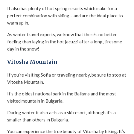
It also has plenty of hot spring resorts which make for a
perfect combination with skiing – and are the ideal place to
warm up in.
As winter travel experts, we know that there’s no better
feeling than laying in the hot jacuzzi after a long, tiresome
day in the snow!
Vitosha Mountain
If you’re visiting Sofia or traveling nearby, be sure to stop at
Vitosha Mountain.
It’s the oldest national park in the Balkans and the most
visited mountain in Bulgaria.
During winter it also acts as a ski resort, although it’s a
smaller than others in Bulgaria.
You can experience the true beauty of Vitosha by hiking. It’s