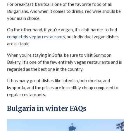
For breakfast, banitsa is one of the favorite food of all
Bulgarians. And when it comes to drinks, red wine should be
your main choice.
On the other hand, if you’re vegan, it’s a bit harder to find
completely vegan restaurants
, but individual vegan dishes
are a staple.
When you’re staying in Sofia, be sure to visit Sunmoon
Bakery. It’s one of the few entirely vegan restaurants and is
regarded as the best one in the country.
It has many great dishes like lutenica, bob chorba, and
kyopoolu, and the prices are incredibly cheap compared to
regular restaurants.
Bulgaria in winter FAQs