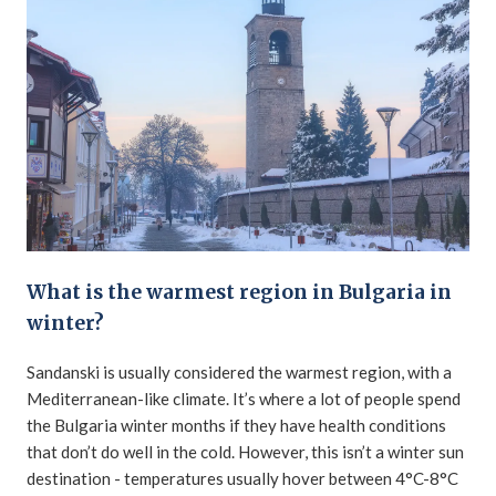
What is the warmest region in Bulgaria in
winter?
Sandanski is usually considered the warmest region, with a
Mediterranean-like climate. It’s where a lot of people spend
the Bulgaria winter months if they have health conditions
that don’t do well in the cold. However, this isn’t a winter sun
destination - temperatures usually hover between 4°C-8°C