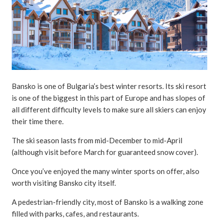
Bansko is one of Bulgaria’s best winter resorts. Its ski resort
is one of the biggest in this part of Europe and has slopes of
all different difficulty levels to make sure all skiers can enjoy
their time there.
The ski season lasts from mid-December to mid-April
(although visit before March for guaranteed snow cover).
Once you’ve enjoyed the many winter sports on offer, also
worth visiting Bansko city itself.
A pedestrian-friendly city, most of Bansko is a walking zone
filled with parks, cafes, and restaurants.