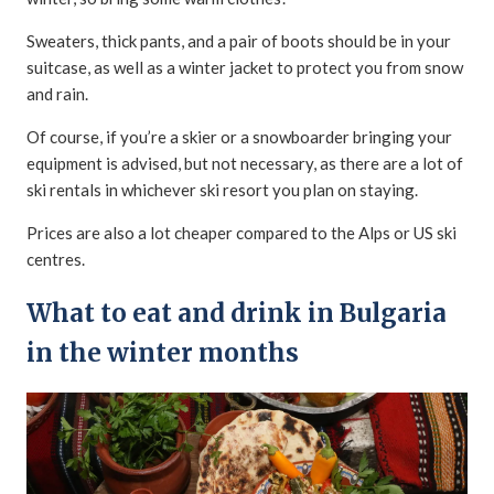
Sweaters, thick pants, and a pair of boots should be in your
suitcase, as well as a winter jacket to protect you from snow
and rain.
Of course, if you’re a skier or a snowboarder bringing your
equipment is advised, but not necessary, as there are a lot of
ski rentals in whichever ski resort you plan on staying.
Prices are also a lot cheaper compared to the Alps or US ski
centres.
What to eat and drink in Bulgaria
in the winter months