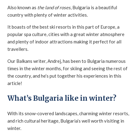
Also known as
the land of roses
, Bulgaria is a beautiful
country with plenty of winter activities.
It boasts of the best ski resorts in this part of Europe, a
popular spa culture, cities with a great winter atmosphere
and plenty of indoor attractions making it perfect for all
travellers.
Our Balkans writer, Andrej, has been to Bulgaria numerous
times in the winter months, for skiing and seeing the rest of
the country, and he’s put together his experiences in this
article!
What’s Bulgaria like in winter?
With its snow-covered landscapes, charming winter resorts,
and rich cultural heritage, Bulgaria’s well worth visiting in
winter.