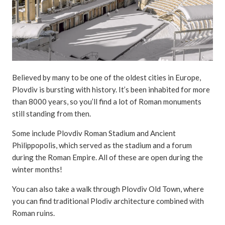
Believed by many to be one of the oldest cities in Europe,
Plovdiv is bursting with history. It’s been inhabited for more
than 8000 years, so you’ll find a lot of Roman monuments
still standing from then.
Some include Plovdiv Roman Stadium and Ancient
Philippopolis, which served as the stadium and a forum
during the Roman Empire. All of these are open during the
winter months!
You can also take a walk through Plovdiv Old Town, where
you can find traditional Plodiv architecture combined with
Roman ruins.