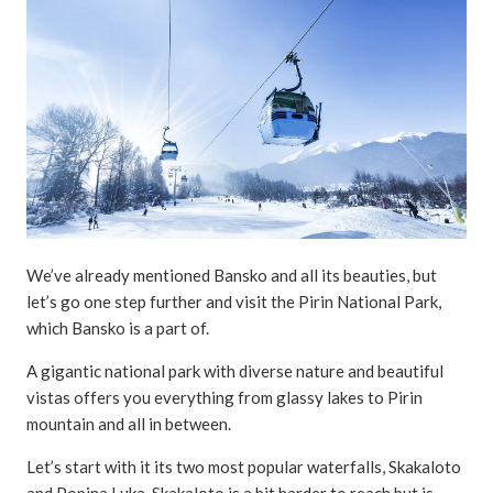
We’ve already mentioned Bansko and all its beauties, but
let’s go one step further and visit the Pirin National Park,
which Bansko is a part of.
A gigantic national park with diverse nature and beautiful
vistas offers you everything from glassy lakes to Pirin
mountain and all in between.
Let’s start with it its two most popular waterfalls, Skakaloto