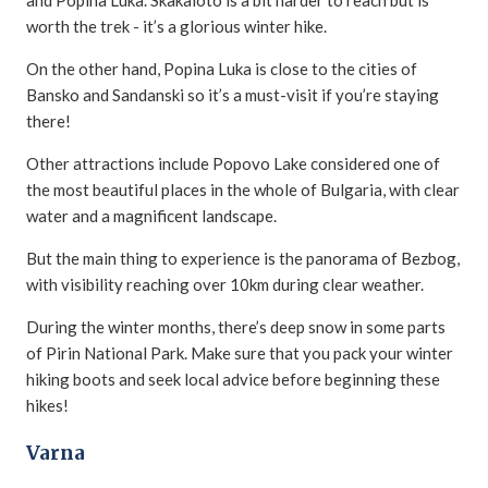
and Popina Luka. Skakaloto is a bit harder to reach but is
worth the trek - it’s a glorious winter hike.
On the other hand, Popina Luka is close to the cities of
Bansko and Sandanski so it’s a must-visit if you’re staying
there!
Other attractions include Popovo Lake considered one of
the most beautiful places in the whole of Bulgaria, with clear
water and a magnificent landscape.
But the main thing to experience is the panorama of Bezbog,
with visibility reaching over 10km during clear weather.
During the winter months, there’s deep snow in some parts
of Pirin National Park. Make sure that you pack your winter
hiking boots and seek local advice before beginning these
hikes!
Varna