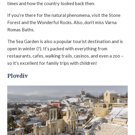
times and how the country looked back then.
If you’re there for the natural phenomena, visit the Stone
Forest and the Wonderful Rocks. Also, don’t miss Varna
Romas Baths.
The Sea Garden is also a popular tourist destination and is
open in winter (?). It’s packed with everything from
restaurants, cafes, walking trails, casinos, and even a zoo –
so it’s excellent for family trips with children!
Plovdiv