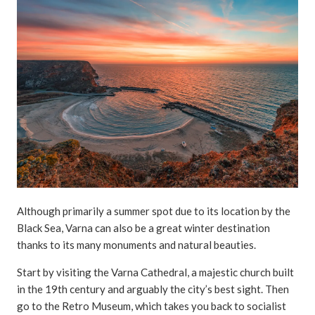
Although primarily a summer spot due to its location by the
Black Sea, Varna can also be a great winter destination
thanks to its many monuments and natural beauties.
Start by visiting the Varna Cathedral, a majestic church built
in the 19th century and arguably the city’s best sight. Then
go to the Retro Museum, which takes you back to socialist