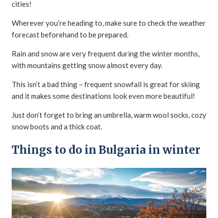
cities!
Wherever you’re heading to, make sure to check the weather
forecast beforehand to be prepared.
Rain and snow are very frequent during the winter months,
with mountains getting snow almost every day.
This isn’t a bad thing – frequent snowfall is great for skiing
and it makes some destinations look even more beautiful!
Just don’t forget to bring an umbrella, warm wool socks, cozy
snow boots and a thick coat.
Things to do in Bulgaria in winter