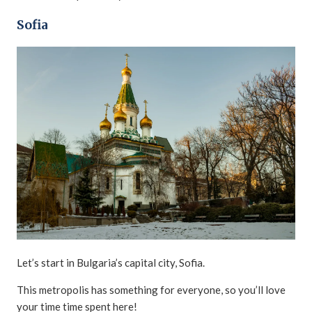
Sofia
Let’s start in Bulgaria’s capital city, Sofia.
This metropolis has something for everyone, so you’ll love
your time time spent here!