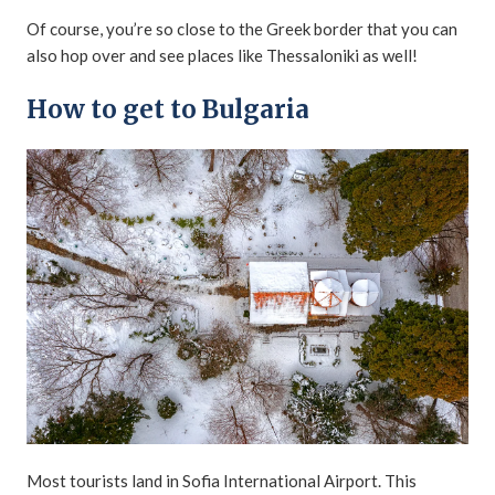
Of course, you’re so close to the Greek border that you can
also hop over and see places like Thessaloniki as well!
How to get to Bulgaria
Most tourists land in Sofia International Airport. This