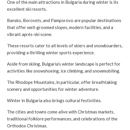
One of the main attractions in Bulgaria during winter is its
excellent ski resorts.
Bansko, Borovets, and Pamporovo are popular destinations
that offer well-groomed slopes, modern facilities, and a
vibrant après-ski scene.
These resorts cater to all levels of skiers and snowboarders,
providing a thrilling winter sports experience.
Aside from skiing, Bulgaria’s winter landscape is perfect for
activities like snowshoeing, ice climbing, and snowmobiling.
The Rhodope Mountains, in particular, offer breathtaking
scenery and opportunities for winter adventure.
Winter in Bulgaria also brings cultural festivities.
The cities and towns come alive with Christmas markets,
traditional folklore performances, and celebrations of the
Orthodox Christmas.