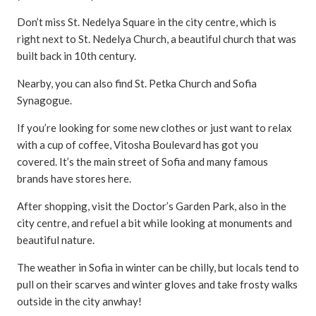
Don’t miss St. Nedelya Square in the city centre, which is
right next to St. Nedelya Church, a beautiful church that was
built back in 10th century.
Nearby, you can also find St. Petka Church and Sofia
Synagogue.
If you’re looking for some new clothes or just want to relax
with a cup of coffee, Vitosha Boulevard has got you
covered. It’s the main street of Sofia and many famous
brands have stores here.
After shopping, visit the Doctor’s Garden Park, also in the
city centre, and refuel a bit while looking at monuments and
beautiful nature.
The weather in Sofia in winter can be chilly, but locals tend to
pull on their scarves and winter gloves and take frosty walks
outside in the city anwhay!