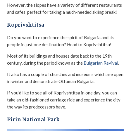
However, the slopes have a variety of different restaurants
and cafes, perfect for taking a much-needed skiing break!
Koprivshtitsa
Do you want to experience the spirit of Bulgaria and its
people in just one destination? Head to Koprivshtitsa!
Most of its buildings and houses date back to the 19th
century, during the period known as the
Bulgarian Revival
.
It also has a couple of churches and museums which are open
in winter and demonstrate Ottoman Bulgaria.
If you’d like to see all of Koprivshtitsa in one day, you can
take an old-fashioned carriage ride and experience the city
the way its predecessors have.
Pirin National Park