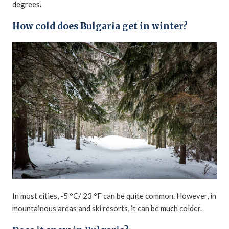
degrees.
How cold does Bulgaria get in winter?
In most cities, -5 °C/ 23 °F can be quite common. However, in
mountainous areas and ski resorts, it can be much colder.