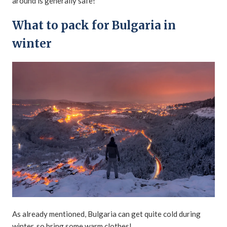
around is generally safe!
What to pack for Bulgaria in
winter
As already mentioned, Bulgaria can get quite cold during
winter, so bring some warm clothes!