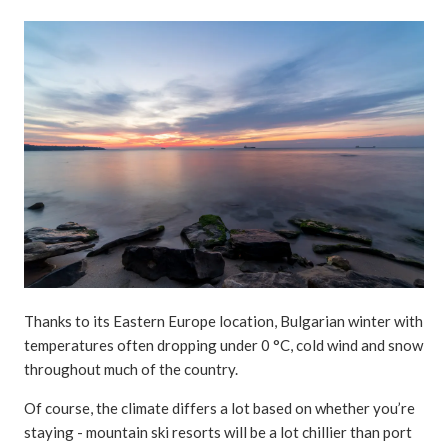
Thanks to its Eastern Europe location, Bulgarian winter with
temperatures often dropping under 0 °C, cold wind and snow
throughout much of the country.
Of course, the climate differs a lot based on whether you’re
staying - mountain ski resorts will be a lot chillier than port