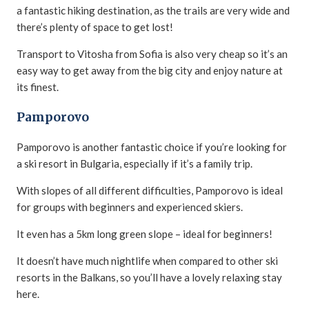
a fantastic hiking destination, as the trails are very wide and
there’s plenty of space to get lost!
Transport to Vitosha from Sofia is also very cheap so it’s an
easy way to get away from the big city and enjoy nature at
its finest.
Pamporovo
Pamporovo is another fantastic choice if you’re looking for
a ski resort in Bulgaria, especially if it’s a family trip.
With slopes of all different difficulties, Pamporovo is ideal
for groups with beginners and experienced skiers.
It even has a 5km long green slope – ideal for beginners!
It doesn’t have much nightlife when compared to other ski
resorts in the Balkans, so you’ll have a lovely relaxing stay
here.