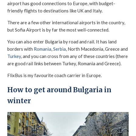
airport has good connections to Europe, with budget-
friendly flights to destinations like UK and Italy.
There are a few other international airports in the country,
but Sofia Airport is by far the most well-connected.
You can also enter Bulgaria by road and rail. It has land
borders with
Romania
,
Serbia
, North Macedonia, Greece and
Turkey
, and you can cross from any of these countries (there
are good rail links between Turkey, Romania and Greece).
FlixBus is my favourite coach carrier in Europe.
How to get around Bulgaria in
winter