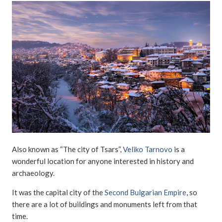
Also known as “The city of Tsars”,
Veliko Tarnovo
is a
wonderful location for anyone interested in history and
archaeology.
It was the capital city of the
Second Bulgarian Empire
, so
there are a lot of buildings and monuments left from that
time.