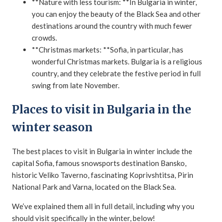
**Nature with less tourism: **In Bulgaria in winter,
you can enjoy the beauty of the Black Sea and other
destinations around the country with much fewer
crowds.
**Christmas markets: **Sofia, in particular, has
wonderful Christmas markets. Bulgaria is a religious
country, and they celebrate the festive period in full
swing from late November.
Places to visit in Bulgaria in the
winter season
The best places to visit in Bulgaria in winter include the
capital Sofia, famous snowsports destination Bansko,
historic Veliko Taverno, fascinating Koprivshtitsa, Pirin
National Park and Varna, located on the Black Sea.
We’ve explained them all in full detail, including why you
should visit specifically in the winter, below!