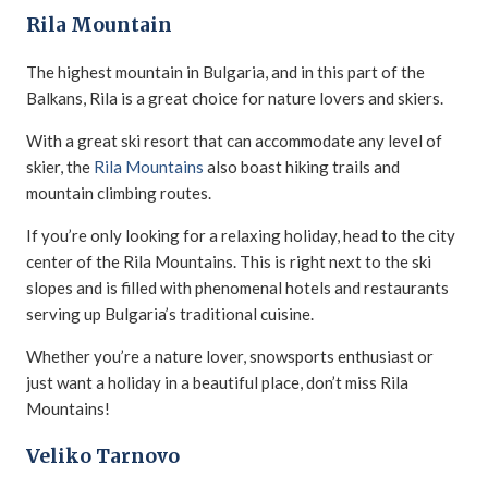
Rila Mountain
The highest mountain in Bulgaria, and in this part of the
Balkans, Rila is a great choice for nature lovers and skiers.
With a great ski resort that can accommodate any level of
skier, the
Rila Mountains
also boast hiking trails and
mountain climbing routes.
If you’re only looking for a relaxing holiday, head to the city
center of the Rila Mountains. This is right next to the ski
slopes and is filled with phenomenal hotels and restaurants
serving up Bulgaria’s traditional cuisine.
Whether you’re a nature lover, snowsports enthusiast or
just want a holiday in a beautiful place, don’t miss Rila
Mountains!
Veliko Tarnovo