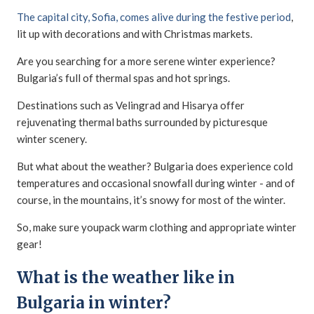
The capital city, Sofia, comes alive during the festive period
,
lit up with decorations and with Christmas markets.
Are you searching for a more serene winter experience?
Bulgaria’s full of thermal spas and hot springs.
Destinations such as Velingrad and Hisarya offer
rejuvenating thermal baths surrounded by picturesque
winter scenery.
But what about the weather? Bulgaria does experience cold
temperatures and occasional snowfall during winter - and of
course, in the mountains, it’s snowy for most of the winter.
So, make sure youpack warm clothing and appropriate winter
gear!
What is the weather like in
Bulgaria in winter?