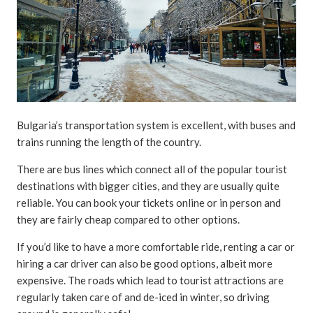
Bulgaria’s transportation system is excellent, with buses and
trains running the length of the country.
There are bus lines which connect all of the popular tourist
destinations with bigger cities, and they are usually quite
reliable. You can book your tickets online or in person and
they are fairly cheap compared to other options.
If you’d like to have a more comfortable ride, renting a car or
hiring a car driver can also be good options, albeit more
expensive. The roads which lead to tourist attractions are
regularly taken care of and de-iced in winter, so driving