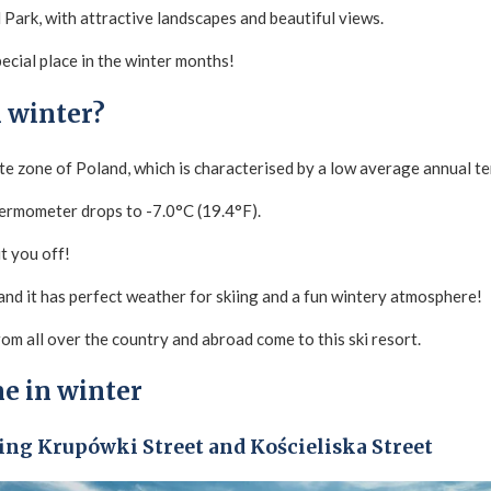
al Park, with attractive landscapes and beautiful views.
 special place in the winter months!
 winter?
te zone of Poland, which is characterised by a low average annual t
hermometer drops to -7.0°C (19.4°F).
t you off!
 and it has perfect weather for skiing and a fun wintery atmosphere!
om all over the country and abroad come to this ski resort.
e in winter
ding Krupówki Street and Kościeliska Street