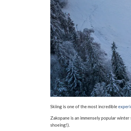
Skiing is one of the most incredible
experi
Zakopane is an immensely popular winter s
shoeing!).