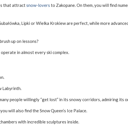
es that attract
snow-lovers
to Zakopane. On them, you will find nume
 Gubałówka, Lipki or Wielka Krokiew are perfect, while more advance
brush up on lessons?
 operate in almost every ski complex.
on.
w Labyrinth.
any people willingly “get lost” in its snowy corridors, admiring its o
 you will also find the Snow Queen’s Ice Palace.
 chambers with incredible sculptures inside.