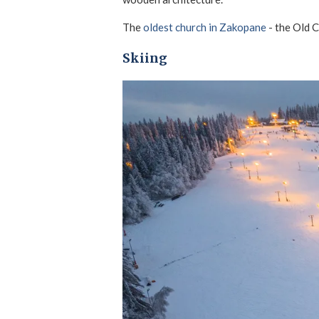
The
oldest church in Zakopane
- the Old C
Skiing