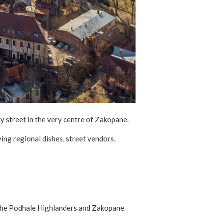
ly street in the very centre of Zakopane.
ing regional dishes, street vendors,
of the Podhale Highlanders and Zakopane