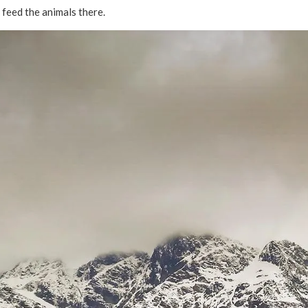
d feed the animals there.