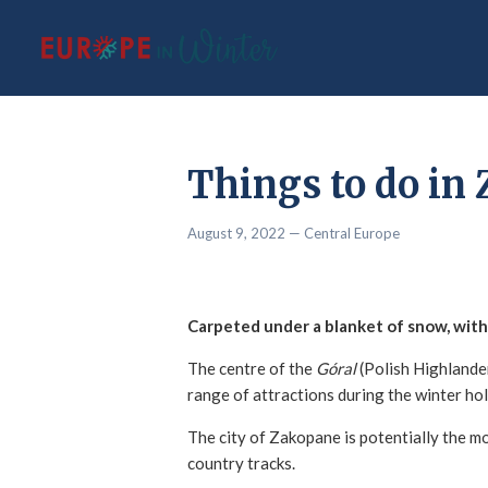
Things to do in 
August 9, 2022
— Central Europe
Carpeted under a blanket of snow, with 
The centre of the
Góral
(Polish Highlander
range of attractions during the winter ho
The city of Zakopane is potentially the m
country tracks.