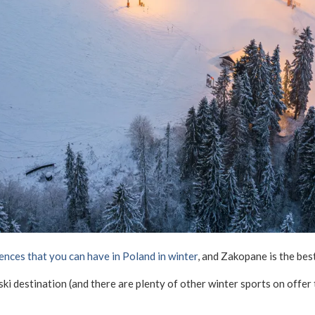
ences that you can have in Poland in winter
, and Zakopane is the best
ki destination (and there are plenty of other winter sports on offe