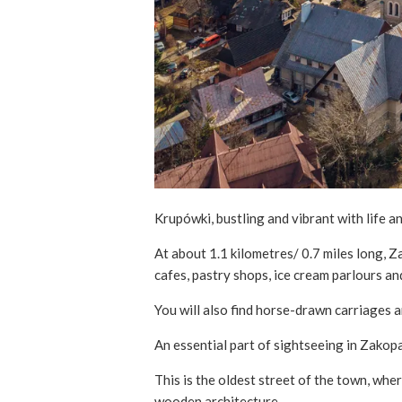
Krupówki, bustling and vibrant with life a
At about 1.1 kilometres/ 0.7 miles long, 
cafes, pastry shops, ice cream parlours an
You will also find horse-drawn carriages a
An essential part of sightseeing in Zakopa
This is the oldest street of the town, whe
wooden architecture.