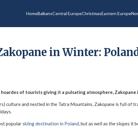
Home
Balkans
Central Europe
Christmas
Eastern Europe
Nor
Zakopane in Winter: Poland
hoardes of tourists giving it a pulsating atmosphere, Zakopane i
s) culture and nestled in the Tatra Mountains, Zakopane is full of tra
lidays.
ost popular
skiing destination in Poland
, but as well as the slopes it