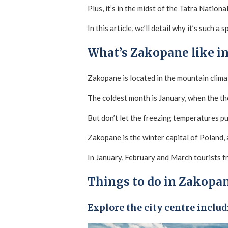
Plus, it’s in the midst of the Tatra Nation
In this article, we’ll detail why it’s such a
What’s Zakopane like in
Zakopane is located in the mountain clima
The coldest month is January, when the t
But don’t let the freezing temperatures pu
Zakopane is the winter capital of Poland,
In January, February and March tourists fr
Things to do in Zakopan
Explore the city centre inclu