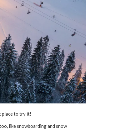
 place to try it!
r too, like snowboarding and snow