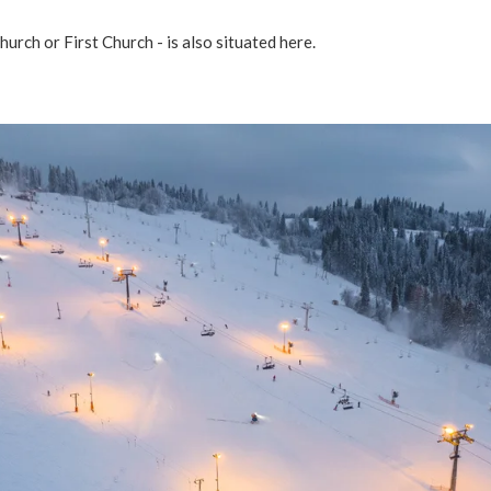
hurch or First Church - is also situated here.