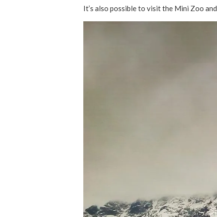
It’s also possible to visit the Mini Zoo an