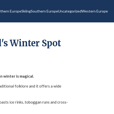
thern Europe
Skiing
Southern Europe
Uncategorized
Western Europe
's Winter Spot
n winter is magical.
ditional folklore and it offers a wide
 boasts ice rinks, toboggan runs and cross-