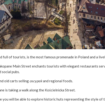
nd full of tourists, is the most famous promenade in Poland and a live
Zakopane Main Street enchants tourists with elegant restaurants serv
d social pubs.
nd old carts selling
oscypek
and regional foods.
ne is taking a walk along the Kościelnicka Street.
re you will be able to explore historic huts representing the style 