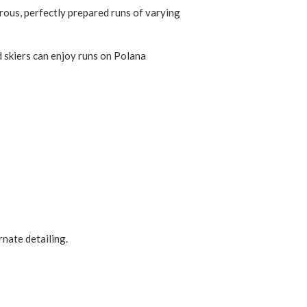
rous, perfectly prepared runs of varying
d skiers can enjoy runs on Polana
rnate detailing.