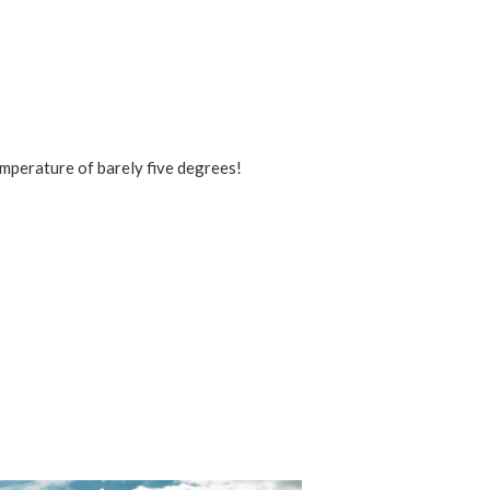
emperature of barely five degrees!