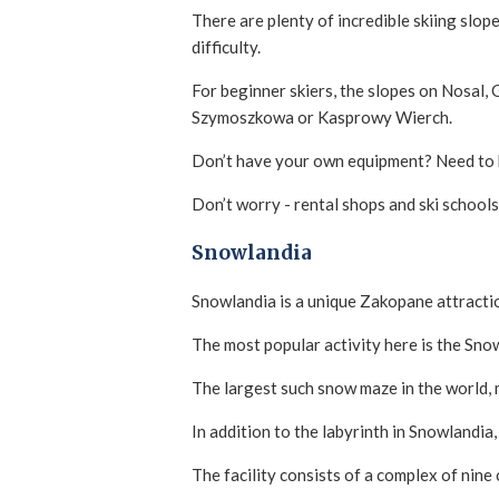
There are plenty of incredible skiing slop
difficulty.
For beginner skiers, the slopes on Nosal,
Szymoszkowa or Kasprowy Wierch.
Don’t have your own equipment? Need to 
Don’t worry - rental shops and ski schools
Snowlandia
Snowlandia is a unique Zakopane attracti
The most popular activity here is the Sno
The largest such snow maze in the world, m
In addition to the labyrinth in Snowlandia,
The facility consists of a complex of nine