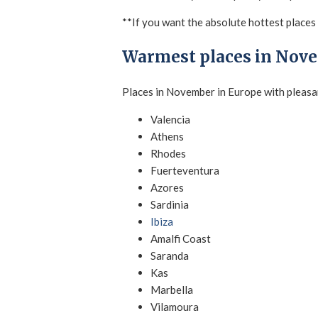
**If you want the absolute hottest places i
Warmest places in Nov
Places in November in Europe with pleasa
Valencia
Athens
Rhodes
Fuerteventura
Azores
Sardinia
Ibiza
Amalfi Coast
Saranda
Kas
Marbella
Vilamoura