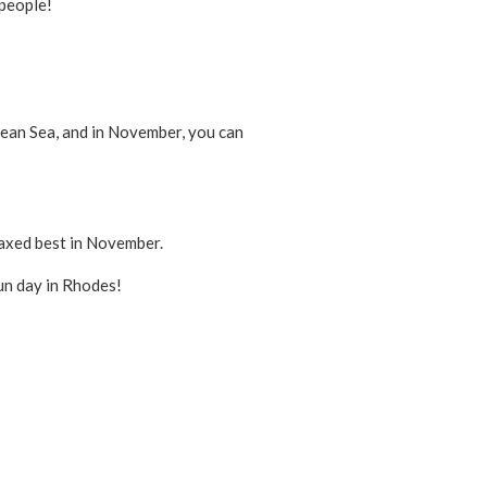
 people!
egean Sea, and in November, you can
relaxed best in November.
fun day in Rhodes!