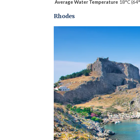
Average Water Temperature
18°C (64
Rhodes