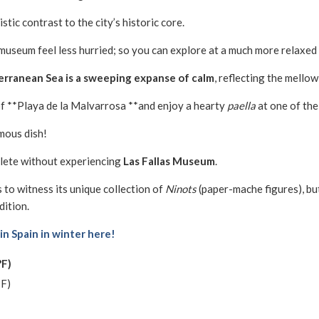
stic contrast to the city’s historic core.
 museum feel less hurried; so you can explore at a much more relaxed
rranean Sea is a sweeping expanse of calm
, reflecting the mellow
f **Playa de la Malvarrosa **and enjoy a hearty
paella
at one of the
amous dish!
plete without experiencing
Las Fallas Museum
.
s to witness its unique collection of
Ninots
(paper-mache figures), but
dition.
 in Spain in winter here!
°F)
°F)