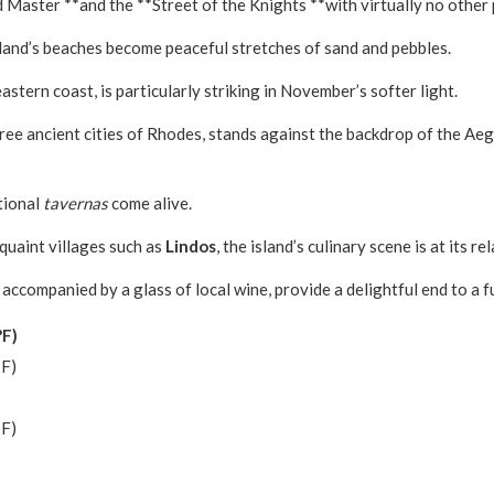
 Master **and the **Street of the Knights **with virtually no other
land’s beaches become peaceful stretches of sand and pebbles.
eastern coast, is particularly striking in November’s softer light.
three ancient cities of Rhodes, stands against the backdrop of the A
tional
tavernas
come alive.
 quaint villages such as
Lindos
, the island’s culinary scene is at its 
accompanied by a glass of local wine, provide a delightful end to a 
°F)
°F)
°F)