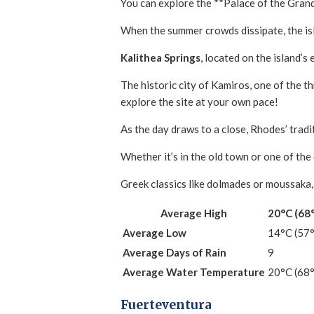
You can explore the **Palace of the Grand
When the summer crowds dissipate, the is
Kalithea Springs
, located on the island’s 
The historic city of Kamiros, one of the 
explore the site at your own pace!
As the day draws to a close, Rhodes’ tradi
Whether it’s in the old town or one of the
Greek classics like dolmades or moussaka, 
Average High
20°C (68
Average Low
14°C (57
Average Days of Rain
9
Average Water Temperature
20°C (68
Fuerteventura