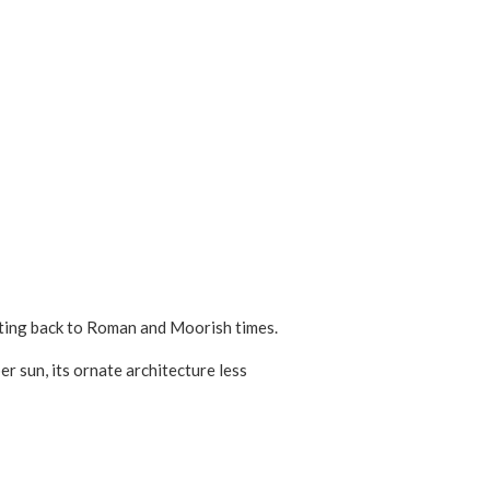
dating back to Roman and Moorish times.
 sun, its ornate architecture less