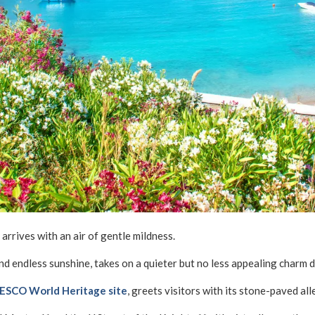
rrives with an air of gentle mildness.
and endless sunshine, takes on a quieter but no less appealing charm d
NESCO World Heritage site
, greets visitors with its stone-paved all