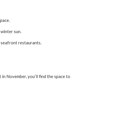
 pace.
 winter sun.
 seafront restaurants.
 in November, you’ll find the space to