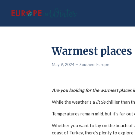
Warmest places 
May 9, 2024
— Southern Europe
Are you looking for the warmest places 
While the weather’s a
little
chillier than 
Temperatures remain mild, but it’s far ou
Whether you want to lay on the beach of a
coast of Turkey, there’s plenty to explo