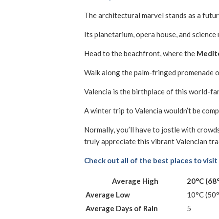
The architectural marvel stands as a futuri
Its planetarium, opera house, and science
Head to the beachfront, where the
Medite
Walk along the palm-fringed promenade o
Valencia is the birthplace of this world-f
A winter trip to Valencia wouldn’t be com
Normally, you’ll have to jostle with crowd
truly appreciate this vibrant Valencian tra
Check out all of the best places to visit
Average High
20°C (68
Average Low
10°C (50
Average Days of Rain
5