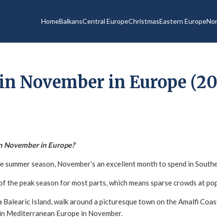
Home
Balkans
Central Europe
Christmas
Eastern Europe
Nor
in November in Europe (20
in November in Europe?
the summer season, November’s an excellent month to spend in South
t of the peak season for most parts, which means sparse crowds at po
 Balearic Island, walk around a picturesque town on the Amalfi Coast
re in Mediterranean Europe in November.