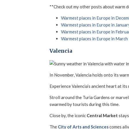
**Check out my other posts about warm des
Warmest places in Europe in Decem
Warmest places in Europe in Januar
Warmest places in Europe in Februa
Warmest places in Europe in March
Valencia
In November, Valencia holds onto its warmt
Experience Valencia’s ancient heart at its
Stroll around the Turia Gardens or marvel
swarmed by tourists during this time.
Close by, the iconic
Central Market
stays
The
City of Arts and Sciences
comes aliv