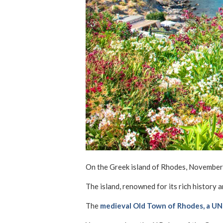
On the Greek island of Rhodes, November a
The island, renowned for its rich history 
The
medieval Old Town of Rhodes, a U