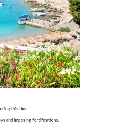
uring this time.
eys and imposing fortifications.