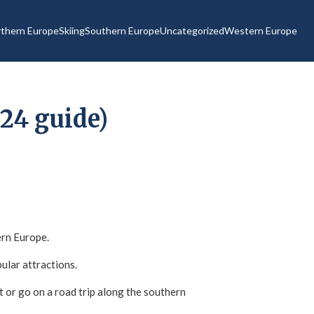
thern Europe
Skiing
Southern Europe
Uncategorized
Western Europe
24 guide)
ern Europe.
pular attractions.
 or go on a road trip along the southern