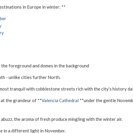
tinations in Europe in winter: **
ber
y
ry
h - unlike cities further North.
 most tranquil with cobblestone streets rich with the city’s history 
 at the grandeur of **
Valencia Cathedral
**under the gentle November
 abuzz, the aroma of fresh produce mingling with the winter air.
e in a different light in November.