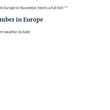
n Europe in November, here’s a full list! **
ember in Europe
nt weather include: