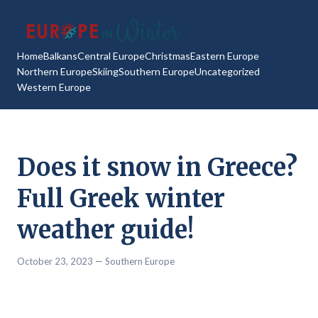
Home
Balkans
Central Europe
Christmas
Eastern Europe
Northern Europe
Skiing
Southern Europe
Uncategorized
Western Europe
Does it snow in Greece?
Full Greek winter
weather guide!
October 23, 2023
— Southern Europe