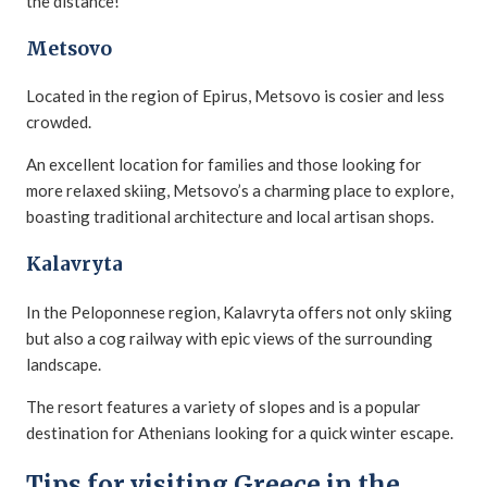
the distance!
Metsovo
Located in the region of Epirus, Metsovo is cosier and less
crowded.
An excellent location for families and those looking for
more relaxed skiing, Metsovo’s a charming place to explore,
boasting traditional architecture and local artisan shops.
Kalavryta
In the Peloponnese region, Kalavryta offers not only skiing
but also a cog railway with epic views of the surrounding
landscape.
The resort features a variety of slopes and is a popular
destination for Athenians looking for a quick winter escape.
Tips for visiting Greece in the