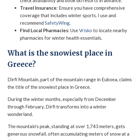
check availability and book ski resorts in advance.
Travel Insurance
: Ensure you have comprehensive
coverage that includes winter sports. I use and
recommend
SafetyWing
.
Find Local Pharmacies
: Use
Vrisko
to locate nearby
pharmacies for winter health essentials.
What is the snowiest place in
Greece?
Dirfi Mountain, part of the mountain range in Euboea, claims
the title of the snowiest place in Greece.
During the winter months, especially from December
through February, Dirfi transforms into a winter
wonderland.
The mountain’s peak, standing at over 1,743 meters, gets
generous snowfall, often accumulating meters of snow at a