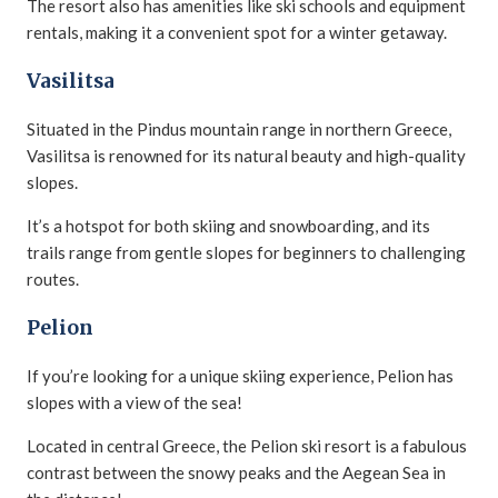
The resort also has amenities like ski schools and equipment
rentals, making it a convenient spot for a winter getaway.
Vasilitsa
Situated in the Pindus mountain range in northern Greece,
Vasilitsa is renowned for its natural beauty and high-quality
slopes.
It’s a hotspot for both skiing and snowboarding, and its
trails range from gentle slopes for beginners to challenging
routes.
Pelion
If you’re looking for a unique skiing experience, Pelion has
slopes with a view of the sea!
Located in central Greece, the Pelion ski resort is a fabulous
contrast between the snowy peaks and the Aegean Sea in