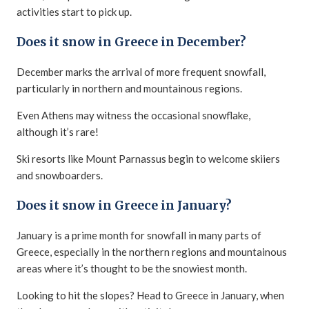
activities start to pick up.
Does it snow in Greece in December?
December marks the arrival of more frequent snowfall,
particularly in northern and mountainous regions.
Even Athens may witness the occasional snowflake,
although it’s rare!
Ski resorts like Mount Parnassus begin to welcome skiiers
and snowboarders.
Does it snow in Greece in January?
January is a prime month for snowfall in many parts of
Greece, especially in the northern regions and mountainous
areas where it’s thought to be the snowiest month.
Looking to hit the slopes? Head to Greece in January, when