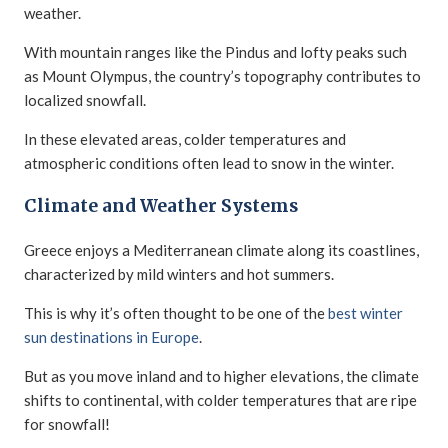
weather.
With mountain ranges like the Pindus and lofty peaks such
as Mount Olympus, the country’s topography contributes to
localized snowfall.
In these elevated areas, colder temperatures and
atmospheric conditions often lead to snow in the winter.
Climate and Weather Systems
Greece enjoys a Mediterranean climate along its coastlines,
characterized by mild winters and hot summers.
This is why it’s often thought to be one of the
best winter
sun destinations in Europe
.
But as you move inland and to higher elevations, the climate
shifts to continental, with colder temperatures that are ripe
for snowfall!