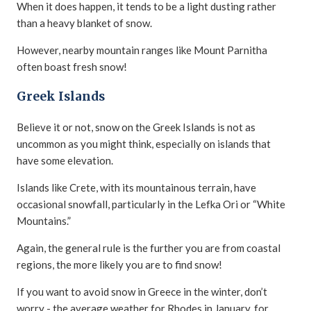
When it does happen, it tends to be a light dusting rather
than a heavy blanket of snow.
However, nearby mountain ranges like Mount Parnitha
often boast fresh snow!
Greek Islands
Believe it or not, snow on the Greek Islands is not as
uncommon as you might think, especially on islands that
have some elevation.
Islands like Crete, with its mountainous terrain, have
occasional snowfall, particularly in the Lefka Ori or “White
Mountains.”
Again, the general rule is the further you are from coastal
regions, the more likely you are to find snow!
If you want to avoid snow in Greece in the winter, don’t
worry - the average weather for Rhodes in January, for