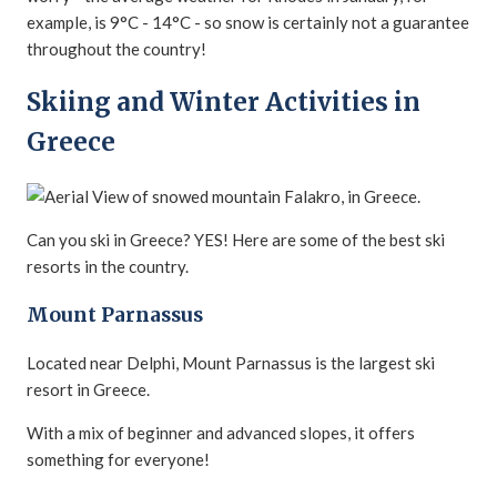
example, is 9°C - 14°C - so snow is certainly not a guarantee
throughout the country!
Skiing and Winter Activities in
Greece
Can you ski in Greece? YES! Here are some of the best ski
resorts in the country.
Mount Parnassus
Located near Delphi, Mount Parnassus is the largest ski
resort in Greece.
With a mix of beginner and advanced slopes, it offers
something for everyone!