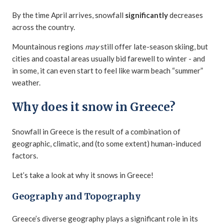
By the time April arrives, snowfall
significantly
decreases
across the country.
Mountainous regions
may
still offer late-season skiing, but
cities and coastal areas usually bid farewell to winter - and
in some, it can even start to feel like warm beach “summer”
weather.
Why does it snow in Greece?
Snowfall in Greece is the result of a combination of
geographic, climatic, and (to some extent) human-induced
factors.
Let’s take a look at why it snows in Greece!
Geography and Topography
Greece’s diverse geography plays a significant role in its