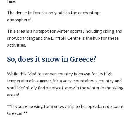
time.
The dense fir forests only add to the enchanting
atmosphere!
This area is a hotspot for winter sports, including skiing and
snowboarding and the Dirfi Ski Centre is the hub for these
activities.
So, does it snow in Greece?
While this Mediterranean country is known for its high
temperature in summer, it’s a very mountainous country and
you’ll definitely find plenty of snow in the winter in the skiing
areas!
**If you’re looking for a snowy trip to Europe, don’t discount
Greece! **