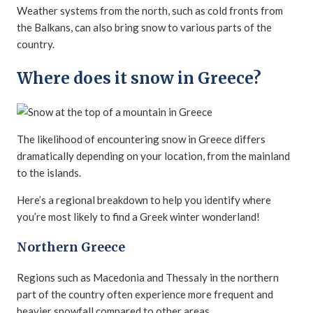
Weather systems from the north, such as cold fronts from
the Balkans, can also bring snow to various parts of the
country.
Where does it snow in Greece?
The likelihood of encountering snow in Greece differs
dramatically depending on your location, from the mainland
to the islands.
Here’s a regional breakdown to help you identify where
you’re most likely to find a Greek winter wonderland!
Northern Greece
Regions such as Macedonia and Thessaly in the northern
part of the country often experience more frequent and
heavier snowfall compared to other areas.