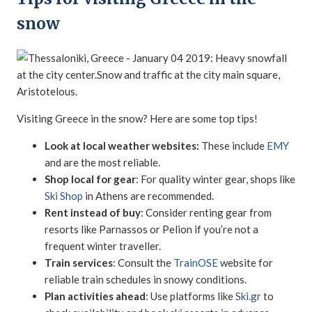
snow
Visiting Greece in the snow? Here are some top tips!
Look at local weather websites:
These include
EMY
and are the most reliable.
Shop local for gear
: For quality winter gear, shops like
Ski Shop
in Athens are recommended.
Rent instead of buy
: Consider renting gear from
resorts like Parnassos or Pelion if you’re not a
frequent winter traveller.
Train services
: Consult the
TrainOSE
website for
reliable train schedules in snowy conditions.
Plan activities ahead
: Use platforms like
Ski.gr
to