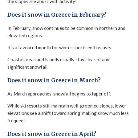
the slopes are abuzz with activity!
Does it snow in Greece in February?
In February, snow continues to be common in northern and
elevated regions.
It’s a favoured month for winter sports enthusiasts.
Coastal areas and islands usually stay clear of any
significant snowfall.
Does it snow in Greece in March?
As March approaches, snowfall begins to taper off.
While ski resorts still maintain well-groomed slopes, lower
elevations see a shift toward spring, making snow much less
frequent.
Does it snow in Greece in April?