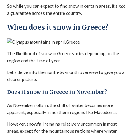
So while you can expect to find snow in certain areas, it’s
not
a guarantee across the entire country.
When does it snow in Greece?
The likelihood of snow in Greece varies depending on the
region and the time of year.
Let’s delve into the month-by-month overview to give you a
clearer picture.
Does it snow in Greece in November?
As November rolls in, the chill of winter becomes more
apparent, especially in northern regions like Macedonia.
However, snowfall remains relatively uncommon in most
areas, except for the mountainous regions where winter