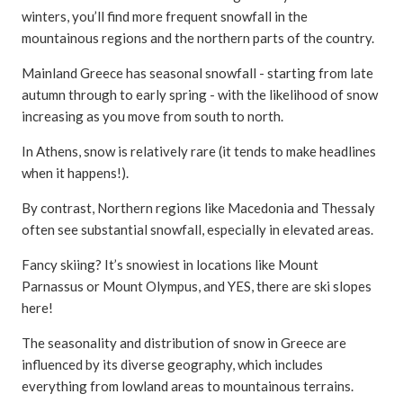
winters, you’ll find more frequent snowfall in the
mountainous regions and the northern parts of the country.
Mainland Greece has seasonal snowfall - starting from late
autumn through to early spring - with the likelihood of snow
increasing as you move from south to north.
In Athens, snow is relatively rare (it tends to make headlines
when it happens!).
By contrast, Northern regions like Macedonia and Thessaly
often see substantial snowfall, especially in elevated areas.
Fancy skiing? It’s snowiest in locations like Mount
Parnassus or Mount Olympus, and YES, there are ski slopes
here!
The seasonality and distribution of snow in Greece are
influenced by its diverse geography, which includes
everything from lowland areas to mountainous terrains.