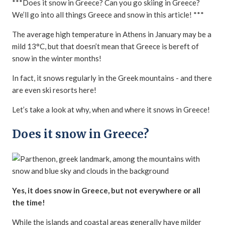
***Does it snow in Greece? Can you go skiing in Greece?
We’ll go into all things Greece and snow in this article! ***
The average high temperature in Athens in January may be a
mild 13°C, but that doesn’t mean that Greece is bereft of
snow in the winter months!
In fact, it snows regularly in the Greek mountains - and there
are even ski resorts here!
Let’s take a look at why, when and where it snows in Greece!
Does it snow in Greece?
Yes, it does snow in Greece, but not everywhere or all
the time!
While the islands and coastal areas generally have milder