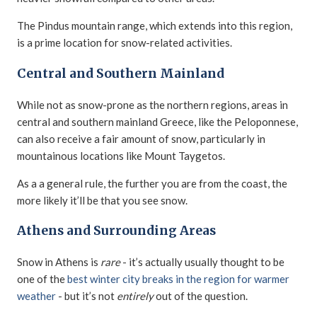
The Pindus mountain range, which extends into this region,
is a prime location for snow-related activities.
Central and Southern Mainland
While not as snow-prone as the northern regions, areas in
central and southern mainland Greece, like the Peloponnese,
can also receive a fair amount of snow, particularly in
mountainous locations like Mount Taygetos.
As a a general rule, the further you are from the coast, the
more likely it’ll be that you see snow.
Athens and Surrounding Areas
Snow in Athens is
rare
- it’s actually usually thought to be
one of the
best winter city breaks in the region for warmer
weather
- but it’s not
entirely
out of the question.