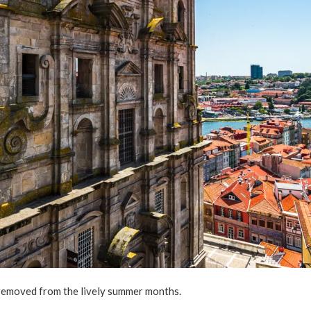
r removed from the lively summer months.