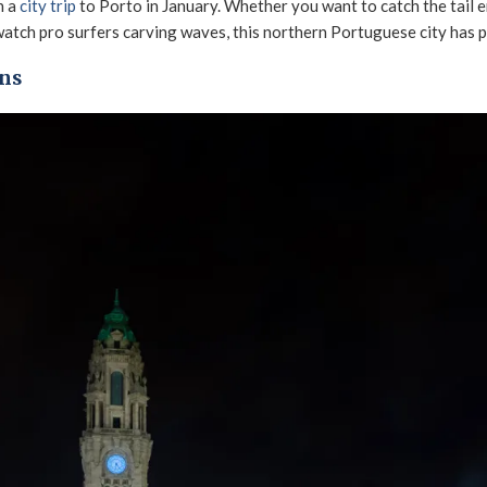
n a
city trip
to Porto in January. Whether you want to catch the tail e
watch pro surfers carving waves, this northern Portuguese city has p
ons