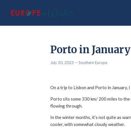
Porto in January
July 20, 2023
— Southern Europe
On a trip to Lisbon and Porto in January,
Porto sits some 330 km/ 200 miles to the n
flowing through.
In the winter months, it’s not quite as wa
cooler, with somewhat cloudy weather.