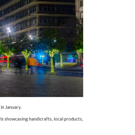
y in January.
ls showcasing handicrafts, local products,