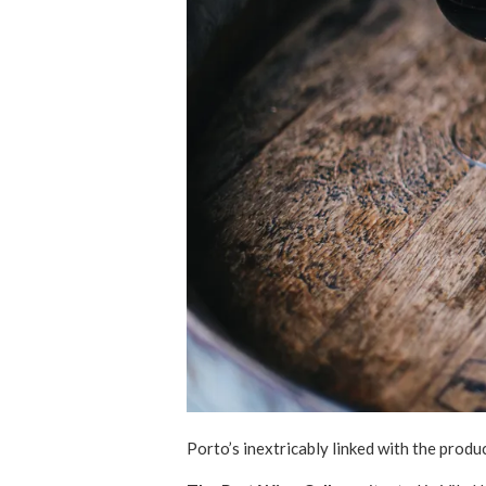
Porto’s inextricably linked with the produc