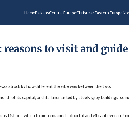
Home
Balkans
Central Europe
Christmas
Eastern Europe
Nor
: reasons to visit and guide
 I was struck by how different the vibe was between the two.
orth of its capital, and its landmarked by steely grey buildings, som
rm as Lisbon - which to me, remained colourful and vibrant even in J