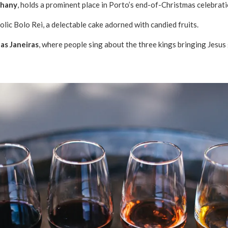
phany
, holds a prominent place in Porto’s end-of-Christmas celebrat
lic Bolo Rei, a delectable cake adorned with candied fruits.
as Janeiras
, where people sing about the three kings bringing Jesus 