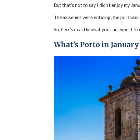
But that’s not to say I didn’t enjoy my Jan
The museums were enticing, the port was d
So, here’s exactly what you can expect fro
What’s Porto in January