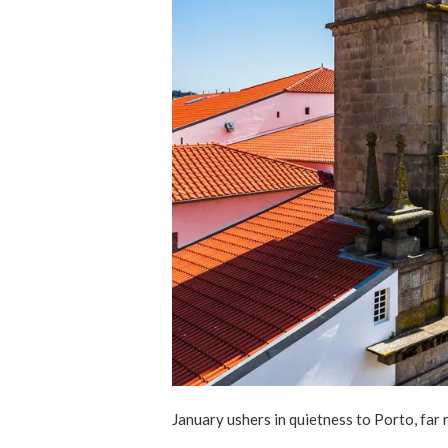
January ushers in quietness to Porto, fa