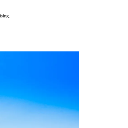
ising.