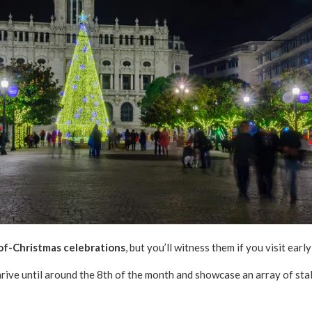
of-Christmas celebrations
, but you’ll witness them if you visit earl
rive until around the 8th of the month and showcase an array of stal