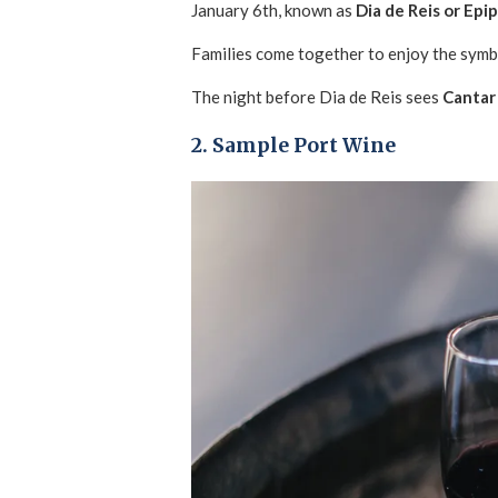
January 6th, known as
Dia de Reis or Epi
Families come together to enjoy the symbo
The night before Dia de Reis sees
Cantar 
2. Sample Port Wine