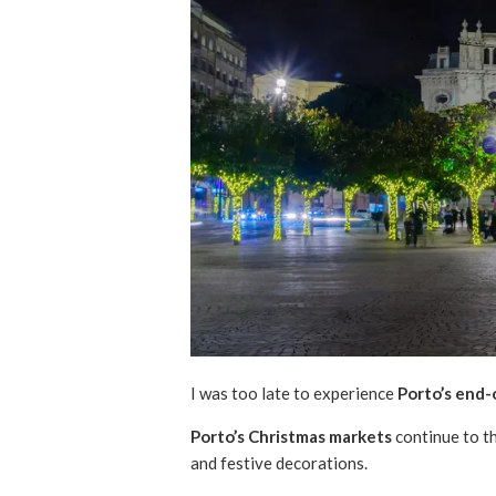
I was too late to experience
Porto’s end-
Porto’s Christmas markets
continue to th
and festive decorations.