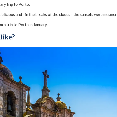
uary trip to Porto.
elicious and - in the breaks of the clouds - the sunsets were mesmer
m a trip to Porto in January.
 like?