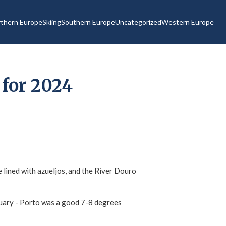
thern Europe
Skiing
Southern Europe
Uncategorized
Western Europe
 for 2024
e lined with azueljos, and the River Douro
anuary - Porto was a good 7-8 degrees