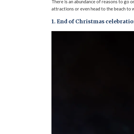
There is an abundance of reasons to go o
attractions or even head to the beach to 
1. End of Christmas celebrati