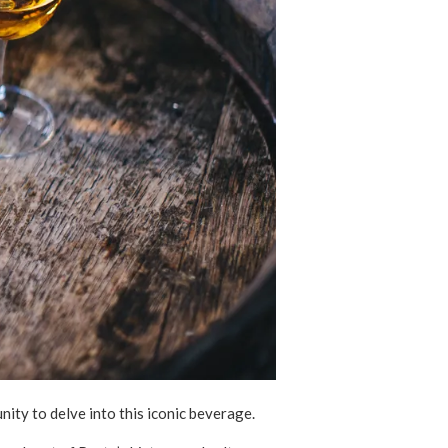
unity to delve into this iconic beverage.