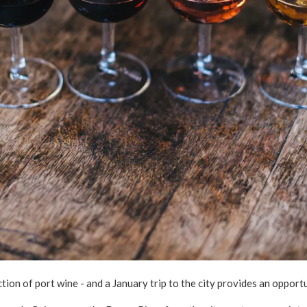
tion of port wine - and a January trip to the city provides an opport