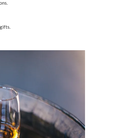
ions.
gifts.