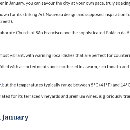
 in January, you can savour the city at your own pace, truly soaking 
wn for its striking Art Nouveau design and supposed inspiration for 
treet!).
laborate Church of São Francisco and the sophisticated Palácio da B
 most vibrant, with warming local dishes that are perfect for counteri
filled with assorted meats and smothered in a warm, rich tomato and
y
, but the temperatures typically range between 5°C (41°F) and 14°C
ated for its terraced vineyards and premium wines, is gloriously tranq
n January