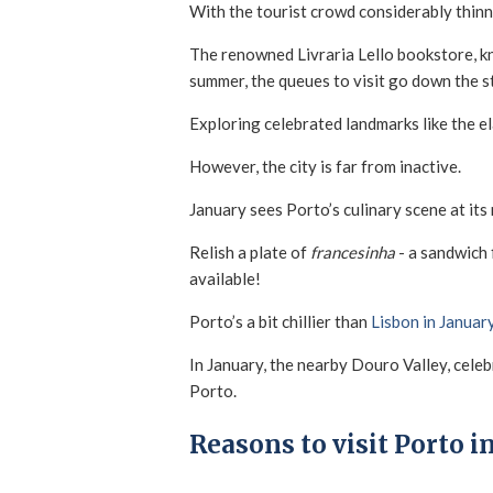
With the tourist crowd considerably thinner
The renowned Livraria Lello bookstore, kno
summer, the queues to visit go down the s
Exploring celebrated landmarks like the e
However, the city is far from inactive.
January sees Porto’s culinary scene at its
Relish a plate of
francesinha
- a sandwich 
available!
Porto’s a bit chillier than
Lisbon in Januar
In January, the nearby Douro Valley, celebr
Porto.
Reasons to visit Porto i