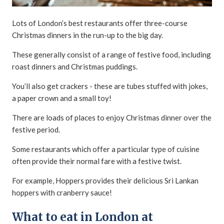
Lots of London’s best restaurants offer three-course
Christmas dinners in the run-up to the big day.
These generally consist of a range of festive food, including
roast dinners and Christmas puddings.
You’ll also get crackers - these are tubes stuffed with jokes,
a paper crown and a small toy!
There are loads of places to enjoy Christmas dinner over the
festive period.
Some restaurants which offer a particular type of cuisine
often provide their normal fare with a festive twist.
For example, Hoppers provides their delicious Sri Lankan
hoppers with cranberry sauce!
What to eat in London at