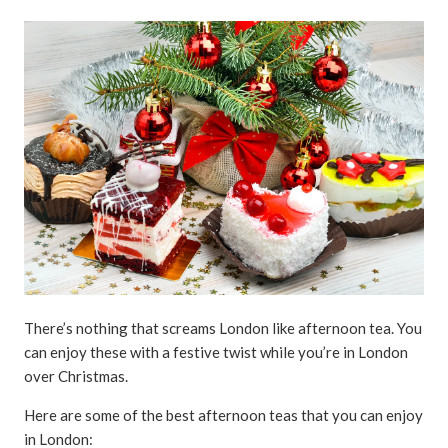
There’s nothing that screams London like afternoon tea. You
can enjoy these with a festive twist while you’re in London
over Christmas.
Here are some of the best afternoon teas that you can enjoy
in London: