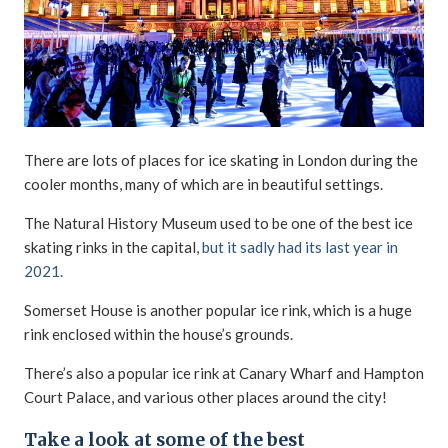
There are lots of places for ice skating in London during the
cooler months, many of which are in beautiful settings.
The Natural History Museum used to be one of the best ice
skating rinks in the capital,
but it sadly had its last year in
2021.
Somerset House is another popular ice rink, which is a huge
rink enclosed within the house’s grounds.
There’s also a popular ice rink at Canary Wharf and Hampton
Court Palace, and various other places around the city!
Take a look at some of the best