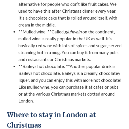
alternative for people who don’t like fruit cakes. We
used to have this after Christmas dinner every year.
It’s a chocolate cake that is rolled around itself, with
cream in the middle.
**Mulled wine: **Called
gluhwein
on the continent,
mulled wine is really popular in the UK as well. It’s
basically red wine with lots of spices and sugar, served
steaming hot in a mug. You can buy it from many pubs
and restaurants or Christmas markets.
**Baileys hot chocolate: **Another popular drink is
Baileys hot chocolate. Baileys is a creamy, chocolatey
liquer, and you can enjoy this with more hot chocolate!
Like mulled wine, you can purchase it at cafes or pubs
or at the various Christmas markets dotted around
London.
Where to stay in London at
Christmas