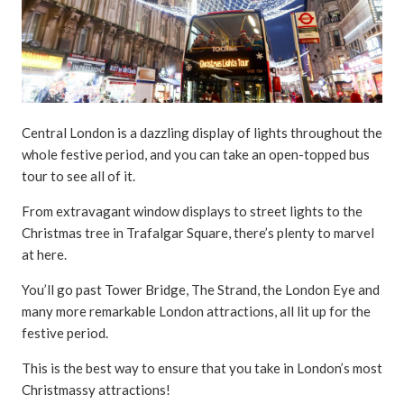
Central London is a dazzling display of lights throughout the
whole festive period, and you can take an open-topped bus
tour to see all of it.
From extravagant window displays to street lights to the
Christmas tree in Trafalgar Square, there’s plenty to marvel
at here.
You’ll go past Tower Bridge, The Strand, the London Eye and
many more remarkable London attractions, all lit up for the
festive period.
This is the best way to ensure that you take in London’s most
Christmassy attractions!