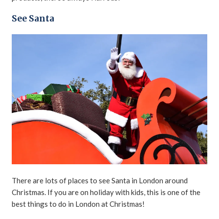
See Santa
There are lots of places to see Santa in London around
Christmas. If you are on holiday with kids, this is one of the
best things to do in London at Christmas!