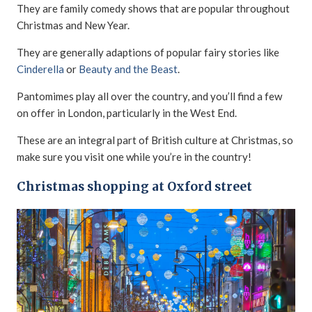
They are family comedy shows that are popular throughout
Christmas and New Year.
They are generally adaptions of popular fairy stories like
Cinderella
or
Beauty and the Beast
.
Pantomimes play all over the country, and you’ll find a few
on offer in London, particularly in the West End.
These are an integral part of British culture at Christmas, so
make sure you visit one while you’re in the country!
Christmas shopping at Oxford street