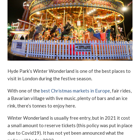
Hyde Park’s Winter Wonderland is one of the best places to
visit in London during the festive season.
With one of the
best Christmas markets in Europe
, fair rides,
a Bavarian village with live music, plenty of bars and an ice
rink, there’s tonnes to enjoy here.
Winter Wonderland is usually free entry, but in 2021 it cost
a small amount to reserve tickets (this policy was put in place
due to Covid19). It has not yet been announced what the