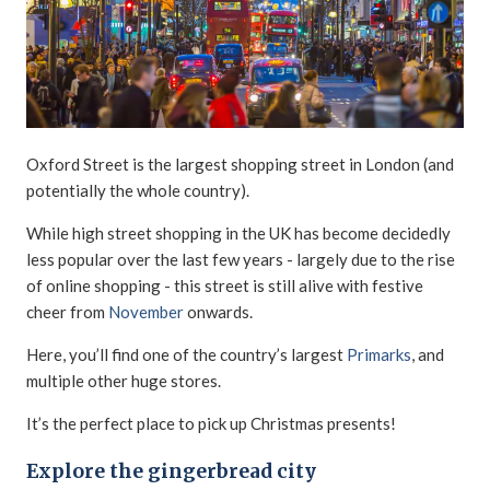
Oxford Street is the largest shopping street in London (and
potentially the whole country).
While high street shopping in the UK has become decidedly
less popular over the last few years - largely due to the rise
of online shopping - this street is still alive with festive
cheer from
November
onwards.
Here, you’ll find one of the country’s largest
Primarks
, and
multiple other huge stores.
It’s the perfect place to pick up Christmas presents!
Explore the gingerbread city