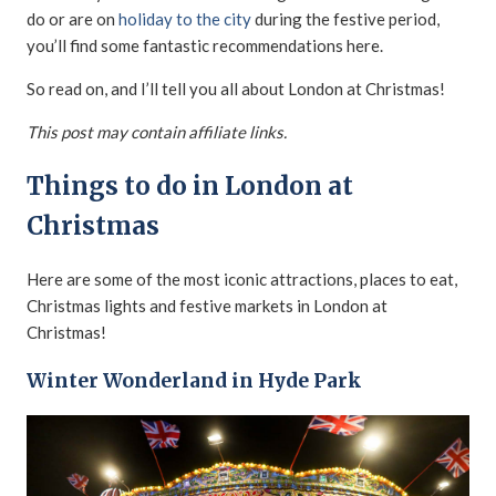
do or are on
holiday to the city
during the festive period,
you’ll find some fantastic recommendations here.
So read on, and I’ll tell you all about London at Christmas!
This post may contain affiliate links.
Things to do in London at
Christmas
Here are some of the most iconic attractions, places to eat,
Christmas lights and festive markets in London at
Christmas!
Winter Wonderland in Hyde Park