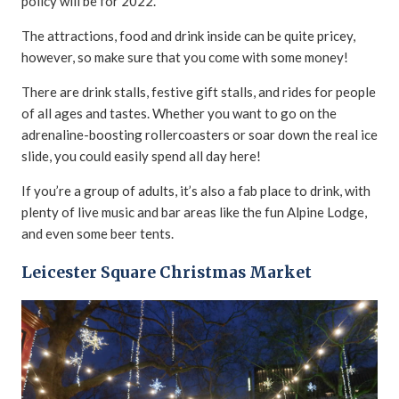
policy will be for 2022.
The attractions, food and drink inside can be quite pricey,
however, so make sure that you come with some money!
There are drink stalls, festive gift stalls, and rides for people
of all ages and tastes. Whether you want to go on the
adrenaline-boosting rollercoasters or soar down the real ice
slide, you could easily spend all day here!
If you’re a group of adults, it’s also a fab place to drink, with
plenty of live music and bar areas like the fun Alpine Lodge,
and even some beer tents.
Leicester Square Christmas Market