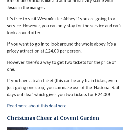
lots of decorations like a traditional nativity scene with
Jesus in the manger.
It’s free to visit Westminster Abbey if you are going to a
service. However, you can only stay for the service and can’t
look around after.
If you want to go in to look around the whole abbey, it’s a
pricey attraction at £24.00 per person.
However, there’s a way to get two tickets for the price of
one.
If you have a train ticket (this can be any train ticket, even
just going one stop) you can make use of the ‘National Rail
days out deal’ which gives you two tickets for £24.00!
Read more about this deal here
.
Christmas Cheer at Covent Garden