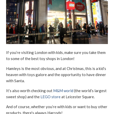
If you’re visiting London with kids, make sure you take them
to some of the best toy shops in London!
Hamleys is the most obvious, and at Christmas, this is a kid’s
heaven with toys galore and the opportunity to have dinner
with Santa.
It’s also worth checking out
M&M world
(the world’s largest
sweet shop) and the
LEGO store
at Leicester Square.
And of course, whether you’re with kids or want to buy other
products, there’s always Harrods!