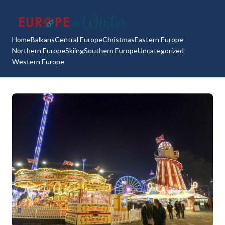
Home
Balkans
Central Europe
Christmas
Eastern Europe
Northern Europe
Skiing
Southern Europe
Uncategorized
Western Europe