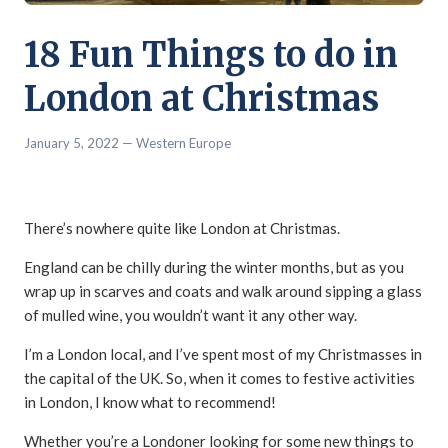
18 Fun Things to do in
London at Christmas
January 5, 2022
— Western Europe
There’s nowhere quite like London at Christmas.
England can be chilly during the winter months, but as you
wrap up in scarves and coats and walk around sipping a glass
of mulled wine, you wouldn’t want it any other way.
I’m a London local, and I’ve spent most of my Christmasses in
the capital of the UK. So, when it comes to festive activities
in London, I know what to recommend!
Whether you’re a Londoner looking for some new things to