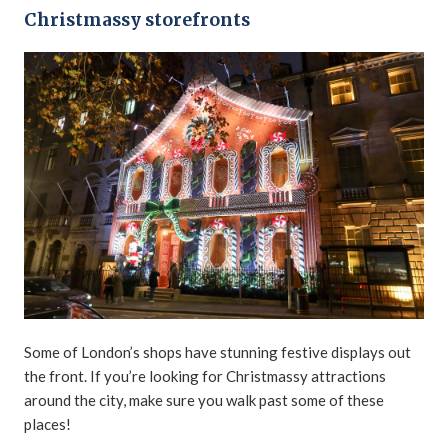
Christmassy storefronts
Some of London’s shops have stunning festive displays out
the front. If you’re looking for Christmassy attractions
around the city, make sure you walk past some of these
places!