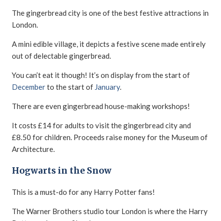
The gingerbread city is one of the best festive attractions in
London.
A mini edible village, it depicts a festive scene made entirely
out of delectable gingerbread.
You can’t eat it though! It’s on display from the start of
December
to the start of
January
.
There are even gingerbread house-making workshops!
It costs £14 for adults to visit the gingerbread city and
£8.50 for children. Proceeds raise money for the Museum of
Architecture.
Hogwarts in the Snow
This is a must-do for any Harry Potter fans!
The Warner Brothers studio tour London is where the Harry