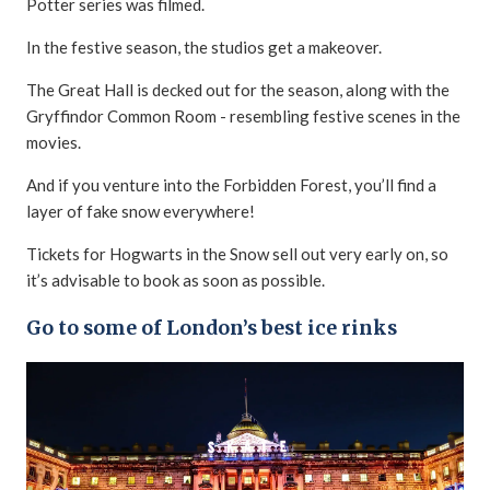
Potter series was filmed.
In the festive season, the studios get a makeover.
The Great Hall is decked out for the season, along with the
Gryffindor Common Room - resembling festive scenes in the
movies.
And if you venture into the Forbidden Forest, you’ll find a
layer of fake snow everywhere!
Tickets for Hogwarts in the Snow sell out very early on, so
it’s advisable to book as soon as possible.
Go to some of London’s best ice rinks