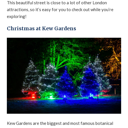
This beautiful street is close to a lot of other London
attractions, so it’s easy for you to check out while you’re
exploring!
Christmas at Kew Gardens
Kew Gardens are the biggest and most famous botanical