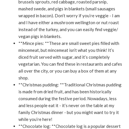
brussels sprouts, red cabbage, roasted parsnip,
mashed swede, and pigs in blankets (small sausages
wrapped in bacon). Don’t worry if you’re veggie - I am
and I have either a mushroom wellington or nut roast
instead of the turkey, and you can easily find veggie/
vegan pigs in blankets.
**Mince pies: **These are small sweet pies filled with
mincemeat, but mincemeat isn’t what you think! It’s
diced fruit served with sugar, and it’s completely
vegetarian. You can find these in restaurants and cafes
all over the city, or you can buy a box of them at any
shop.
**Christmas pudding: **Traditional Christmas pudding
is made from dried fruit, and has been historically
consumed during the festive period. Nowadays, less
and less people eat it - it’s never on the table at my
family Christmas dinner - but you might want to try it
while you’re here!
**Chocolate log: **Chocolate log is a popular dessert