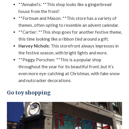
**Annabel’s: **This shop looks like a gingerbread
house from the front!
**Fortnum and Mason: **This store has a variety of
themes, often opting to resemble an advent calendar.
**Cartier: **This shop goes for another festive theme,
this time looking like a ribbon tied around a gift.
Harvey Nichols:
This storefront always impresses in
the festive season, with bright lights and more.
**Peggy Porschen: **This is a popular shop
throughout the year for its beautiful front, but it’s
even more eye-catching at Christmas, with fake snow
and nutcracker decorations.
Go toy shopping