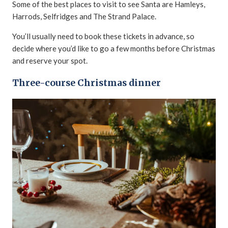
Some of the best places to visit to see Santa are Hamleys,
Harrods, Selfridges and The Strand Palace.
You’ll usually need to book these tickets in advance, so
decide where you’d like to go a few months before Christmas
and reserve your spot.
Three-course Christmas dinner