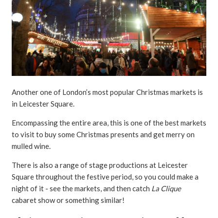
Another one of London’s most popular Christmas markets is
in Leicester Square.
Encompassing the entire area, this is one of the best markets
to visit to buy some Christmas presents and get merry on
mulled wine.
There is also a range of stage productions at Leicester
Square throughout the festive period, so you could make a
night of it - see the markets, and then catch
La Clique
cabaret show or something similar!