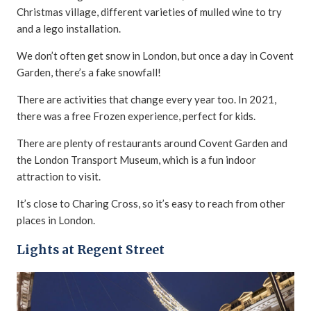
Christmas village, different varieties of mulled wine to try
and a lego installation.
We don’t often get snow in London, but once a day in Covent
Garden, there’s a fake snowfall!
There are activities that change every year too. In 2021,
there was a free Frozen experience, perfect for kids.
There are plenty of restaurants around Covent Garden and
the London Transport Museum, which is a fun indoor
attraction to visit.
It’s close to Charing Cross, so it’s easy to reach from other
places in London.
Lights at Regent Street