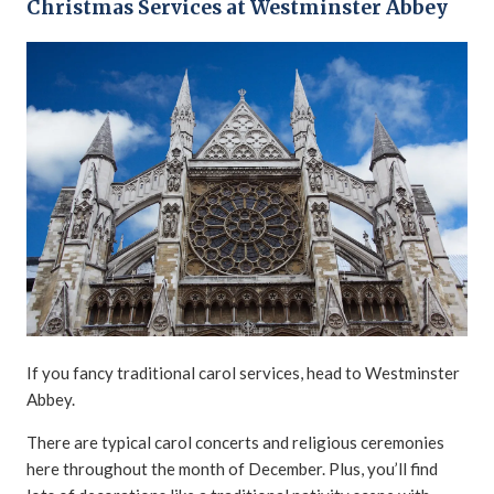
Christmas Services at Westminster Abbey
If you fancy traditional carol services, head to Westminster
Abbey.
There are typical carol concerts and religious ceremonies
here throughout the month of December. Plus, you’ll find