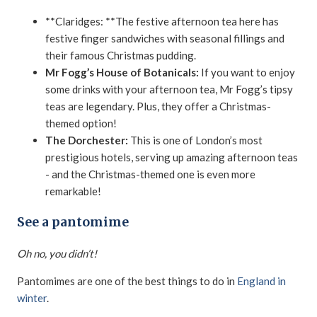
**Claridges: **The festive afternoon tea here has
festive finger sandwiches with seasonal fillings and
their famous Christmas pudding.
Mr Fogg’s House of Botanicals:
If you want to enjoy
some drinks with your afternoon tea, Mr Fogg’s tipsy
teas are legendary. Plus, they offer a Christmas-
themed option!
The Dorchester:
This is one of London’s most
prestigious hotels, serving up amazing afternoon teas
- and the Christmas-themed one is even more
remarkable!
See a pantomime
Oh no, you didn’t!
Pantomimes are one of the best things to do in
England in
winter
.