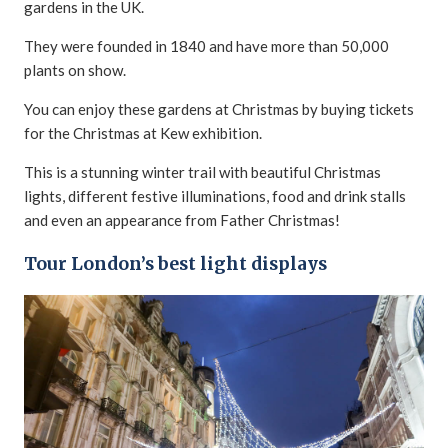
gardens in the UK.
They were founded in 1840 and have more than 50,000
plants on show.
You can enjoy these gardens at Christmas by buying tickets
for the Christmas at Kew exhibition.
This is a stunning winter trail with beautiful Christmas
lights, different festive illuminations, food and drink stalls
and even an appearance from Father Christmas!
Tour London’s best light displays