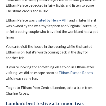
Eltham Palace bedecked in fairy lights and listen to some
Christmas carols and music.
Eltham Palace was
visited by Henry VIII
, and in later life, it
was owned by the wealthy Stephen and Virginia Courtauld,
an interesting couple who travelled the world and had a pet
lemur!
You can’t visit the house in the evening while Enchanted
Eltham is on, but it’s worth coming back in the day for
another trip.
If you’re looking for something else to do in Eltham after
visiting, we did an escape room at
Eltham Escape Rooms
which was really fun.
To get to Eltham from Central London, take a train from
Charing Cross.
London’s best festive afternoon teas