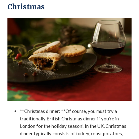
Christmas
**Christmas dinner: **Of course, you must try a
traditionally British Christmas dinner if you’re in
London for the holiday season! In the UK, Christmas
dinner typically consists of turkey, roast potatoes,