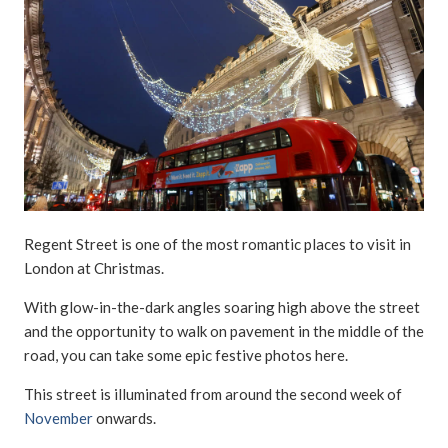
Regent Street is one of the most romantic places to visit in
London at Christmas.
With glow-in-the-dark angles soaring high above the street
and the opportunity to walk on pavement in the middle of the
road, you can take some epic festive photos here.
This street is illuminated from around the second week of
November
onwards.