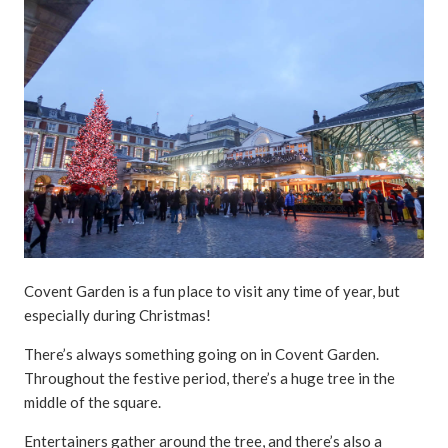
Covent Garden is a fun place to visit any time of year, but
especially during Christmas!
There’s always something going on in Covent Garden.
Throughout the festive period, there’s a huge tree in the
middle of the square.
Entertainers gather around the tree, and there’s also a