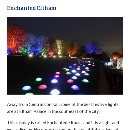
Enchanted Eltham
Away from Central London, some of the best festive lights
are at Eltham Palace in the southeast of the city.
This display is called Enchanted Eltham, and it is a light and
music display. Here, you can enjoy the beautiful gardens of