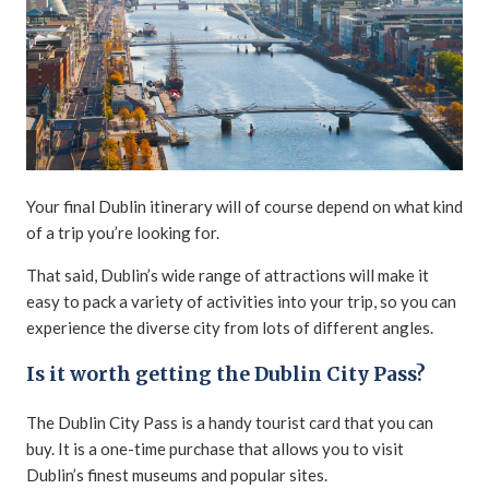
Your final Dublin itinerary will of course depend on what kind
of a trip you’re looking for.
That said, Dublin’s wide range of attractions will make it
easy to pack a variety of activities into your trip, so you can
experience the diverse city from lots of different angles.
Is it worth getting the Dublin City Pass?
The Dublin City Pass is a handy tourist card that you can
buy. It is a one-time purchase that allows you to visit
Dublin’s finest museums and popular sites.