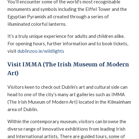
You’ll encounter some of the world’s most recognisable
monuments and symbols including the Eiffel Tower and the
Egyptian Pyramids all created through a series of
illuminated colorful lanterns.
It’s a truly unique experience for adults and children alike.
For opening hours, further information and to book tickets,
visit
dublinzoo.ie/wildlights
Visit IMMA (The Irish Museum of Modern
Art)
Visitors keen to check out Dublin’s art and cultural side can
head to one of the city’s many art galleries such as IMMA
(The Irish Museum of Modern Art) located in the Kilmainham
area of Dublin.
Within the contemporary museum, visitors can browse the
diverse range of innovative exhibitions from leading Irish
and International artists. There are guided tours, some of