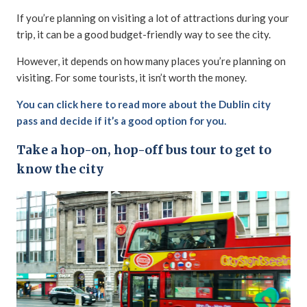
If you’re planning on visiting a lot of attractions during your
trip, it can be a good budget-friendly way to see the city.
However, it depends on how many places you’re planning on
visiting. For some tourists, it isn’t worth the money.
You can click here to read more about the Dublin city
pass and decide if it’s a good option for you.
Take a hop-on, hop-off bus tour to get to
know the city