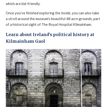
which are kid-friendly.
Once you’ve finished exploring the inside, you can also take
a stroll around the museum’s beautiful 48 acre grounds, part
of a historical sight of The Royal Hospital Kilmainham.
Learn about Ireland’s political history at
Kilmainham Gaol