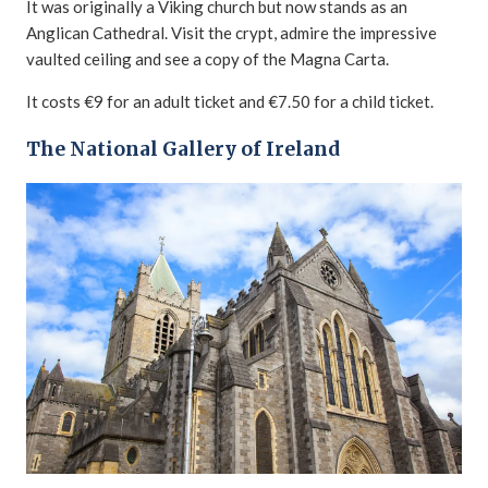
It was originally a Viking church but now stands as an
Anglican Cathedral. Visit the crypt, admire the impressive
vaulted ceiling and see a copy of the Magna Carta.
It costs €9 for an adult ticket and €7.50 for a child ticket.
The National Gallery of Ireland