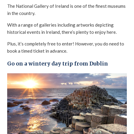
The National Gallery of Ireland is one of the finest museums
in the country.
With a range of galleries including artworks depicting
historical events in Ireland, there’s plenty to enjoy here.
Plus, it’s completely free to enter! However, you do need to
book a timed ticket in advance.
Go on a wintery day trip from Dublin