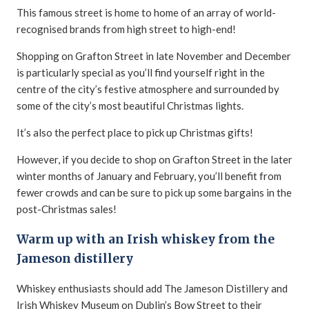
This famous street is home to home of an array of world-
recognised brands from high street to high-end!
Shopping on Grafton Street in late November and December
is particularly special as you’ll find yourself right in the
centre of the city’s festive atmosphere and surrounded by
some of the city’s most beautiful Christmas lights.
It’s also the perfect place to pick up Christmas gifts!
However, if you decide to shop on Grafton Street in the later
winter months of January and February, you’ll benefit from
fewer crowds and can be sure to pick up some bargains in the
post-Christmas sales!
Warm up with an Irish whiskey from the
Jameson distillery
Whiskey enthusiasts should add The Jameson Distillery and
Irish Whiskey Museum on Dublin’s Bow Street to their