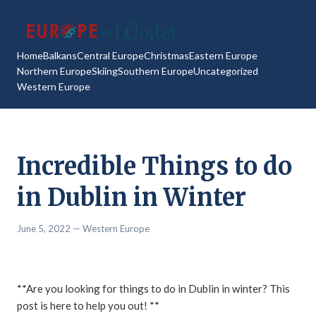
Home
Balkans
Central Europe
Christmas
Eastern Europe
Northern Europe
Skiing
Southern Europe
Uncategorized
Western Europe
Incredible Things to do
in Dublin in Winter
June 5, 2022
— Western Europe
**Are you looking for things to do in Dublin in winter? This
post is here to help you out! **