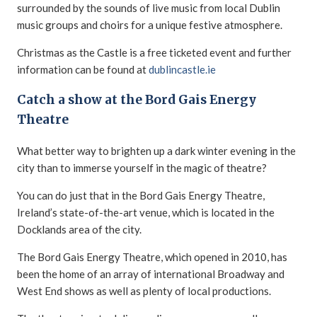
surrounded by the sounds of live music from local Dublin
music groups and choirs for a unique festive atmosphere.
Christmas as the Castle is a free ticketed event and further
information can be found at
dublincastle.ie
Catch a show at the Bord Gais Energy
Theatre
What better way to brighten up a dark winter evening in the
city than to immerse yourself in the magic of theatre?
You can do just that in the Bord Gais Energy Theatre,
Ireland’s state-of-the-art venue, which is located in the
Docklands area of the city.
The Bord Gais Energy Theatre, which opened in 2010, has
been the home of an array of international Broadway and
West End shows as well as plenty of local productions.