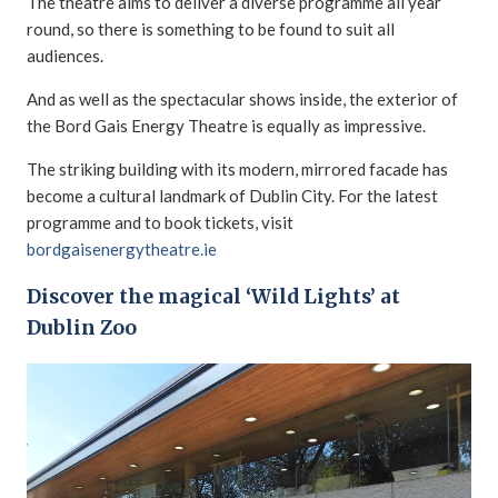
The theatre aims to deliver a diverse programme all year
round, so there is something to be found to suit all
audiences.
And as well as the spectacular shows inside, the exterior of
the Bord Gais Energy Theatre is equally as impressive.
The striking building with its modern, mirrored facade has
become a cultural landmark of Dublin City. For the latest
programme and to book tickets, visit
bordgaisenergytheatre.ie
Discover the magical ‘Wild Lights’ at
Dublin Zoo