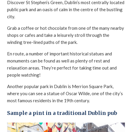
Discover St Stephen’s Green, Dublin’s most centrally located
public park and an oasis of calm in the centre of the bustling
city.
Grab a coffee or hot chocolate from one of the many nearby
shops or cafes and take a leisurely stroll through the
winding tree-lined paths of the park.
En route, a number of important historical statues and
monuments can be found as well as plenty of rest and
relaxation areas. They’re perfect for taking time out and
people watching!
Another popular park in Dublin is Merrion Square Park,
where you can see a statue of Oscar Wilde, one of the city’s
most famous residents in the 19th century.
Sample a pint in a traditional Dublin pub