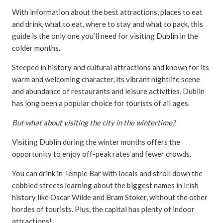
With information about the best attractions, places to eat
and drink, what to eat, where to stay and what to pack, this
guide is the only one you’ll need for visiting Dublin in the
colder months.
Steeped in history and cultural attractions and known for its
warm and welcoming character, its vibrant nightlife scene
and abundance of restaurants and leisure activities, Dublin
has long been a popular choice for tourists of all ages.
But what about visiting the city in the wintertime?
Visiting Dublin during the winter months offers the
opportunity to enjoy off-peak rates and fewer crowds.
You can drink in Temple Bar with locals and stroll down the
cobbled streets learning about the biggest names in Irish
history like Oscar Wilde and Bram Stoker, without the other
hordes of tourists. Plus, the capital has plenty of indoor
attractions!