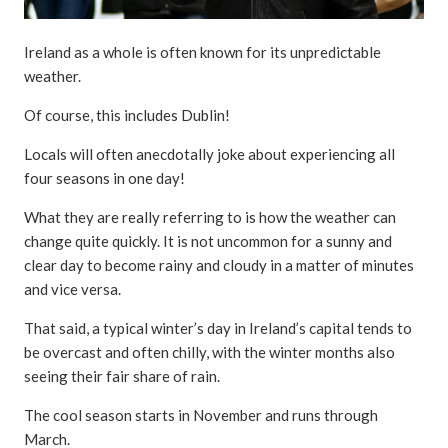
Ireland as a whole is often known for its unpredictable
weather.
Of course, this includes Dublin!
Locals will often anecdotally joke about experiencing all
four seasons in one day!
What they are really referring to is how the weather can
change quite quickly. It is not uncommon for a sunny and
clear day to become rainy and cloudy in a matter of minutes
and vice versa.
That said, a typical winter’s day in Ireland’s capital tends to
be overcast and often chilly, with the winter months also
seeing their fair share of rain.
The cool season starts in November and runs through
March.