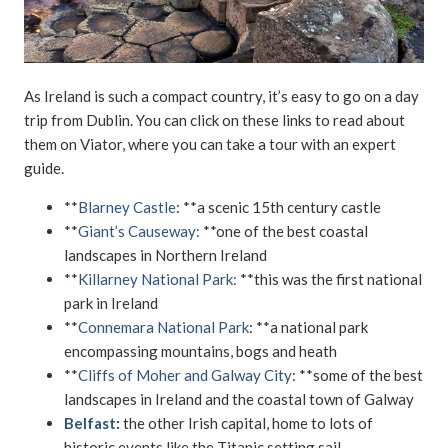
As Ireland is such a compact country, it’s easy to go on a day
trip from Dublin. You can click on these links to read about
them on Viator, where you can take a tour with an expert
guide.
**
Blarney Castle
: **a scenic 15th century castle
**
Giant’s Causeway:
**one of the best coastal
landscapes in Northern Ireland
**
Killarney National Park:
**this was the first national
park in Ireland
**
Connemara National Park
: **a national park
encompassing mountains, bogs and heath
**
Cliffs of Moher and Galway City
: **some of the best
landscapes in Ireland and the coastal town of Galway
Belfast
:
the other Irish capital, home to lots of
historic events like the Titanic setting sail.