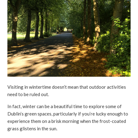
Visiting in wintertime doesn’t mean that outdoor activities
need to be ruled out.
In fact, winter can be a beautiful time to explore some of
Dublin’s green spaces, particularly if you’re lucky enough to
experience them on a brisk morning when the frost-coated
grass glistens in the sun.