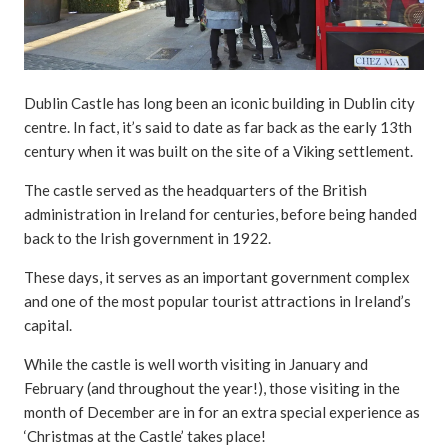
Dublin Castle has long been an iconic building in Dublin city
centre. In fact, it’s said to date as far back as the early 13th
century when it was built on the site of a Viking settlement.
The castle served as the headquarters of the British
administration in Ireland for centuries, before being handed
back to the Irish government in 1922.
These days, it serves as an important government complex
and one of the most popular tourist attractions in Ireland’s
capital.
While the castle is well worth visiting in January and
February (and throughout the year!), those visiting in the
month of December are in for an extra special experience as
‘Christmas at the Castle’ takes place!