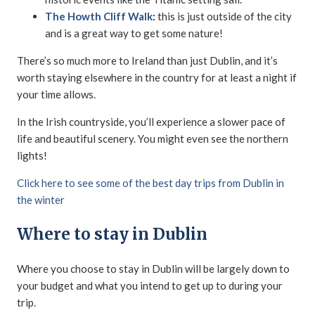
The Howth Cliff Walk
:
this is just outside of the city
and is a great way to get some nature!
There’s so much more to Ireland than just Dublin, and it’s
worth staying elsewhere in the country for at least a night if
your time allows.
In the Irish countryside, you’ll experience a slower pace of
life and beautiful scenery. You might even see the northern
lights!
Click here to see some of the best day trips from Dublin in
the winter
Where to stay in Dublin
Where you choose to stay in Dublin will be largely down to
your budget and what you intend to get up to during your
trip.