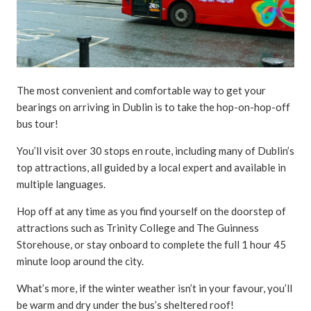
The most convenient and comfortable way to get your
bearings on arriving in Dublin is to take the hop-on-hop-off
bus tour!
You’ll visit over 30 stops en route, including many of Dublin’s
top attractions, all guided by a local expert and available in
multiple languages.
Hop off at any time as you find yourself on the doorstep of
attractions such as Trinity College and The Guinness
Storehouse, or stay onboard to complete the full 1 hour 45
minute loop around the city.
What’s more, if the winter weather isn’t in your favour, you’ll
be warm and dry under the bus’s sheltered roof!