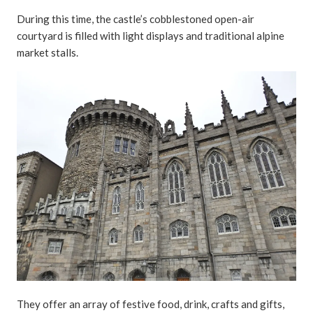
During this time, the castle’s cobblestoned open-air
courtyard is filled with light displays and traditional alpine
market stalls.
They offer an array of festive food, drink, crafts and gifts,