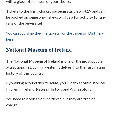
with a glass of Jameson of your choice.
Tickets to the Irish whiskey museum start from €19 and can
be booked on jamesonwhiskey.com. It’s a fun activity for any
fans of the beverage!
You can buy skip-the-line tickets for the Jameson Distillery
here
National Museum of Ireland
The National Museum of Ireland is one of the most popular
attractions in Dublin in winter. It delves into the fascinating
history of this country.
By walking around this museum, you’ll learn about historical
figures in Ireland, Natural History and Archaeology.
You need to book an online ticket, but they are free of
charge.