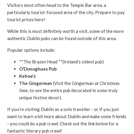
Visitors most often head to the Temple Bar area, a
particularly tourist-focused area of the city. Prepare to pay
tourist prices here!
While this is most definitely worth a visit, some of the more
authentic Dublin pubs can be found outside of this area.
Popular options include:
**The Brazen Head **(Ireland’s oldest pub)
O’Donoghues Pub
Kehoe’s
The Gingerman
(Visit the Gingerman at Christmas
time, to see the entire pub decorated in some truly
unique festive decor).
If you’re visiting Dublin as a solo traveller - or if you just
want to learn a bit more about Dublin and make some friends
- you could do a pub crawl. Check out the link below for a
fantastic literary pub crawl!