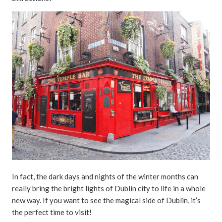
In fact, the dark days and nights of the winter months can
really bring the bright lights of Dublin city to life in a whole
new way. If you want to see the magical side of Dublin, it’s
the perfect time to visit!