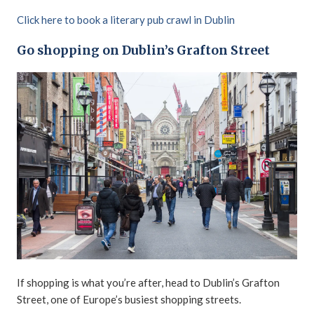
Click here to book a literary pub crawl in Dublin
Go shopping on Dublin’s Grafton Street
If shopping is what you’re after, head to Dublin’s Grafton
Street, one of Europe’s busiest shopping streets.