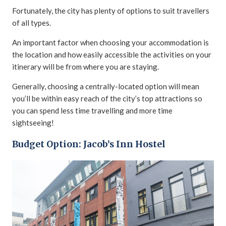
Fortunately, the city has plenty of options to suit travellers
of all types.
An important factor when choosing your accommodation is
the location and how easily accessible the activities on your
itinerary will be from where you are staying.
Generally, choosing a centrally-located option will mean
you’ll be within easy reach of the city’s top attractions so
you can spend less time travelling and more time
sightseeing!
Budget Option: Jacob’s Inn Hostel