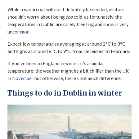
While a warm coat will most definitely be needed, visitors
shouldn’t worry about being
too
cold, as fortunately, the
temperatures in Dublin are rarely freezing and
snow is very
uncommon
.
Expect low temperatures averaging at around 2°C to 3°C
and highs at around 8°C to 9°C from December to February.
If you’ve been to
England in winter
, it’s a similar
temperature; the weather might be a bit chillier than the
UK
in November
but otherwise, there’s not much difference.
Things to do in Dublin in winter