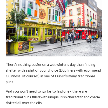
There’s nothing cosier on a wet winter’s day than finding
shelter with a pint of your choice (Dubliners will recommend
Guinness, of course!) in one of Dublin’s many traditional
pubs.
And you won’t need to go far to find one - there are
traditional pubs filled with unique Irish character and charm
dotted all over the city.