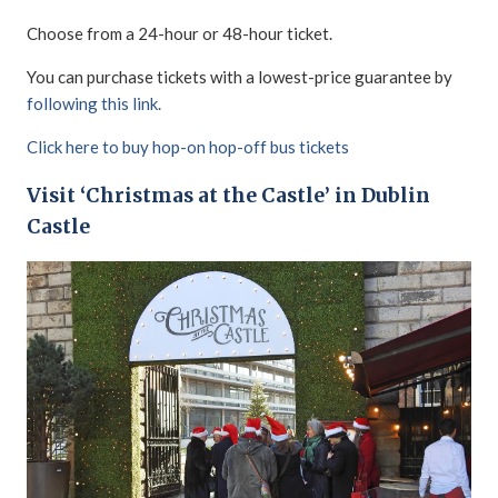
Choose from a 24-hour or 48-hour ticket.
You can purchase tickets with a lowest-price guarantee by
following this link.
Click here to buy hop-on hop-off bus tickets
Visit ‘Christmas at the Castle’ in Dublin
Castle