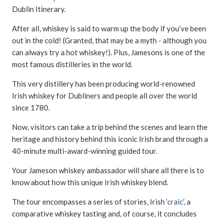
Dublin Itinerary.
After all, whiskey is said to warm up the body if you’ve been
out in the cold! (Granted, that may be a myth - although you
can always try a hot whiskey!). Plus, Jamesons is one of the
most famous distilleries in the world.
This very distillery has been producing world-renowned
Irish whiskey for Dubliners and people all over the world
since 1780.
Now, visitors can take a trip behind the scenes and learn the
heritage and history behind this iconic Irish brand through a
40-minute multi-award-winning guided tour.
Your Jameson whiskey ambassador will share all there is to
know about how this unique Irish whiskey blend.
The tour encompasses a series of stories, Irish ‘
craic
’, a
comparative whiskey tasting and, of course, it concludes