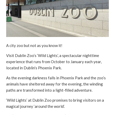
A city zoo but not as you know it!
Visit Dublin Zoo’s ‘Wild Lights’, a spectacular nighttime
experience that runs from October to January each year,
located in Dublin’s Phoenix Park.
As the evening darkness falls in Phoenix Park and the zoo’s
animals have sheltered away for the evening, the winding
paths are transformed into a light-filled adventure.
‘Wild Lights’ at Dublin Zoo promises to bring visitors on a
magical journey ‘around the world’.