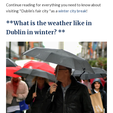
Continue reading for everything you need to know about
visiting *Dublin’s fair city *as a
winter city break
!
**What is the weather like in
Dublin in winter? **