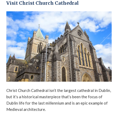
Visit Christ Church Cathedral
Christ Church Cathedral isn’t the largest cathedral in Dublin,
but it’s a historical masterpiece that’s been the focus of
Dublin life for the last millennium and is an epic example of
Medieval architecture.