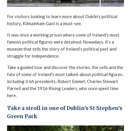
For visitors looking to learn more about Dublin’s political
history, Kilmainham Gaol is a must-see.
It was once a working prison where some of Ireland’s most
famous political figures were detained. Nowadays, it’s a
museum that tells the story of Ireland’s political past and
struggle for Independence.
Take a guided tour and discover the stories, the cells and the
fate of some of Ireland’s most talked-about political figures,
including Irish presidents, Robert Emmet, Charles Stewart
Parnell and the 1916 Rising Leaders, who once spent time
here.
Take a stroll in one of Dublin’s St Stephen’s
Green Park