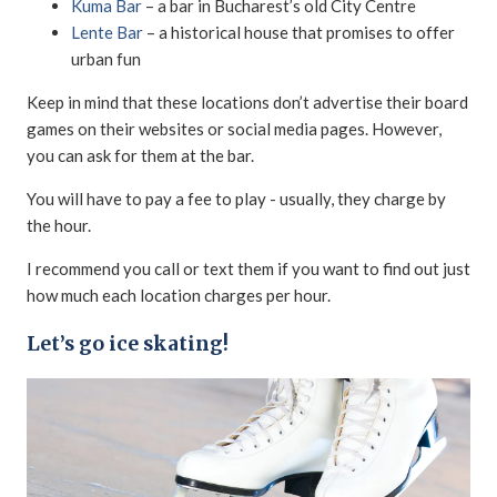
Kuma Bar
– a bar in Bucharest’s old City Centre
Lente Bar
– a historical house that promises to offer
urban fun
Keep in mind that these locations don’t advertise their board
games on their websites or social media pages. However,
you can ask for them at the bar.
You will have to pay a fee to play - usually, they charge by
the hour.
I recommend you call or text them if you want to find out just
how much each location charges per hour.
Let’s go ice skating!