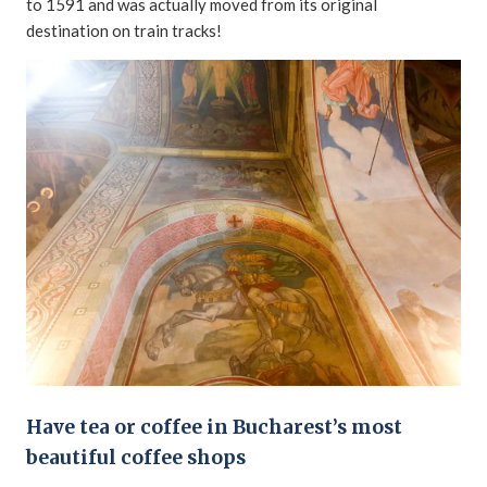
to 1591 and was actually moved from its original
destination on train tracks!
Have tea or coffee in Bucharest’s most
beautiful coffee shops