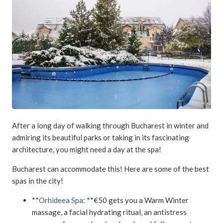
After a long day of walking through Bucharest in winter and
admiring its beautiful parks or taking in its fascinating
architecture, you might need a day at the spa!
Bucharest can accommodate this! Here are some of the best
spas in the city!
**
Orhideea Spa
: **€50 gets you a Warm Winter
massage, a facial hydrating ritual, an antistress