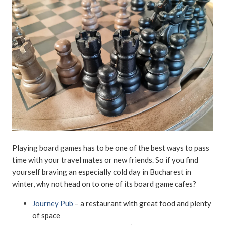
Playing board games has to be one of the best ways to pass
time with your travel mates or new friends. So if you find
yourself braving an especially cold day in Bucharest in
winter, why not head on to one of its board game cafes?
Journey Pub
– a restaurant with great food and plenty
of space