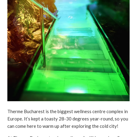
Therme Bucharest is the biggest wellness centre complex in
Europe. It’s kept a toasty 28-30 degrees year-round, so you
can come here to warm up after exploring the cold city!