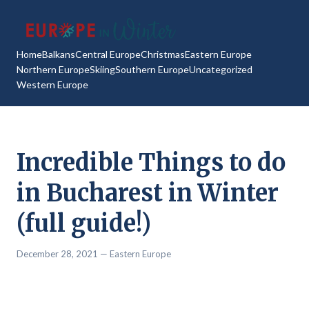
Home
Balkans
Central Europe
Christmas
Eastern Europe
Northern Europe
Skiing
Southern Europe
Uncategorized
Western Europe
Incredible Things to do
in Bucharest in Winter
(full guide!)
December 28, 2021
— Eastern Europe