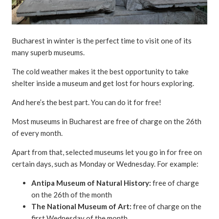
Bucharest in winter is the perfect time to visit one of its
many superb museums.
The cold weather makes it the best opportunity to take
shelter inside a museum and get lost for hours exploring.
And here’s the best part. You can do it for free!
Most museums in Bucharest are free of charge on the 26th
of every month.
Apart from that, selected museums let you go in for free on
certain days, such as Monday or Wednesday. For example:
Antipa Museum of Natural History:
free of charge
on the 26th of the month
The National Museum of Art:
free of charge on the
first Wednesday of the month.