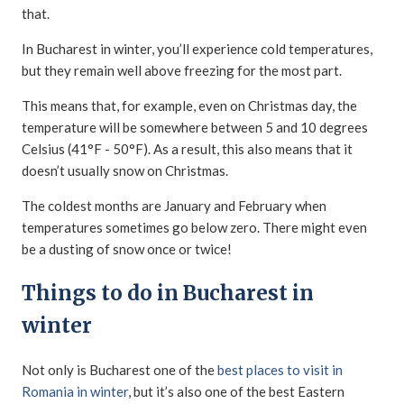
that.
In Bucharest in winter, you’ll experience cold temperatures,
but they remain well above freezing for the most part.
This means that, for example, even on Christmas day, the
temperature will be somewhere between 5 and 10 degrees
Celsius (41°F - 50°F). As a result, this also means that it
doesn’t usually snow on Christmas.
The coldest months are January and February when
temperatures sometimes go below zero. There might even
be a dusting of snow once or twice!
Things to do in Bucharest in
winter
Not only is Bucharest one of the
best places to visit in
Romania in winter
, but it’s also one of the best Eastern