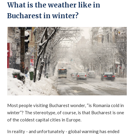
What is the weather like in
Bucharest in winter?
Most people visiting Bucharest wonder, “is Romania cold in
winter”? The stereotype, of course, is that Bucharest is one
of the coldest capital cities in Europe.
In reality - and unfortunately - global warming has ended