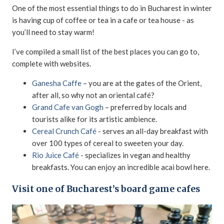
One of the most essential things to do in Bucharest in winter
is having cup of coffee or tea in a cafe or tea house - as
you’ll need to stay warm!
I’ve compiled a small list of the best places you can go to,
complete with websites.
Ganesha Caffe
– you are at the gates of the Orient,
after all, so why not an oriental café?
Grand Cafe van Gogh
– preferred by locals and
tourists alike for its artistic ambience.
Cereal Crunch Café
- serves an all-day breakfast with
over 100 types of cereal to sweeten your day.
Rio Juice Café
- specializes in vegan and healthy
breakfasts. You can enjoy an incredible acai bowl here.
Visit one of Bucharest’s board game cafes