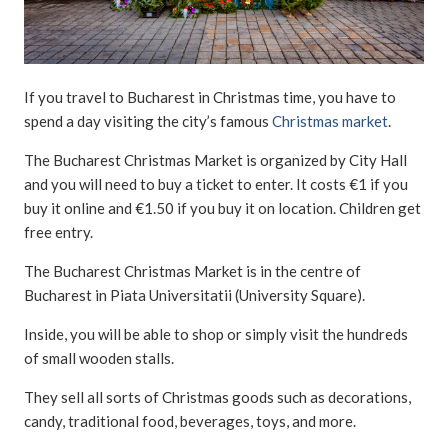
If you travel to Bucharest in Christmas time, you have to
spend a day visiting the city’s famous
Christmas market
.
The Bucharest Christmas Market is organized by City Hall
and you will need to buy a ticket to enter. It costs €1 if you
buy it online and €1.50 if you buy it on location. Children get
free entry.
The Bucharest Christmas Market is in the centre of
Bucharest in Piata Universitatii (University Square).
Inside, you will be able to shop or simply visit the hundreds
of small wooden stalls.
They sell all sorts of Christmas goods such as decorations,
candy, traditional food, beverages, toys, and more.