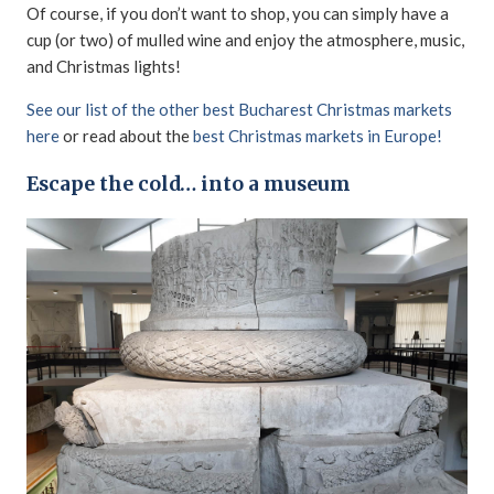
Of course, if you don’t want to shop, you can simply have a
cup (or two) of mulled wine and enjoy the atmosphere, music,
and Christmas lights!
See our list of the other best Bucharest Christmas markets
here
or read about the
best Christmas markets in Europe!
Escape the cold… into a museum