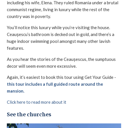
including his wife, Elena. They ruled Romania under a brutal
communist regime, living in luxury while the rest of the
country was in poverty.
You’ll notice this luxury while you’re visiting the house.
Ceaușescu’s bathroom is decked out in gold, and there’s a
huge indoor swimming pool amongst many other lavish
features.
As you hear the stories of the Ceaușescus, the sumptuous
decor will seem even more excessive.
Again, it’s easiest to book this tour using Get Your Guide -
this tour includes a full guided route around the
mansion.
Click here to read more about it
See the churches