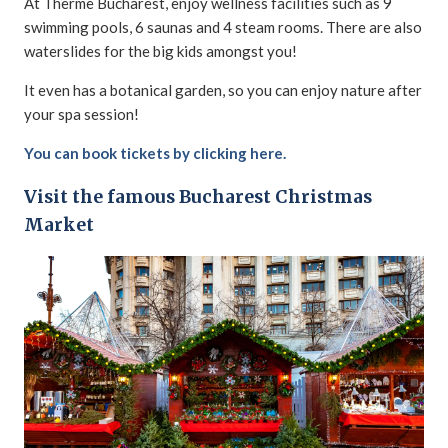
At Therme Bucharest, enjoy wellness facilities such as 9
swimming pools, 6 saunas and 4 steam rooms. There are also
waterslides for the big kids amongst you!
It even has a botanical garden, so you can enjoy nature after
your spa session!
You can book tickets by clicking here.
Visit the famous Bucharest Christmas
Market