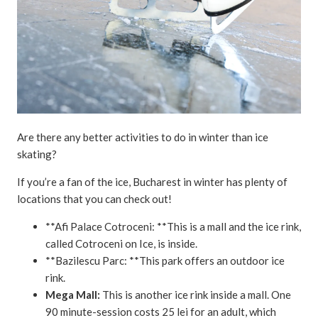
Are there any better activities to do in winter than ice
skating?
If you’re a fan of the ice, Bucharest in winter has plenty of
locations that you can check out!
**Afi Palace Cotroceni: **This is a mall and the ice rink,
called Cotroceni on Ice, is inside.
**Bazilescu Parc: **This park offers an outdoor ice
rink.
Mega Mall:
This is another ice rink inside a mall. One
90 minute-session costs 25 lei for an adult, which