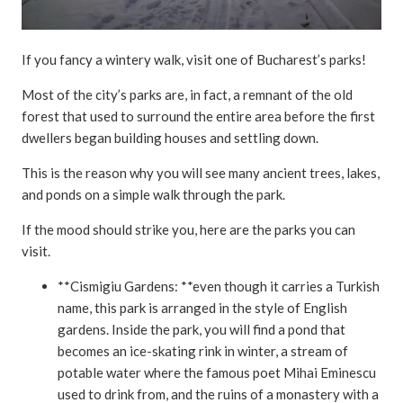
If you fancy a wintery walk, visit one of Bucharest’s parks!
Most of the city’s parks are, in fact, a remnant of the old
forest that used to surround the entire area before the first
dwellers began building houses and settling down.
This is the reason why you will see many ancient trees, lakes,
and ponds on a simple walk through the park.
If the mood should strike you, here are the parks you can
visit.
**Cismigiu Gardens: **even though it carries a Turkish
name, this park is arranged in the style of English
gardens. Inside the park, you will find a pond that
becomes an ice-skating rink in winter, a stream of
potable water where the famous poet Mihai Eminescu
used to drink from, and the ruins of a monastery with a