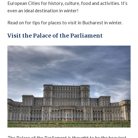
European Cities for history, culture, food and activities. It’s
even an ideal destination in winter!
Read on for tips for places to visit in Bucharest in winter.
Visit the Palace of the Parliament
The Palace of the Parliament is thought to be the heaviest