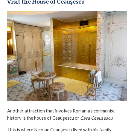
Visit the House of Ceaușescu
Another attraction that involves Romania’s communist
history is the house of Ceaușescu or
Casa Ceaușescu
.
This is where Nicolae Ceaușescu lived with his family,