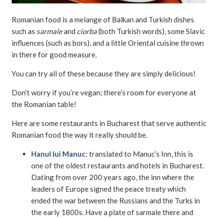
Romanian food is a melange of Balkan and Turkish dishes
such as
sarmale
and
ciorba
(both Turkish words), some Slavic
influences (such as bors), and a little Oriental cuisine thrown
in there for good measure.
You can try all of these because they are simply delicious!
Don’t worry if you’re vegan; there’s room for everyone at
the Romanian table!
Here are some restaurants in Bucharest that serve authentic
Romanian food the way it really should be.
Hanul lui Manuc
: translated to Manuc’s Inn, this is
one of the oldest restaurants and hotels in Bucharest.
Dating from over 200 years ago, the inn where the
leaders of Europe signed the peace treaty which
ended the war between the Russians and the Turks in
the early 1800s. Have a plate of sarmale there and