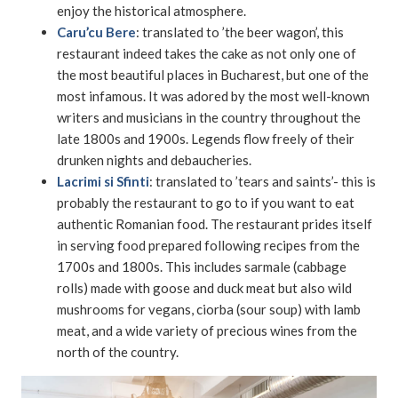
enjoy the historical atmosphere.
Caru’cu Bere
: translated to ’the beer wagon’, this
restaurant indeed takes the cake as not only one of
the most beautiful places in Bucharest, but one of the
most infamous. It was adored by the most well-known
writers and musicians in the country throughout the
late 1800s and 1900s. Legends flow freely of their
drunken nights and debaucheries.
Lacrimi si Sfinti
: translated to ’tears and saints’- this is
probably the restaurant to go to if you want to eat
authentic Romanian food. The restaurant prides itself
in serving food prepared following recipes from the
1700s and 1800s. This includes sarmale (cabbage
rolls) made with goose and duck meat but also wild
mushrooms for vegans, ciorba (sour soup) with lamb
meat, and a wide variety of precious wines from the
north of the country.