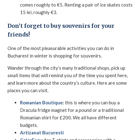
comes roughly to €5. Renting a pair of ice skates costs
15 lei, roughly €3.
Don’t forget to buy souvenirs for your
friends!
One of the most pleasurable activities you can do in
Bucharest in winter is shopping for souvenirs.
Wander through the city’s many traditional shops, pick up
small items that will remind you of the time you spent here,
and learn more about the country’s culture. Here are some
places you can visit.
Romanian Boutique
:
this is where you can buy a
Dracula fridge magnet for a pound or a traditional
Romanian shirt for £200. We all have different
budgets.
Artizanat Bucuresti