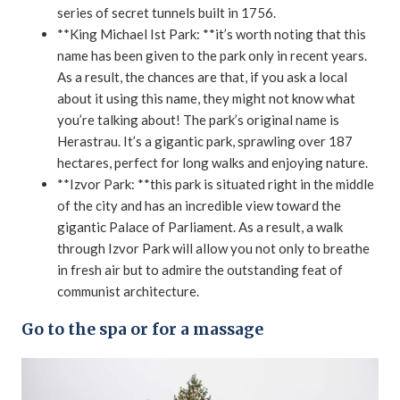
series of secret tunnels built in 1756.
**King Michael Ist Park: **it’s worth noting that this
name has been given to the park only in recent years.
As a result, the chances are that, if you ask a local
about it using this name, they might not know what
you’re talking about! The park’s original name is
Herastrau. It’s a gigantic park, sprawling over 187
hectares, perfect for long walks and enjoying nature.
**Izvor Park: **this park is situated right in the middle
of the city and has an incredible view toward the
gigantic Palace of Parliament. As a result, a walk
through Izvor Park will allow you not only to breathe
in fresh air but to admire the outstanding feat of
communist architecture.
Go to the spa or for a massage