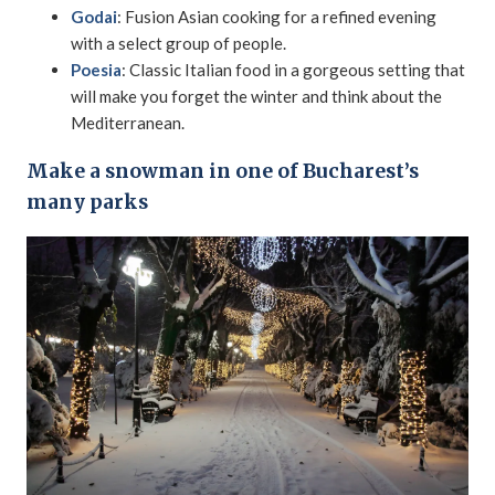
Godai
: Fusion Asian cooking for a refined evening
with a select group of people.
Poesia
: Classic Italian food in a gorgeous setting that
will make you forget the winter and think about the
Mediterranean.
Make a snowman in one of Bucharest’s
many parks