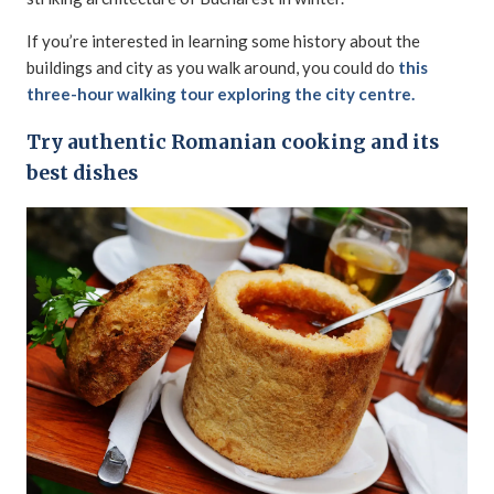
If you’re interested in learning some history about the
buildings and city as you walk around, you could do
this
three-hour walking tour exploring the city centre.
Try authentic Romanian cooking and its
best dishes