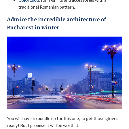
ColorEscu
: for T-shirts and accessories with a
traditional Romanian pattern.
Admire the incredible architecture of
Bucharest in winter
You will have to bundle up for this one, so get those gloves
ready! But I promise it will be worth it.