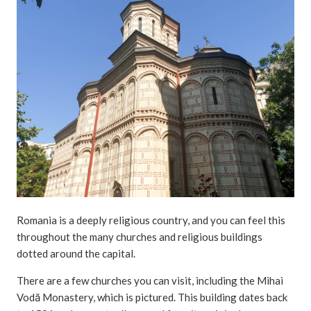
Romania is a deeply religious country, and you can feel this
throughout the many churches and religious buildings
dotted around the capital.
There are a few churches you can visit, including the Mihai
Vodă Monastery, which is pictured. This building dates back