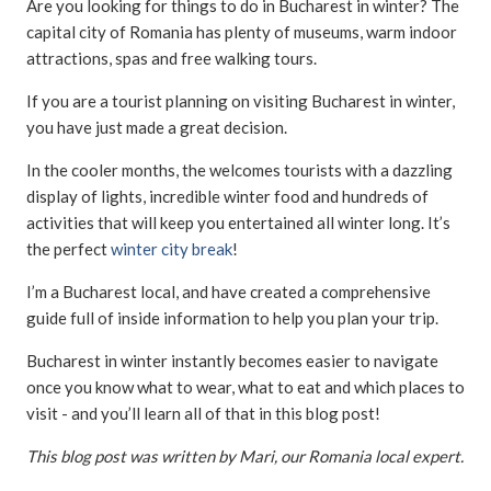
Are you looking for things to do in Bucharest in winter? The
capital city of Romania has plenty of museums, warm indoor
attractions, spas and free walking tours.
If you are a tourist planning on visiting Bucharest in winter,
you have just made a great decision.
In the cooler months, the welcomes tourists with a dazzling
display of lights, incredible winter food and hundreds of
activities that will keep you entertained all winter long. It’s
the perfect
winter city break
!
I’m a Bucharest local, and have created a comprehensive
guide full of inside information to help you plan your trip.
Bucharest in winter instantly becomes easier to navigate
once you know what to wear, what to eat and which places to
visit - and you’ll learn all of that in this blog post!
This blog post was written by Mari, our Romania local expert.