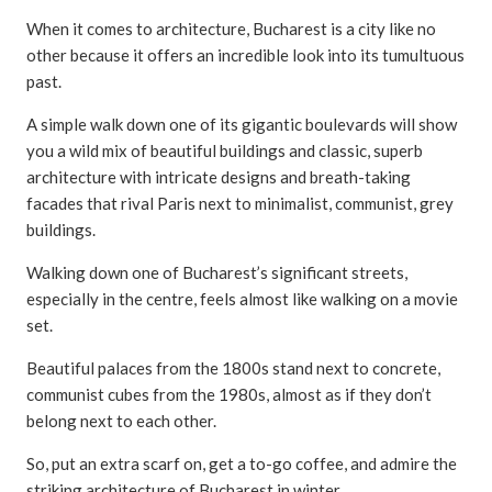
When it comes to architecture, Bucharest is a city like no
other because it offers an incredible look into its tumultuous
past.
A simple walk down one of its gigantic boulevards will show
you a wild mix of beautiful buildings and classic, superb
architecture with intricate designs and breath-taking
facades that rival Paris next to minimalist, communist, grey
buildings.
Walking down one of Bucharest’s significant streets,
especially in the centre, feels almost like walking on a movie
set.
Beautiful palaces from the 1800s stand next to concrete,
communist cubes from the 1980s, almost as if they don’t
belong next to each other.
So, put an extra scarf on, get a to-go coffee, and admire the
striking architecture of Bucharest in winter.