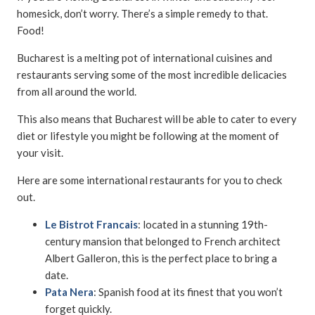
homesick, don’t worry. There’s a simple remedy to that.
Food!
Bucharest is a melting pot of international cuisines and
restaurants serving some of the most incredible delicacies
from all around the world.
This also means that Bucharest will be able to cater to every
diet or lifestyle you might be following at the moment of
your visit.
Here are some international restaurants for you to check
out.
Le Bistrot Francais
: located in a stunning 19th-
century mansion that belonged to French architect
Albert Galleron, this is the perfect place to bring a
date.
Pata Nera
: Spanish food at its finest that you won’t
forget quickly.