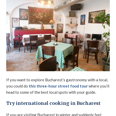
If you want to explore Bucharest’s gastronomy with a local,
you could do
this three-hour street food tour
where you’ll
head to some of the best local spots with your guide.
Try international cooking in Bucharest
If you are visiting Bucharest in winter and suddenly feel