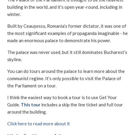
building in the world, and it’s open year-round, including in
winter.
Built by Ceaușescu, Romania’s former dictator, it was one of
the most significant examples of propaganda imaginable - he
made an enormous palace to demonstrate his power.
The palace was never used, but it still dominates Bucharest’s
skyline.
You can do tours around the palace to learn more about the
communist regime. It’s only possible to visit the Palace of
the Parliament on a tour.
I think the easiest way to book a tour is to use Get Your
Guide.
This tour
includes a skip the line ticket and full tour
around the building.
Click here to read more about it