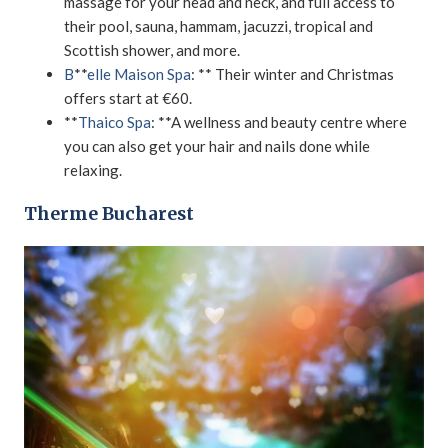
massage for your head and neck, and full access to
their pool, sauna, hammam, jacuzzi, tropical and
Scottish shower, and more.
B
**
elle Maison Spa
: ** Their winter and Christmas
offers start at €60.
**
Thaico Spa
: **A wellness and beauty centre where
you can also get your hair and nails done while
relaxing.
Therme Bucharest